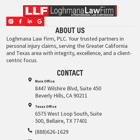
ABOUT US
Loghmana Law Firm, PLC. Your trusted partners in
personal injury claims, serving the Greater California
and Texas area with integrity, excellence, and a client-
centric focus.
CONTACT
Main Office
8447 Wilshire Blvd, Suite 450
Beverly Hills, CA 90211
Texas Office
6575 West Loop South, Suite
500, Bellaire, TX 77401
(888)626-1629