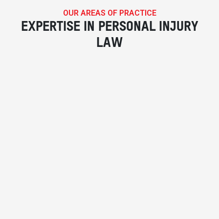
OUR AREAS OF PRACTICE
EXPERTISE IN PERSONAL INJURY
LAW