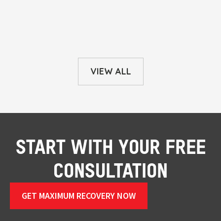
VIEW ALL
START WITH YOUR FREE
CONSULTATION
GET MAXIMUM RECOVERY NOW