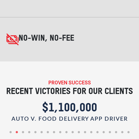
NO-WIN, NO-FEE
PROVEN SUCCESS
RECENT VICTORIES FOR OUR CLIENTS
$1,100,000
AUTO V. FOOD DELIVERY APP DRIVER