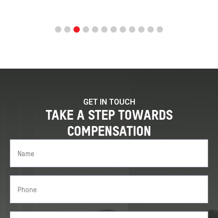
GET IN TOUCH
TAKE A STEP TOWARDS
COMPENSATION