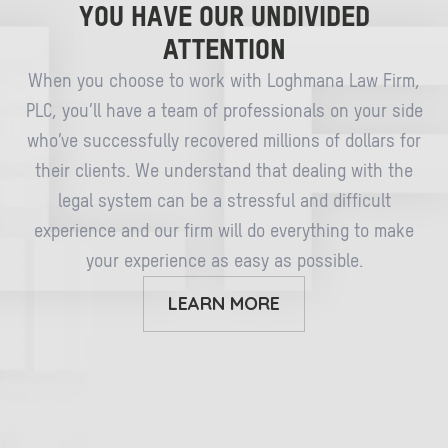
YOU HAVE OUR UNDIVIDED
ATTENTION
When you choose to work with Loghmana Law Firm,
PLC, you’ll have a team of professionals on your side
who’ve successfully recovered millions of dollars for
their clients. We understand that dealing with the
legal system can be a stressful and difficult
experience and our firm will do everything to make
your experience as easy as possible.
LEARN MORE