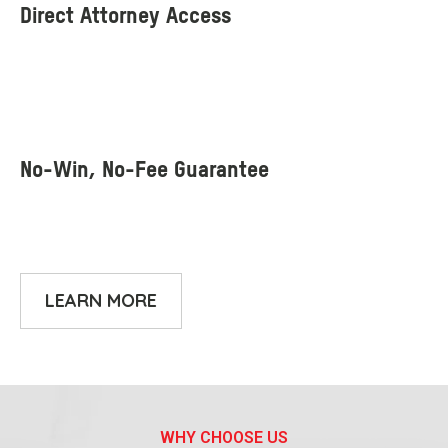
LEARN MORE
WHY CHOOSE US