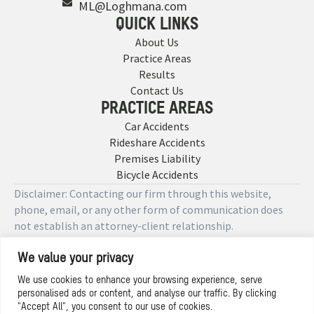
ML@Loghmana.com
QUICK LINKS
About Us
Practice Areas
Results
Contact Us
PRACTICE AREAS
Car Accidents
Rideshare Accidents
Premises Liability
Bicycle Accidents
Disclaimer: Contacting our firm through this website,
phone, email, or any other form of communication does
not establish an attorney-client relationship.
We value your privacy
Copyright © 2026 Designed by
We use cookies to enhance your browsing experience, serve
personalised ads or content, and analyse our traffic. By clicking
Privacy Policy
"Accept All", you consent to our use of cookies.