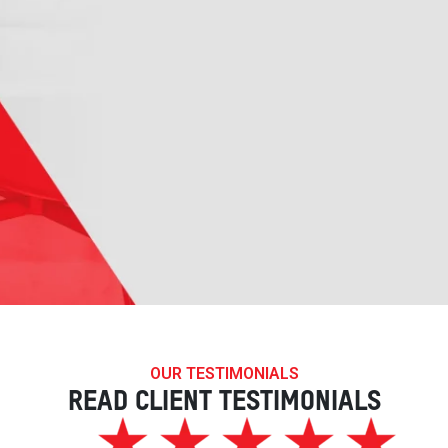
OUR TESTIMONIALS
READ CLIENT TESTIMONIALS