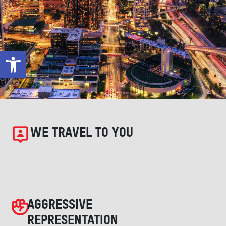
Open toolbar
WE TRAVEL TO YOU
AGGRESSIVE
REPRESENTATION