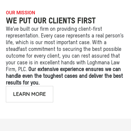
OUR MISSION
WE PUT OUR CLIENTS FIRST
We’ve built our firm on providing client-first
representation. Every case represents a real person’s
life, which is our most important case. With a
steadfast commitment to securing the best possible
outcome for every client, you can rest assured that
your case is in excellent hands with Loghmana Law
Firm, PLC.
Our extensive experience ensures we can
handle even the toughest cases and deliver the best
results for you.
LEARN MORE