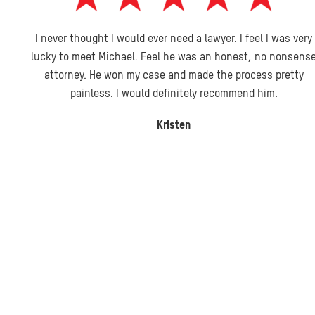
I never thought I would ever need a lawyer. I feel I was very
lucky to meet Michael. Feel he was an honest, no nonsense
attorney. He won my case and made the process pretty
painless. I would definitely recommend him.
Kristen