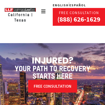
ENGLISH
ESPAÑOL
FREE CONSULTATION
California |
(888) 626-1629
Texas
INJURED?
YOUR PATH TO RECOVERY
STARTS HERE
FREE CONSULTATION