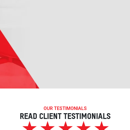
OUR TESTIMONIALS
READ CLIENT TESTIMONIALS