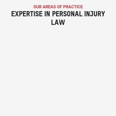
OUR AREAS OF PRACTICE
EXPERTISE IN PERSONAL INJURY
LAW