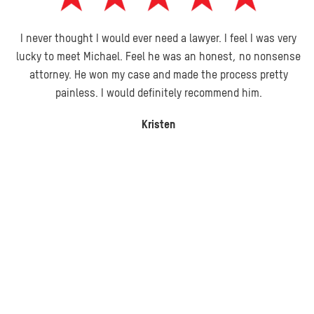
I never thought I would ever need a lawyer. I feel I was very
lucky to meet Michael. Feel he was an honest, no nonsense
attorney. He won my case and made the process pretty
painless. I would definitely recommend him.
Kristen