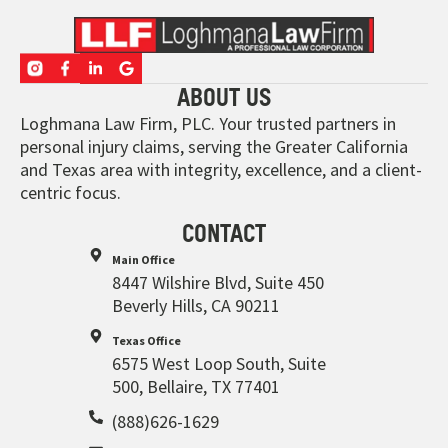
ABOUT US
Loghmana Law Firm, PLC. Your trusted partners in
personal injury claims, serving the Greater California
and Texas area with integrity, excellence, and a client-
centric focus.
CONTACT
Main Office
8447 Wilshire Blvd, Suite 450
Beverly Hills, CA 90211
Texas Office
6575 West Loop South, Suite
500, Bellaire, TX 77401
(888)626-1629