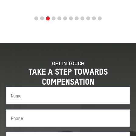
GET IN TOUCH
TAKE A STEP TOWARDS
COMPENSATION