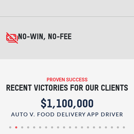
NO-WIN, NO-FEE
PROVEN SUCCESS
RECENT VICTORIES FOR OUR CLIENTS
$1,100,000
AUTO V. FOOD DELIVERY APP DRIVER