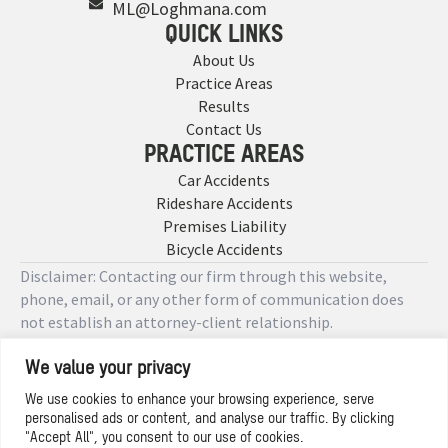
ML@Loghmana.com
QUICK LINKS
About Us
Practice Areas
Results
Contact Us
PRACTICE AREAS
Car Accidents
Rideshare Accidents
Premises Liability
Bicycle Accidents
Disclaimer: Contacting our firm through this website,
phone, email, or any other form of communication does
not establish an attorney-client relationship.
We value your privacy
Copyright © 2026 Designed by
We use cookies to enhance your browsing experience, serve
personalised ads or content, and analyse our traffic. By clicking
Privacy Policy
"Accept All", you consent to our use of cookies.