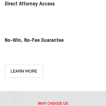
LEARN MORE
WHY CHOOSE US