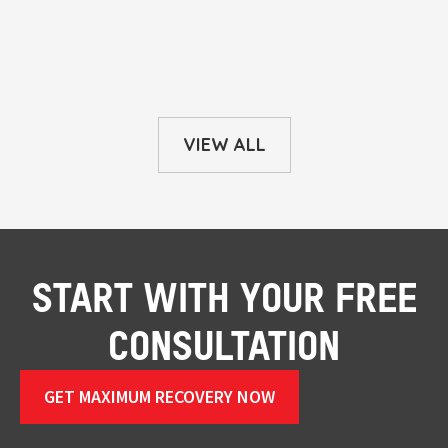
VIEW ALL
START WITH YOUR FREE
CONSULTATION
GET MAXIMUM RECOVERY NOW