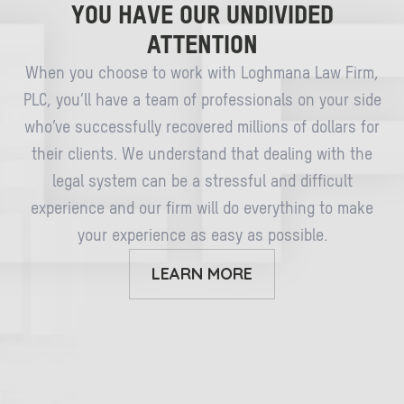
YOU HAVE OUR UNDIVIDED
ATTENTION
When you choose to work with Loghmana Law Firm,
PLC, you’ll have a team of professionals on your side
who’ve successfully recovered millions of dollars for
their clients. We understand that dealing with the
legal system can be a stressful and difficult
experience and our firm will do everything to make
your experience as easy as possible.
LEARN MORE