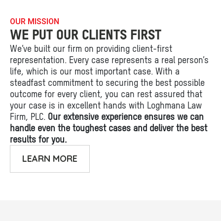
OUR MISSION
WE PUT OUR CLIENTS FIRST
We’ve built our firm on providing client-first
representation. Every case represents a real person’s
life, which is our most important case. With a
steadfast commitment to securing the best possible
outcome for every client, you can rest assured that
your case is in excellent hands with Loghmana Law
Firm, PLC.
Our extensive experience ensures we can
handle even the toughest cases and deliver the best
results for you.
LEARN MORE