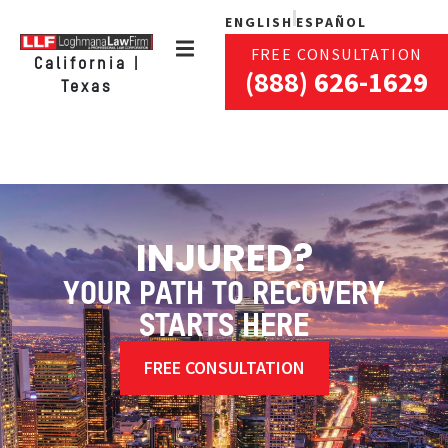
ENGLISH
ESPAÑOL
FREE CONSULTATION
California |
(888) 626-1629
Texas
INJURED?
YOUR PATH TO RECOVERY
STARTS HERE
FREE CONSULTATION