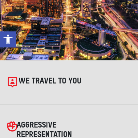
Open toolbar
WE TRAVEL TO YOU
AGGRESSIVE
REPRESENTATION