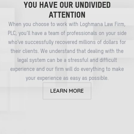
YOU HAVE OUR UNDIVIDED
ATTENTION
When you choose to work with Loghmana Law Firm,
PLC, you’ll have a team of professionals on your side
who’ve successfully recovered millions of dollars for
their clients. We understand that dealing with the
legal system can be a stressful and difficult
experience and our firm will do everything to make
your experience as easy as possible.
LEARN MORE