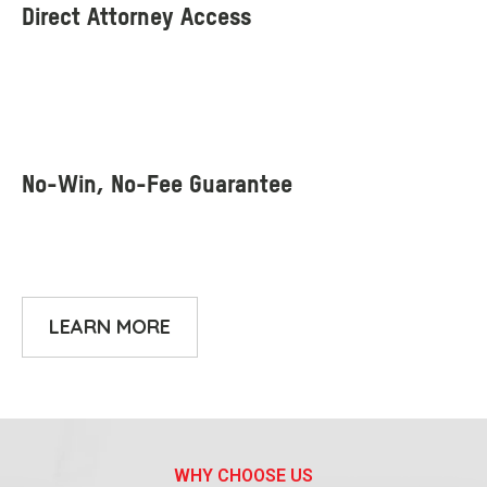
LEARN MORE
WHY CHOOSE US