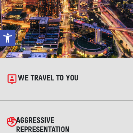
Open toolbar
WE TRAVEL TO YOU
AGGRESSIVE
REPRESENTATION