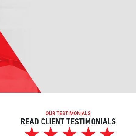
OUR TESTIMONIALS
READ CLIENT TESTIMONIALS