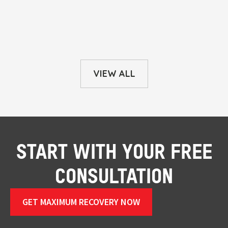
VIEW ALL
START WITH YOUR FREE
CONSULTATION
GET MAXIMUM RECOVERY NOW