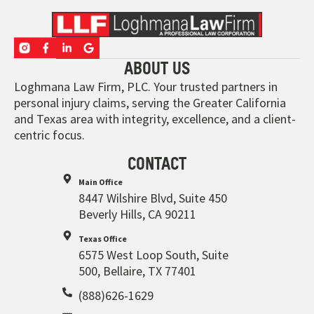
ABOUT US
Loghmana Law Firm, PLC. Your trusted partners in
personal injury claims, serving the Greater California
and Texas area with integrity, excellence, and a client-
centric focus.
CONTACT
Main Office
8447 Wilshire Blvd, Suite 450
Beverly Hills, CA 90211
Texas Office
6575 West Loop South, Suite
500, Bellaire, TX 77401
(888)626-1629