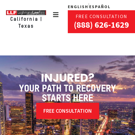
ENGLISH
ESPAÑOL
FREE CONSULTATION
California |
(888) 626-1629
Texas
INJURED?
YOUR PATH TO RECOVERY
STARTS HERE
FREE CONSULTATION