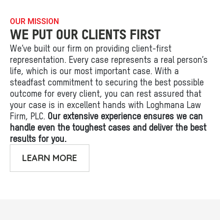
OUR MISSION
WE PUT OUR CLIENTS FIRST
We’ve built our firm on providing client-first
representation. Every case represents a real person’s
life, which is our most important case. With a
steadfast commitment to securing the best possible
outcome for every client, you can rest assured that
your case is in excellent hands with Loghmana Law
Firm, PLC.
Our extensive experience ensures we can
handle even the toughest cases and deliver the best
results for you.
LEARN MORE