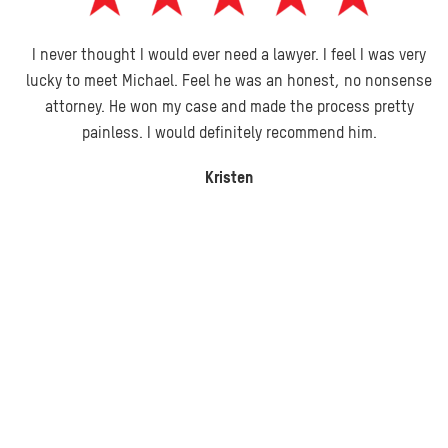
I never thought I would ever need a lawyer. I feel I was very
lucky to meet Michael. Feel he was an honest, no nonsense
attorney. He won my case and made the process pretty
painless. I would definitely recommend him.
Kristen