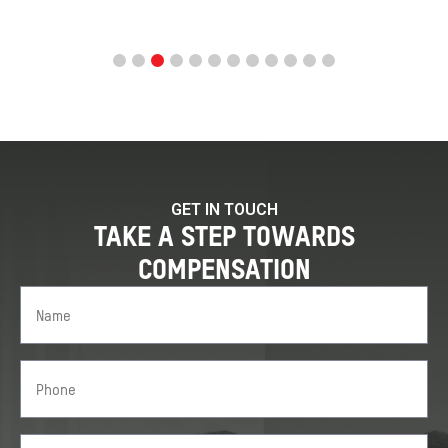
GET IN TOUCH
TAKE A STEP TOWARDS
COMPENSATION