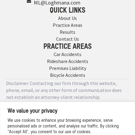
ML@Loghmana.com
QUICK LINKS
About Us
Practice Areas
Results
Contact Us
PRACTICE AREAS
Car Accidents
Rideshare Accidents
Premises Liability
Bicycle Accidents
Disclaimer: Contacting our firm through this website,
phone, email, or any other form of communication does
not establish an attorney-client relationship.
We value your privacy
Copyright © 2026 Designed by
We use cookies to enhance your browsing experience, serve
personalised ads or content, and analyse our traffic. By clicking
Privacy Policy
"Accept All", you consent to our use of cookies.