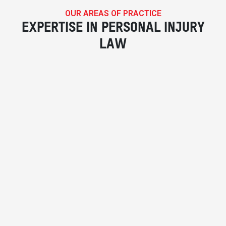
OUR AREAS OF PRACTICE
EXPERTISE IN PERSONAL INJURY
LAW