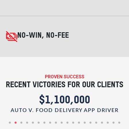
NO-WIN, NO-FEE
PROVEN SUCCESS
RECENT VICTORIES FOR OUR CLIENTS
$1,100,000
AUTO V. FOOD DELIVERY APP DRIVER