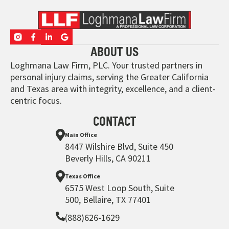
ABOUT US
Loghmana Law Firm, PLC. Your trusted partners in
personal injury claims, serving the Greater California
and Texas area with integrity, excellence, and a client-
centric focus.
CONTACT
Main Office
8447 Wilshire Blvd, Suite 450
Beverly Hills, CA 90211
Texas Office
6575 West Loop South, Suite
500, Bellaire, TX 77401
(888)626-1629