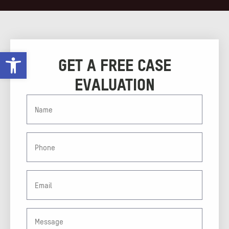
Open toolbar
GET A FREE CASE
EVALUATION