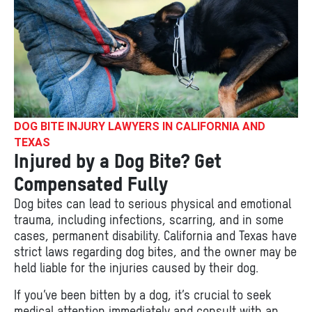
DOG BITE INJURY LAWYERS IN CALIFORNIA AND
TEXAS
Injured by a Dog Bite? Get
Compensated Fully
Dog bites can lead to serious physical and emotional
trauma, including infections, scarring, and in some
cases, permanent disability. California and Texas have
strict laws regarding dog bites, and the owner may be
held liable for the injuries caused by their dog.
If you’ve been bitten by a dog, it’s crucial to seek
medical attention immediately and consult with an