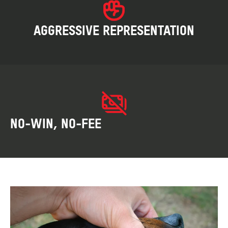
AGGRESSIVE REPRESENTATION
NO-WIN, NO-FEE