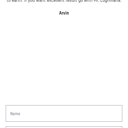
to earth. If you want excellent result go with Mr. Loghmana.
Arvin
GET IN TOUCH
TAKE A STEP TOWARDS
COMPENSATION