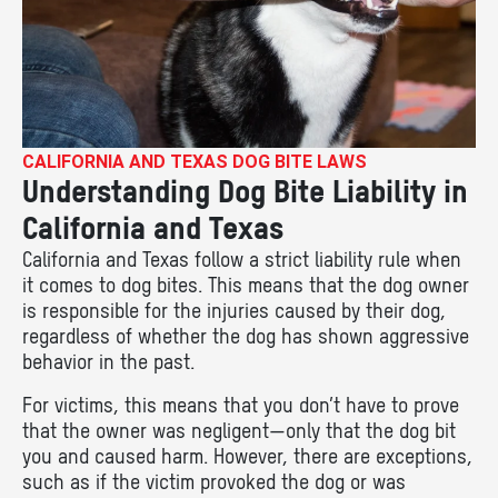
CALIFORNIA AND TEXAS DOG BITE LAWS
Understanding Dog Bite Liability in
California and Texas
California and Texas follow a strict liability rule when
it comes to dog bites. This means that the dog owner
is responsible for the injuries caused by their dog,
regardless of whether the dog has shown aggressive
behavior in the past.
For victims, this means that you don’t have to prove
that the owner was negligent—only that the dog bit
you and caused harm. However, there are exceptions,
such as if the victim provoked the dog or was