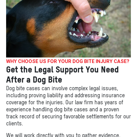
WHY CHOOSE US FOR YOUR DOG BITE INJURY CASE?
Get the Legal Support You Need
After a Dog Bite
Dog bite cases can involve complex legal issues,
including proving liability and addressing insurance
coverage for the injuries. Our law firm has years of
experience handling dog bite cases and a proven
track record of securing favorable settlements for our
clients.
We will work directly with you to gather evidence,