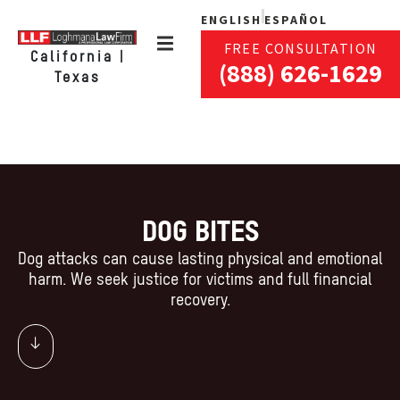
ENGLISH
ESPAÑOL
FREE CONSULTATION
California |
(888) 626-1629
Texas
DOG BITES
Dog attacks can cause lasting physical and emotional
harm. We seek justice for victims and full financial
recovery.