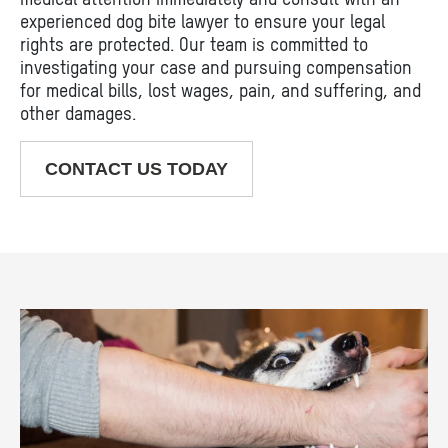
experienced dog bite lawyer to ensure your legal
rights are protected. Our team is committed to
investigating your case and pursuing compensation
for medical bills, lost wages, pain, and suffering, and
other damages.
CONTACT US TODAY