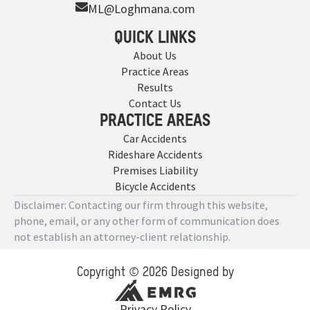
ML@Loghmana.com
QUICK LINKS
About Us
Practice Areas
Results
Contact Us
PRACTICE AREAS
Car Accidents
Rideshare Accidents
Premises Liability
Bicycle Accidents
Disclaimer: Contacting our firm through this website,
phone, email, or any other form of communication does
not establish an attorney-client relationship.
Copyright © 2026 Designed by
Privacy Policy