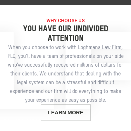
WHY CHOOSE US
YOU HAVE OUR UNDIVIDED
ATTENTION
When you choose to work with Loghmana Law Firm,
PLC, you’ll have a team of professionals on your side
who’ve successfully recovered millions of dollars for
their clients. We understand that dealing with the
legal system can be a stressful and difficult
experience and our firm will do everything to make
your experience as easy as possible.
LEARN MORE