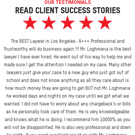
OUR TESTIMONIALS
READ CLIENT SUCCESS STORIES
The BEST Laywer in Los Angeles- A+++ Professional and
Trustworthy will do business again !!! Mr. Loghmana is the best
lawyer I have ever hired. He went out of his way to help me and
made sure I get the attention I needed on my case. Many other
lawyers just give your case to a new guy who just got out of
school and does not know anything as all they care about is
how much money they are going
to get BUT not Mr. Loghmana
he worked days and nights on my case until we got what we
wanted. I did not have to worry about any chargeback’s or bills
as he personally took care of them. He is very knowledgeable
and knows what he is doing. I recommend him 10000% as you
will not be disappointed. He is also very professional and down