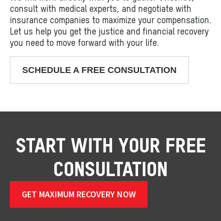
consult with medical experts, and negotiate with
insurance companies to maximize your compensation.
Let us help you get the justice and financial recovery
you need to move forward with your life.
SCHEDULE A FREE CONSULTATION
START WITH YOUR FREE
CONSULTATION
GET MAXIMUM RECOVERY NOW