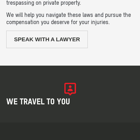
trespassing on private property.
We will help you navigate these laws and pursue the
compensation you deserve for your injuries.
SPEAK WITH A LAWYER
WE TRAVEL TO YOU