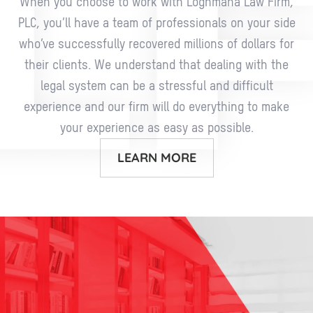
When you choose to work with Loghmana Law Firm,
PLC, you’ll have a team of professionals on your side
who’ve successfully recovered millions of dollars for
their clients. We understand that dealing with the
legal system can be a stressful and difficult
experience and our firm will do everything to make
your experience as easy as possible.
LEARN MORE