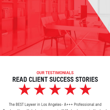
OUR TESTIMONIALS
READ CLIENT SUCCESS STORIES
The BEST Laywer in Los Angeles- A+++ Professional and