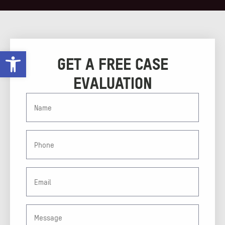
Open toolbar
GET A FREE CASE
EVALUATION