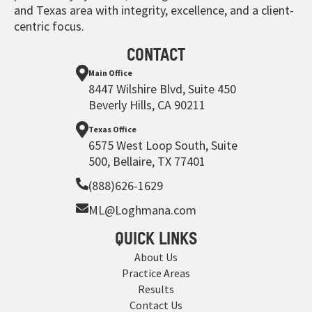
and Texas area with integrity, excellence, and a client-
centric focus.
CONTACT
Main Office
8447 Wilshire Blvd, Suite 450
Beverly Hills, CA 90211
Texas Office
6575 West Loop South, Suite
500, Bellaire, TX 77401
(888)626-1629
ML@Loghmana.com
QUICK LINKS
About Us
Practice Areas
Results
Contact Us