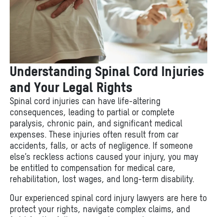
Understanding Spinal Cord Injuries
and Your Legal Rights
Spinal cord injuries can have life-altering
consequences, leading to partial or complete
paralysis, chronic pain, and significant medical
expenses. These injuries often result from car
accidents, falls, or acts of negligence. If someone
else’s reckless actions caused your injury, you may
be entitled to compensation for medical care,
rehabilitation, lost wages, and long-term disability.
Our experienced spinal cord injury lawyers are here to
protect your rights, navigate complex claims, and