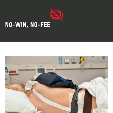
NO-WIN, NO-FEE