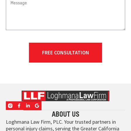
ABOUT US
Loghmana Law Firm, PLC. Your trusted partners in
personal injury claims, serving the Greater California