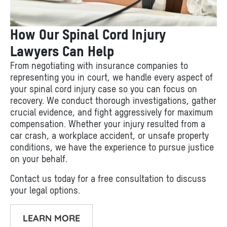
How Our Spinal Cord Injury
Lawyers Can Help
From negotiating with insurance companies to
representing you in court, we handle every aspect of
your spinal cord injury case so you can focus on
recovery. We conduct thorough investigations, gather
crucial evidence, and fight aggressively for maximum
compensation. Whether your injury resulted from a
car crash, a workplace accident, or unsafe property
conditions, we have the experience to pursue justice
on your behalf.
Contact us today for a free consultation to discuss
your legal options.
LEARN MORE