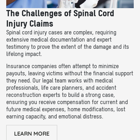
The Challenges of Spinal Cord
Injury Claims
Spinal cord injury cases are complex, requiring
extensive medical documentation and expert
testimony to prove the extent of the damage and its
lifelong impact.
Insurance companies often attempt to minimize
payouts, leaving victims without the financial support
they need. Our legal team works with medical
professionals, life care planners, and accident
reconstruction experts to build a strong case,
ensuring you receive compensation for current and
future medical expenses, home modifications, lost
earning capacity, and emotional distress.
LEARN MORE