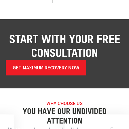
START WITH YOUR FREE
CONSULTATION
GET MAXIMUM RECOVERY NOW
WHY CHOOSE US
YOU HAVE OUR UNDIVIDED
ATTENTION