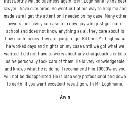
Trustworthy will do business again !!! Mr. Loghmana is the best
lawyer I have ever hired. He went out of his way to help me and
made sure I get the attention I needed on my case. Many other
lawyers just give your case to a new guy who just got out of
school and does not know anything as all they care about is
how much money they are going
to get BUT not Mr. Loghmana
he worked days and nights on my case until we got what we
wanted. I did not have to worry about any chargeback’s or bills
as he personally took care of them. He is very knowledgeable
and knows what he is doing. I recommend him 10000% as you
will not be disappointed. He is also very professional and down
to earth. If you want excellent result go with Mr. Loghmana.
Arvin