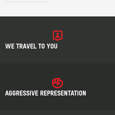
WE TRAVEL TO YOU
AGGRESSIVE REPRESENTATION