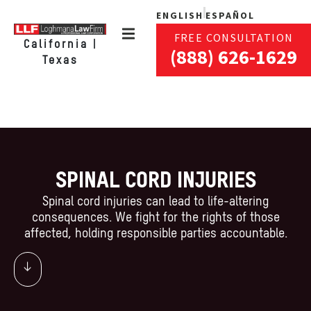
ENGLISH
ESPAÑOL
FREE CONSULTATION
California |
(888) 626-1629
Texas
SPINAL CORD INJURIES
Spinal cord injuries can lead to life-altering
consequences. We fight for the rights of those
affected, holding responsible parties accountable.