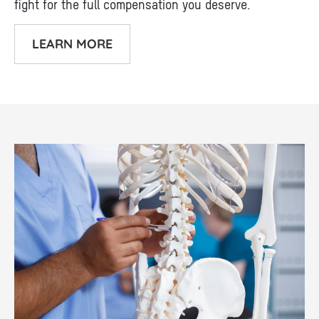
fight for the full compensation you deserve.
LEARN MORE