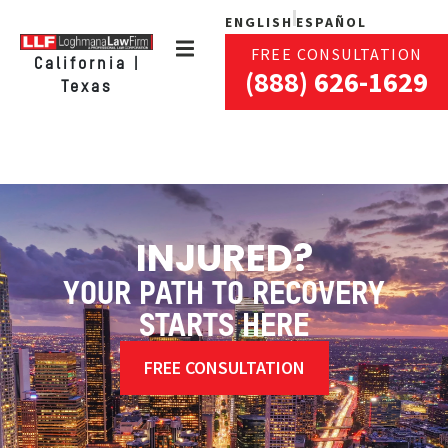
ENGLISH
ESPAÑOL
FREE CONSULTATION
California |
(888) 626-1629
Texas
INJURED?
YOUR PATH TO RECOVERY
STARTS HERE
FREE CONSULTATION