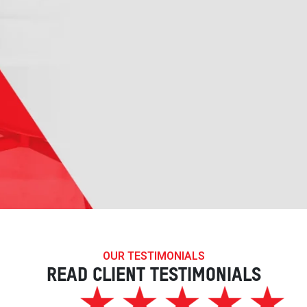
OUR TESTIMONIALS
READ CLIENT TESTIMONIALS