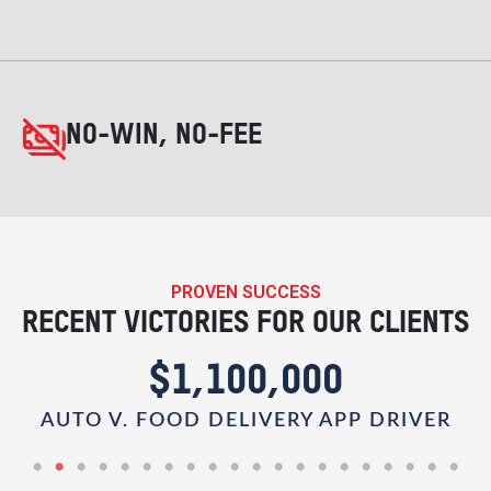
NO-WIN, NO-FEE
PROVEN SUCCESS
RECENT VICTORIES FOR OUR CLIENTS
$1,100,000
AUTO V. FOOD DELIVERY APP DRIVER