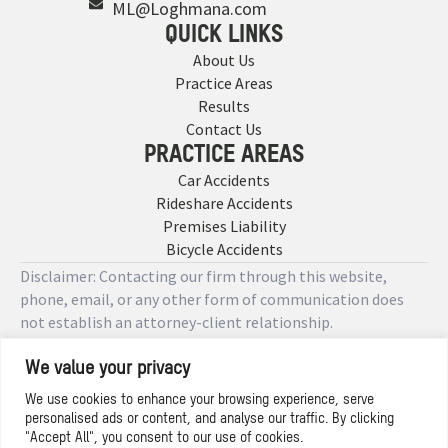
ML@Loghmana.com
QUICK LINKS
About Us
Practice Areas
Results
Contact Us
PRACTICE AREAS
Car Accidents
Rideshare Accidents
Premises Liability
Bicycle Accidents
Disclaimer: Contacting our firm through this website,
phone, email, or any other form of communication does
not establish an attorney-client relationship.
We value your privacy
Copyright © 2026 Designed by
We use cookies to enhance your browsing experience, serve
personalised ads or content, and analyse our traffic. By clicking
Privacy Policy
"Accept All", you consent to our use of cookies.