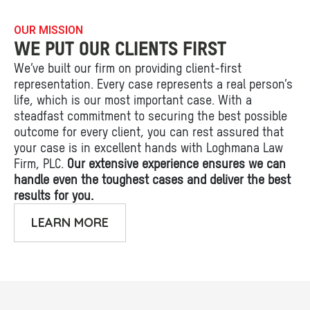
OUR MISSION
WE PUT OUR CLIENTS FIRST
We’ve built our firm on providing client-first
representation. Every case represents a real person’s
life, which is our most important case. With a
steadfast commitment to securing the best possible
outcome for every client, you can rest assured that
your case is in excellent hands with Loghmana Law
Firm, PLC.
Our extensive experience ensures we can
handle even the toughest cases and deliver the best
results for you.
LEARN MORE