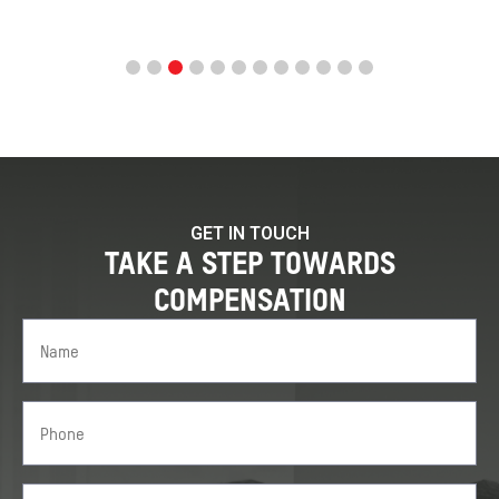
GET IN TOUCH
TAKE A STEP TOWARDS
COMPENSATION