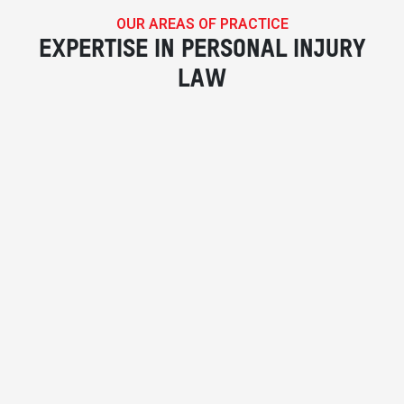
OUR AREAS OF PRACTICE
EXPERTISE IN PERSONAL INJURY
LAW