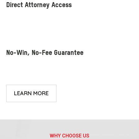
LEARN MORE
WHY CHOOSE US