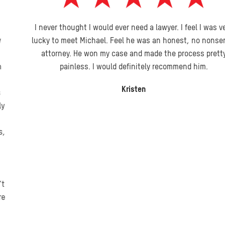
I never thought I would ever need a lawyer. I feel I was very
lucky to meet Michael. Feel he was an honest, no nonsense
attorney. He won my case and made the process pretty
painless. I would definitely recommend him.
Kristen