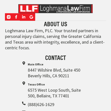
ABOUT US
Loghmana Law Firm, PLC. Your trusted partners in
personal injury claims, serving the Greater California
and Texas area with integrity, excellence, and a client-
centric focus.
CONTACT
Main Office
8447 Wilshire Blvd, Suite 450
Beverly Hills, CA 90211
Texas Office
6575 West Loop South, Suite
500, Bellaire, TX 77401
(888)626-1629