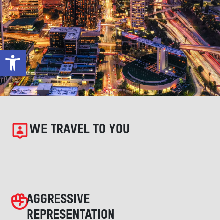
Open toolbar
WE TRAVEL TO YOU
AGGRESSIVE
REPRESENTATION