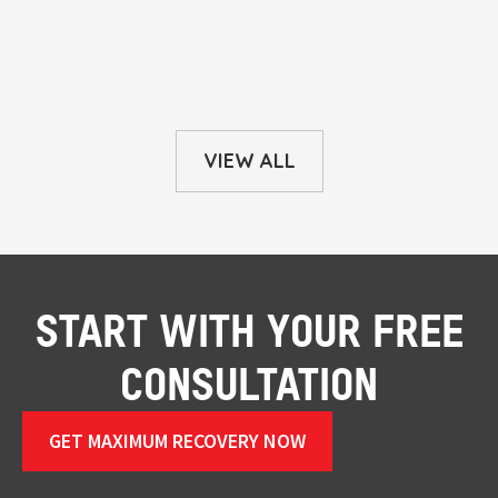
VIEW ALL
START WITH YOUR FREE
CONSULTATION
GET MAXIMUM RECOVERY NOW