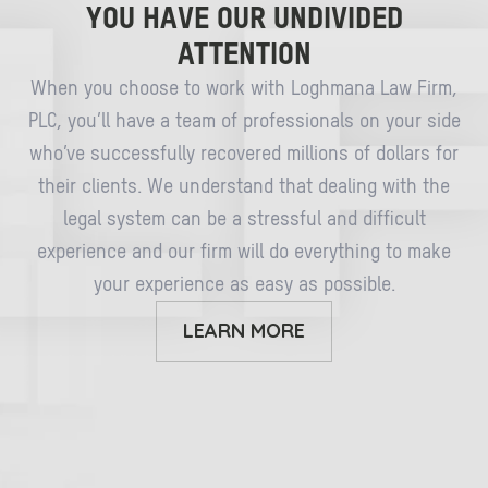
YOU HAVE OUR UNDIVIDED
ATTENTION
When you choose to work with Loghmana Law Firm,
PLC, you’ll have a team of professionals on your side
who’ve successfully recovered millions of dollars for
their clients. We understand that dealing with the
legal system can be a stressful and difficult
experience and our firm will do everything to make
your experience as easy as possible.
LEARN MORE