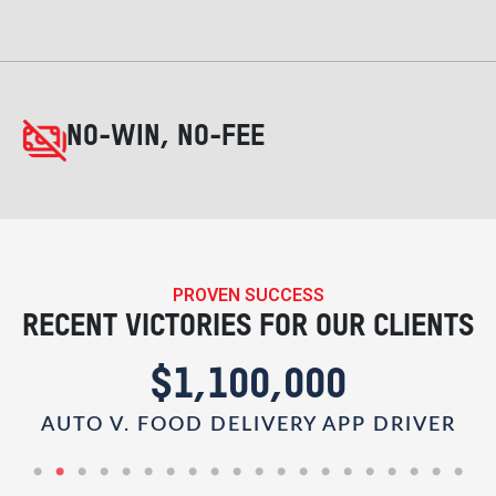
NO-WIN, NO-FEE
PROVEN SUCCESS
RECENT VICTORIES FOR OUR CLIENTS
$1,100,000
AUTO V. FOOD DELIVERY APP DRIVER