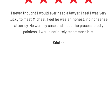
I never thought I would ever need a lawyer. I feel I was very
lucky to meet Michael. Feel he was an honest, no nonsense
attorney. He won my case and made the process pretty
painless. I would definitely recommend him.
Kristen