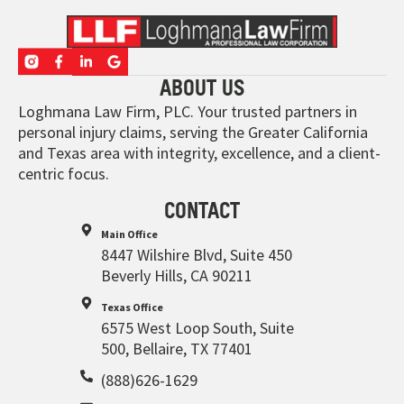
ABOUT US
Loghmana Law Firm, PLC. Your trusted partners in
personal injury claims, serving the Greater California
and Texas area with integrity, excellence, and a client-
centric focus.
CONTACT
Main Office
8447 Wilshire Blvd, Suite 450
Beverly Hills, CA 90211
Texas Office
6575 West Loop South, Suite
500, Bellaire, TX 77401
(888)626-1629