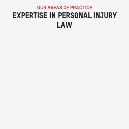
OUR AREAS OF PRACTICE
EXPERTISE IN PERSONAL INJURY
LAW