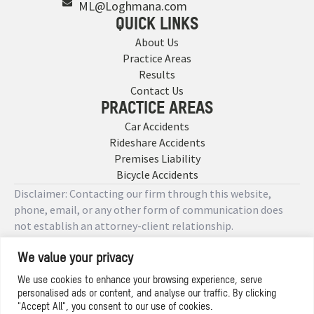
ML@Loghmana.com
QUICK LINKS
About Us
Practice Areas
Results
Contact Us
PRACTICE AREAS
Car Accidents
Rideshare Accidents
Premises Liability
Bicycle Accidents
Disclaimer: Contacting our firm through this website,
phone, email, or any other form of communication does
not establish an attorney-client relationship.
We value your privacy
Copyright © 2026 Designed by
We use cookies to enhance your browsing experience, serve
personalised ads or content, and analyse our traffic. By clicking
Privacy Policy
"Accept All", you consent to our use of cookies.