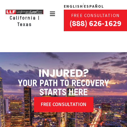
ENGLISH
ESPAÑOL
FREE CONSULTATION
California |
(888) 626-1629
Texas
INJURED?
YOUR PATH TO RECOVERY
STARTS HERE
FREE CONSULTATION