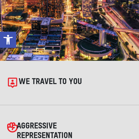
Open toolbar
WE TRAVEL TO YOU
AGGRESSIVE
REPRESENTATION