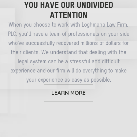
YOU HAVE OUR UNDIVIDED
ATTENTION
When you choose to work with Loghmana Law Firm,
PLC, you’ll have a team of professionals on your side
who’ve successfully recovered millions of dollars for
their clients. We understand that dealing with the
legal system can be a stressful and difficult
experience and our firm will do everything to make
your experience as easy as possible.
LEARN MORE