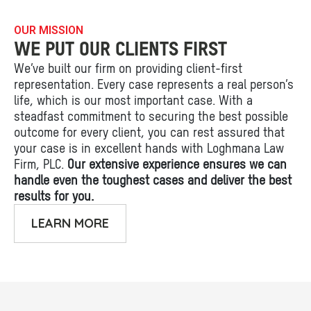
OUR MISSION
WE PUT OUR CLIENTS FIRST
We’ve built our firm on providing client-first
representation. Every case represents a real person’s
life, which is our most important case. With a
steadfast commitment to securing the best possible
outcome for every client, you can rest assured that
your case is in excellent hands with Loghmana Law
Firm, PLC.
Our extensive experience ensures we can
handle even the toughest cases and deliver the best
results for you.
LEARN MORE