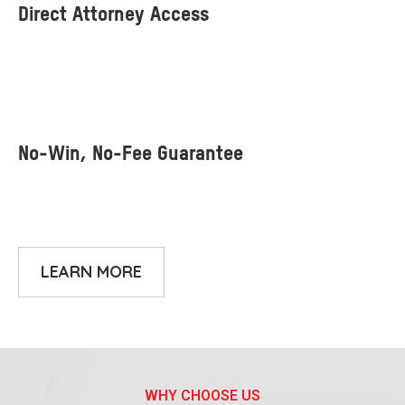
LEARN MORE
WHY CHOOSE US