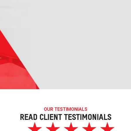
OUR TESTIMONIALS
READ CLIENT TESTIMONIALS