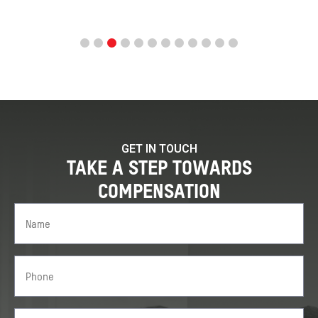
GET IN TOUCH
TAKE A STEP TOWARDS
COMPENSATION