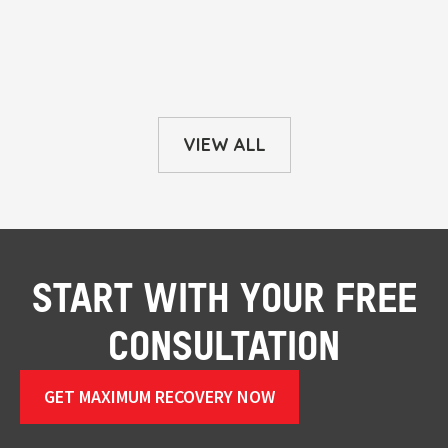
VIEW ALL
START WITH YOUR FREE
CONSULTATION
GET MAXIMUM RECOVERY NOW