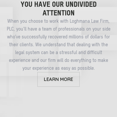
YOU HAVE OUR UNDIVIDED
ATTENTION
When you choose to work with Loghmana Law Firm,
PLC, you’ll have a team of professionals on your side
who’ve successfully recovered millions of dollars for
their clients. We understand that dealing with the
legal system can be a stressful and difficult
experience and our firm will do everything to make
your experience as easy as possible.
LEARN MORE