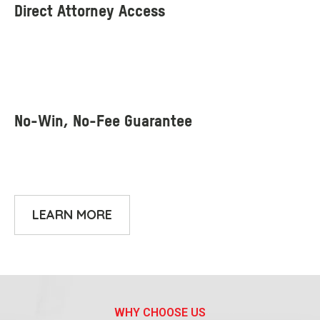
LEARN MORE
WHY CHOOSE US