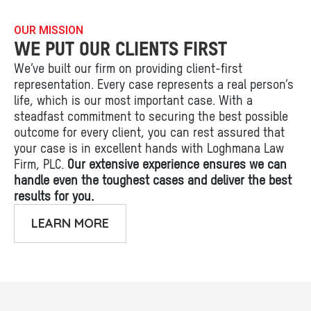
OUR MISSION
WE PUT OUR CLIENTS FIRST
We’ve built our firm on providing client-first
representation. Every case represents a real person’s
life, which is our most important case. With a
steadfast commitment to securing the best possible
outcome for every client, you can rest assured that
your case is in excellent hands with Loghmana Law
Firm, PLC.
Our extensive experience ensures we can
handle even the toughest cases and deliver the best
results for you.
LEARN MORE