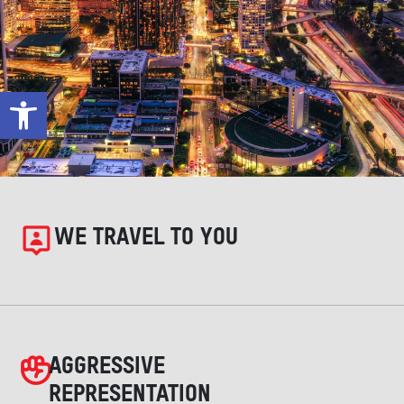
Open toolbar
WE TRAVEL TO YOU
AGGRESSIVE
REPRESENTATION