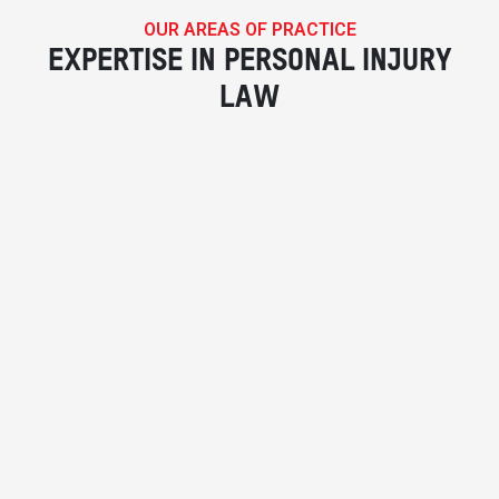
OUR AREAS OF PRACTICE
EXPERTISE IN PERSONAL INJURY
LAW