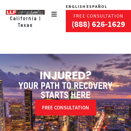
ENGLISH
ESPAÑOL
FREE CONSULTATION
California |
(888) 626-1629
Texas
INJURED?
YOUR PATH TO RECOVERY
STARTS HERE
FREE CONSULTATION