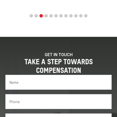
GET IN TOUCH
TAKE A STEP TOWARDS
COMPENSATION