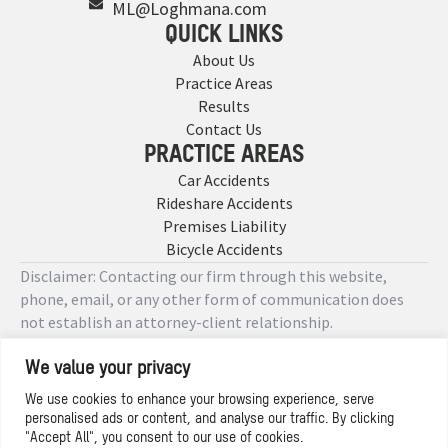
ML@Loghmana.com
QUICK LINKS
About Us
Practice Areas
Results
Contact Us
PRACTICE AREAS
Car Accidents
Rideshare Accidents
Premises Liability
Bicycle Accidents
Disclaimer: Contacting our firm through this website,
phone, email, or any other form of communication does
not establish an attorney-client relationship.
We value your privacy
Copyright © 2026 Designed by
We use cookies to enhance your browsing experience, serve
personalised ads or content, and analyse our traffic. By clicking
Privacy Policy
"Accept All", you consent to our use of cookies.