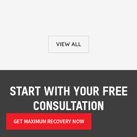
VIEW ALL
START WITH YOUR FREE
CONSULTATION
GET MAXIMUM RECOVERY NOW