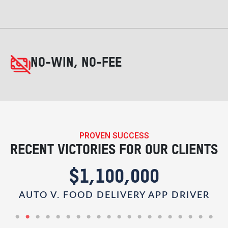
NO-WIN, NO-FEE
PROVEN SUCCESS
RECENT VICTORIES FOR OUR CLIENTS
$1,100,000
AUTO V. FOOD DELIVERY APP DRIVER