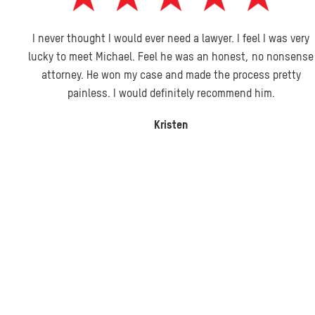
I never thought I would ever need a lawyer. I feel I was very
lucky to meet Michael. Feel he was an honest, no nonsense
attorney. He won my case and made the process pretty
painless. I would definitely recommend him.
Kristen