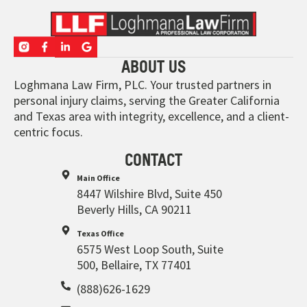
ABOUT US
Loghmana Law Firm, PLC. Your trusted partners in
personal injury claims, serving the Greater California
and Texas area with integrity, excellence, and a client-
centric focus.
CONTACT
Main Office
8447 Wilshire Blvd, Suite 450
Beverly Hills, CA 90211
Texas Office
6575 West Loop South, Suite
500, Bellaire, TX 77401
(888)626-1629