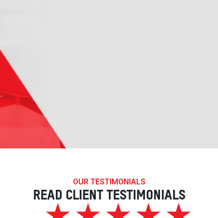
OUR TESTIMONIALS
READ CLIENT TESTIMONIALS