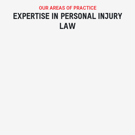
OUR AREAS OF PRACTICE
EXPERTISE IN PERSONAL INJURY
LAW