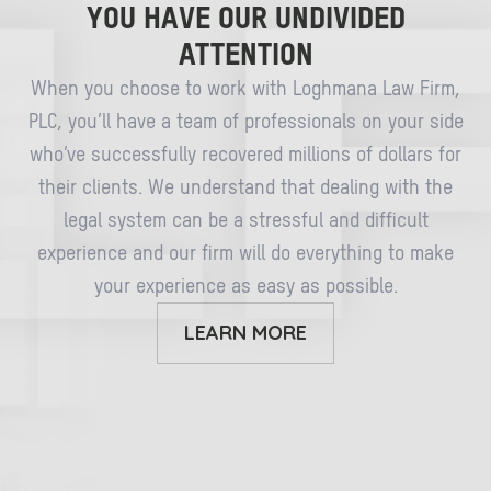
YOU HAVE OUR UNDIVIDED
ATTENTION
When you choose to work with Loghmana Law Firm,
PLC, you’ll have a team of professionals on your side
who’ve successfully recovered millions of dollars for
their clients. We understand that dealing with the
legal system can be a stressful and difficult
experience and our firm will do everything to make
your experience as easy as possible.
LEARN MORE