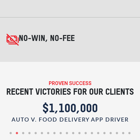
NO-WIN, NO-FEE
PROVEN SUCCESS
RECENT VICTORIES FOR OUR CLIENTS
$1,100,000
AUTO V. FOOD DELIVERY APP DRIVER