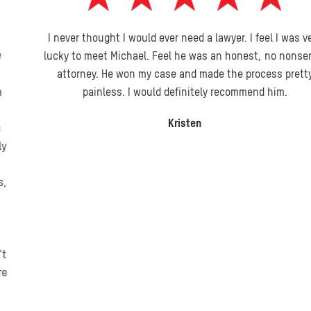
I never thought I would ever need a lawyer. I feel I was very
lucky to meet Michael. Feel he was an honest, no nonsense
attorney. He won my case and made the process pretty
painless. I would definitely recommend him.
Kristen