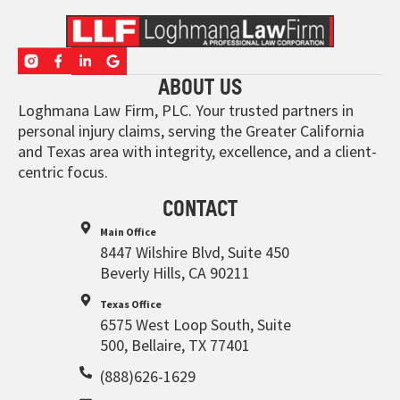
ABOUT US
Loghmana Law Firm, PLC. Your trusted partners in
personal injury claims, serving the Greater California
and Texas area with integrity, excellence, and a client-
centric focus.
CONTACT
Main Office
8447 Wilshire Blvd, Suite 450
Beverly Hills, CA 90211
Texas Office
6575 West Loop South, Suite
500, Bellaire, TX 77401
(888)626-1629