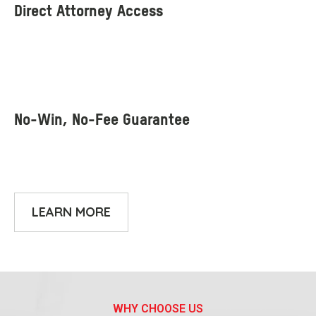
LEARN MORE
WHY CHOOSE US