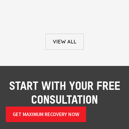
VIEW ALL
START WITH YOUR FREE
CONSULTATION
GET MAXIMUM RECOVERY NOW