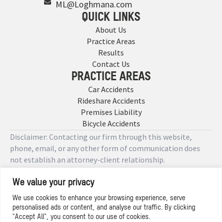
ML@Loghmana.com
QUICK LINKS
About Us
Practice Areas
Results
Contact Us
PRACTICE AREAS
Car Accidents
Rideshare Accidents
Premises Liability
Bicycle Accidents
Disclaimer: Contacting our firm through this website,
phone, email, or any other form of communication does
not establish an attorney-client relationship.
We value your privacy
Copyright © 2026 Designed by
We use cookies to enhance your browsing experience, serve
personalised ads or content, and analyse our traffic. By clicking
Privacy Policy
"Accept All", you consent to our use of cookies.