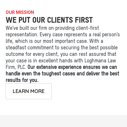
OUR MISSION
WE PUT OUR CLIENTS FIRST
We’ve built our firm on providing client-first
representation. Every case represents a real person’s
life, which is our most important case. With a
steadfast commitment to securing the best possible
outcome for every client, you can rest assured that
your case is in excellent hands with Loghmana Law
Firm, PLC.
Our extensive experience ensures we can
handle even the toughest cases and deliver the best
results for you.
LEARN MORE