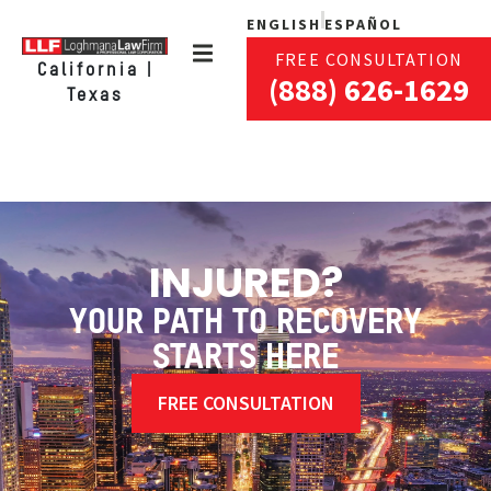
ENGLISH
ESPAÑOL
FREE CONSULTATION
California |
(888) 626-1629
Texas
INJURED?
YOUR PATH TO RECOVERY
STARTS HERE
FREE CONSULTATION