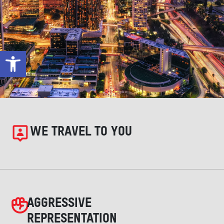
Open toolbar
WE TRAVEL TO YOU
AGGRESSIVE
REPRESENTATION