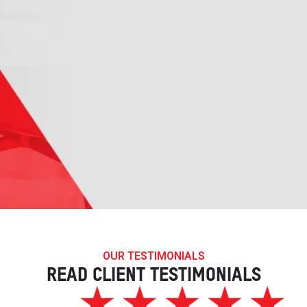
OUR TESTIMONIALS
READ CLIENT TESTIMONIALS