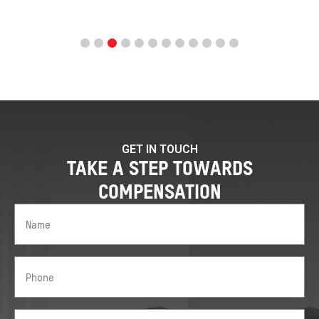
GET IN TOUCH
TAKE A STEP TOWARDS
COMPENSATION