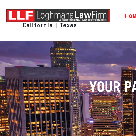
HO
California | Texas
YOUR P