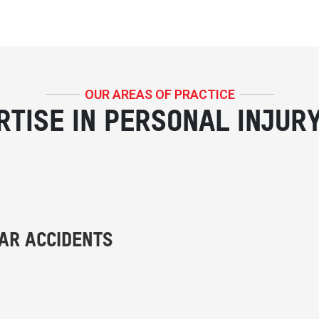
OUR AREAS OF PRACTICE
RTISE IN PERSONAL INJUR