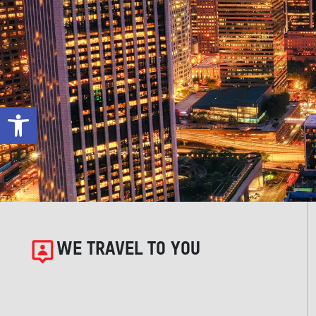
Open toolbar
WE TRAVEL TO YOU