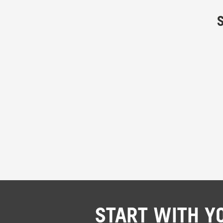
START WITH Y