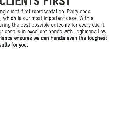
CLIENTS FIRST
ing client-first representation. Every case
fe, which is our most important case. With a
ring the best possible outcome for every client,
ur case is in excellent hands with Loghmana Law
rience ensures we can handle even the toughest
ults for you.