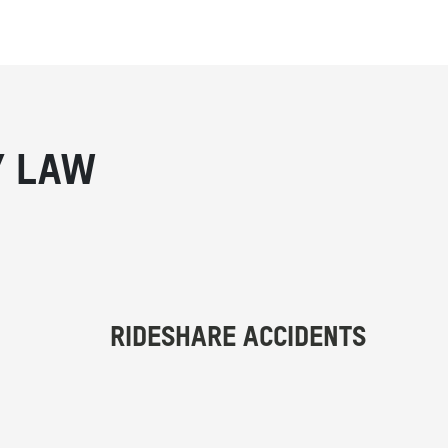
Y LAW