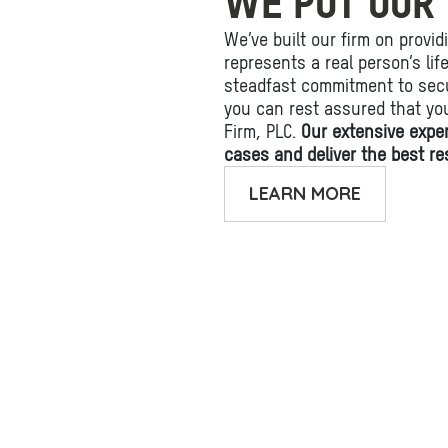
WE PUT OUR 
We’ve built our firm on provid
represents a real person’s li
steadfast commitment to secu
you can rest assured that yo
Firm, PLC.
Our extensive expe
cases and deliver the best res
LEARN MORE