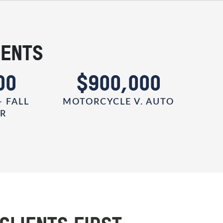
IENTS
00
$900,000
- FALL
MOTORCYCLE V. AUTO
ER