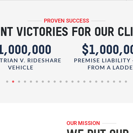
PROVEN SUCCESS
NT VICTORIES FOR OUR CL
1,000,000
$1,000,0
TRIAN V. RIDESHARE
PREMISE LIABILITY 
VEHICLE
FROM A LADD
OUR MISSION