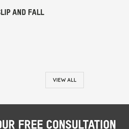
VIEW ALL
OUR FREE CONSULTATION