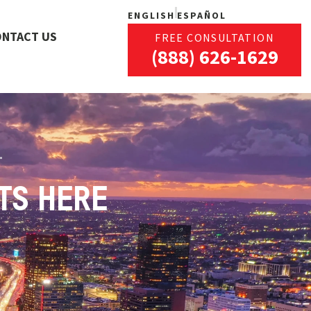
ENGLISH
ESPAÑOL
ONTACT US
FREE CONSULTATION
(888) 626-1629
TS HERE