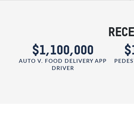
RECE
0
$1,100,000
$
AUTO V. FOOD DELIVERY APP
PEDES
DRIVER