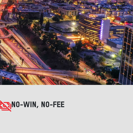
NO-WIN, NO-FEE