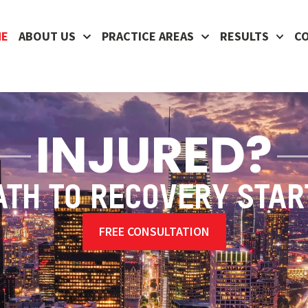
ME
ABOUT US
PRACTICE AREAS
RESULTS
C
INJURED?
ATH TO RECOVERY STAR
FREE CONSULTATION