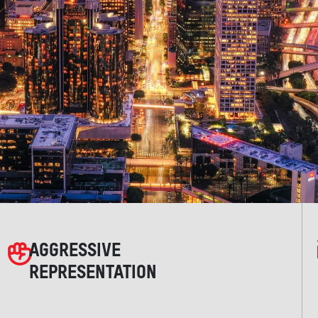
AGGRESSIVE
REPRESENTATION