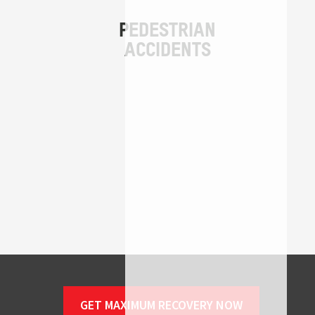
GET MAXIMUM RECOVERY NOW