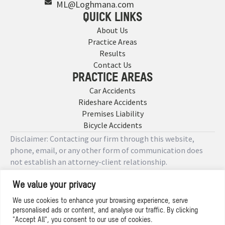
ML@Loghmana.com
QUICK LINKS
About Us
Practice Areas
Results
Contact Us
PRACTICE AREAS
Car Accidents
Rideshare Accidents
Premises Liability
Bicycle Accidents
Disclaimer: Contacting our firm through this website,
phone, email, or any other form of communication does
not establish an attorney-client relationship.
We value your privacy
Copyright © 2026 Designed by
We use cookies to enhance your browsing experience, serve
personalised ads or content, and analyse our traffic. By clicking
Privacy Policy
"Accept All", you consent to our use of cookies.