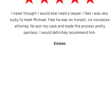
I never thought I would ever need a lawyer. I feel I was very
lucky to meet Michael. Feel he was an honest, no nonsense
attorney. He won my case and made the process pretty
painless. I would definitely recommend him.
Kristen