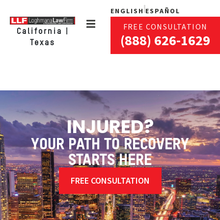
ENGLISH
ESPAÑOL
FREE CONSULTATION
California |
(888) 626-1629
Texas
INJURED?
YOUR PATH TO RECOVERY
STARTS HERE
FREE CONSULTATION