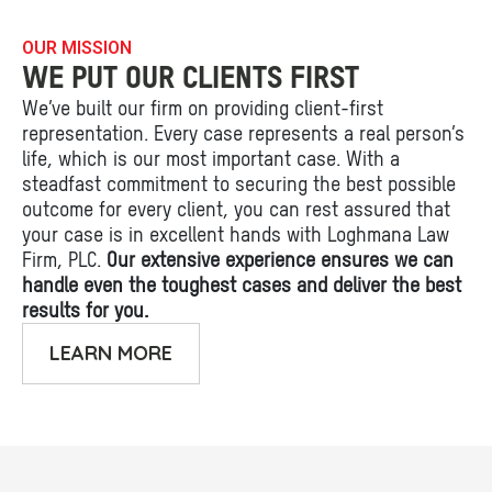
OUR MISSION
WE PUT OUR CLIENTS FIRST
We’ve built our firm on providing client-first
representation. Every case represents a real person’s
life, which is our most important case. With a
steadfast commitment to securing the best possible
outcome for every client, you can rest assured that
your case is in excellent hands with Loghmana Law
Firm, PLC.
Our extensive experience ensures we can
handle even the toughest cases and deliver the best
results for you.
LEARN MORE