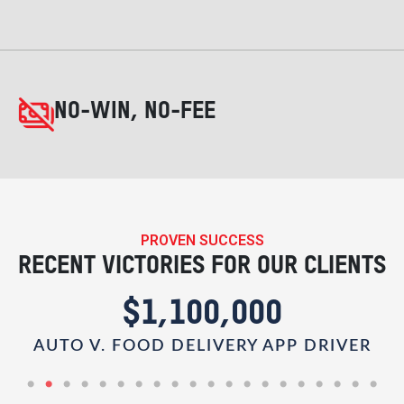
NO-WIN, NO-FEE
PROVEN SUCCESS
RECENT VICTORIES FOR OUR CLIENTS
00
$1,000,000
Y APP DRIVER
PEDESTRIAN V. RIDESHARE