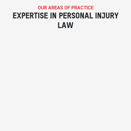
OUR AREAS OF PRACTICE
EXPERTISE IN PERSONAL INJURY
LAW