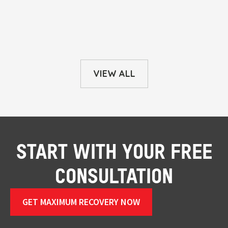
VIEW ALL
START WITH YOUR FREE
CONSULTATION
GET MAXIMUM RECOVERY NOW