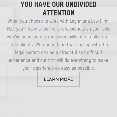
YOU HAVE OUR UNDIVIDED
ATTENTION
When you choose to work with Loghmana Law Firm,
PLC, you’ll have a team of professionals on your side
who’ve successfully recovered millions of dollars for
their clients. We understand that dealing with the
legal system can be a stressful and difficult
experience and our firm will do everything to make
your experience as easy as possible.
LEARN MORE