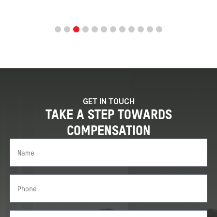
GET IN TOUCH
TAKE A STEP TOWARDS
COMPENSATION