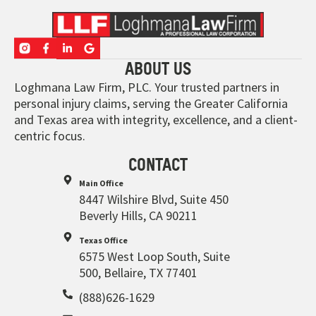
ABOUT US
Loghmana Law Firm, PLC. Your trusted partners in
personal injury claims, serving the Greater California
and Texas area with integrity, excellence, and a client-
centric focus.
CONTACT
Main Office
8447 Wilshire Blvd, Suite 450
Beverly Hills, CA 90211
Texas Office
6575 West Loop South, Suite
500, Bellaire, TX 77401
(888)626-1629