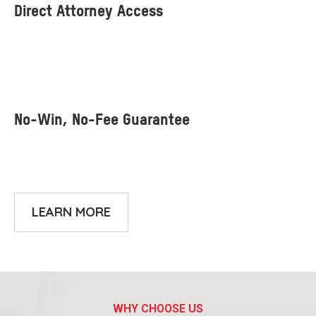
LEARN MORE
WHY CHOOSE US