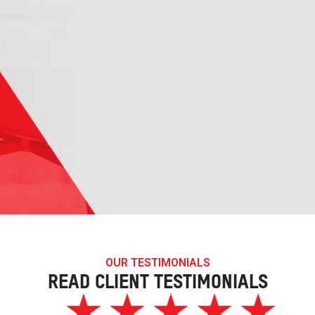
OUR TESTIMONIALS
READ CLIENT TESTIMONIALS