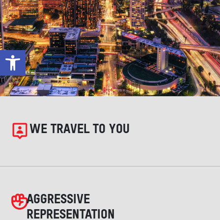
Open toolbar
WE TRAVEL TO YOU
AGGRESSIVE
REPRESENTATION