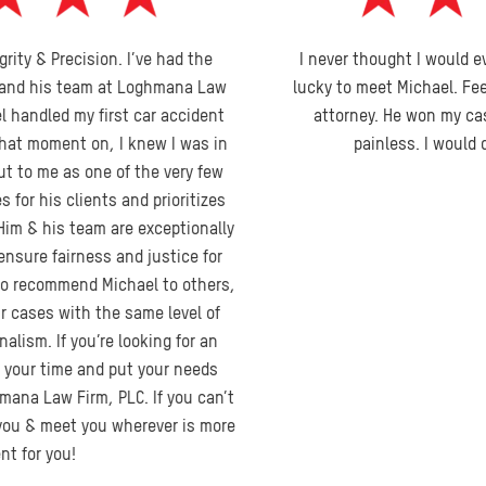
I never thought I would ever need a lawyer. I feel I was very
lucky to meet Michael. Feel he was an honest, no nonsense
attorney. He won my case and made the process pretty
painless. I would definitely recommend him.
Kristen