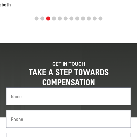
GET IN TOUCH
TAKE A STEP TOWARDS
COMPENSATION