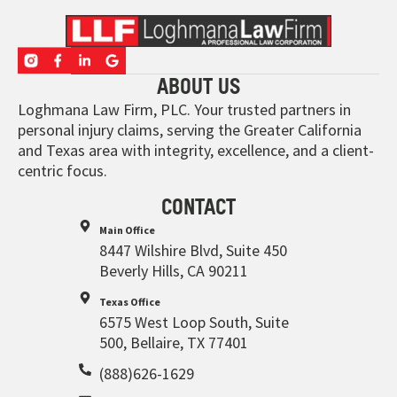
ABOUT US
Loghmana Law Firm, PLC. Your trusted partners in
personal injury claims, serving the Greater California
and Texas area with integrity, excellence, and a client-
centric focus.
CONTACT
Main Office
8447 Wilshire Blvd, Suite 450
Beverly Hills, CA 90211
Texas Office
6575 West Loop South, Suite
500, Bellaire, TX 77401
(888)626-1629