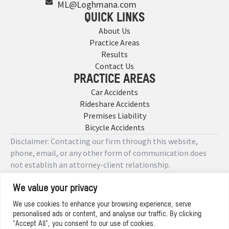
ML@Loghmana.com
QUICK LINKS
About Us
Practice Areas
Results
Contact Us
PRACTICE AREAS
Car Accidents
Rideshare Accidents
Premises Liability
Bicycle Accidents
Disclaimer: Contacting our firm through this website,
phone, email, or any other form of communication does
not establish an attorney-client relationship.
We value your privacy
Copyright © 2026 Designed by
We use cookies to enhance your browsing experience, serve
personalised ads or content, and analyse our traffic. By clicking
Privacy Policy
"Accept All", you consent to our use of cookies.