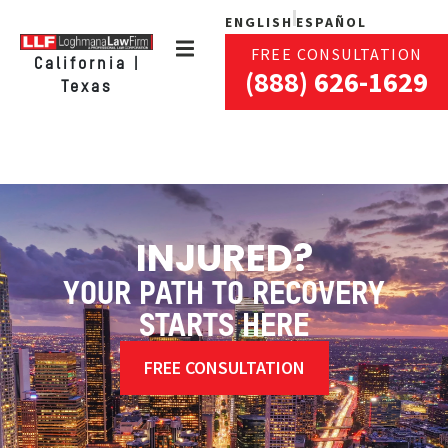
ENGLISH
ESPAÑOL
FREE CONSULTATION
California |
(888) 626-1629
Texas
INJURED?
YOUR PATH TO RECOVERY
STARTS HERE
FREE CONSULTATION