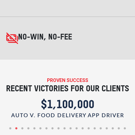
NO-WIN, NO-FEE
PROVEN SUCCESS
RECENT VICTORIES FOR OUR CLIENTS
$1,100,000
AUTO V. FOOD DELIVERY APP DRIVER