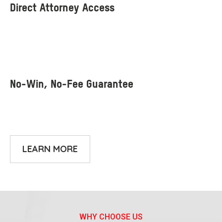
LEARN MORE
WHY CHOOSE US