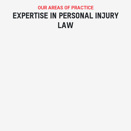
OUR AREAS OF PRACTICE
EXPERTISE IN PERSONAL INJURY
LAW