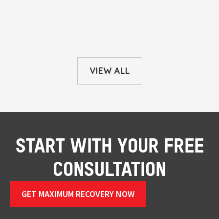
VIEW ALL
START WITH YOUR FREE
CONSULTATION
GET MAXIMUM RECOVERY NOW