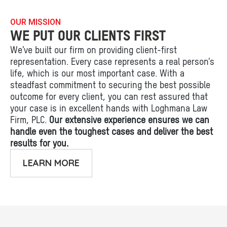
OUR MISSION
WE PUT OUR CLIENTS FIRST
We’ve built our firm on providing client-first
representation. Every case represents a real person’s
life, which is our most important case. With a
steadfast commitment to securing the best possible
outcome for every client, you can rest assured that
your case is in excellent hands with Loghmana Law
Firm, PLC.
Our extensive experience ensures we can
handle even the toughest cases and deliver the best
results for you.
LEARN MORE