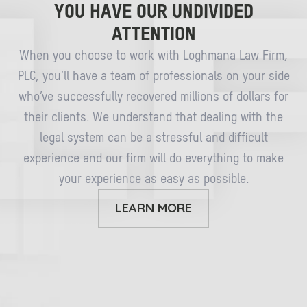
YOU HAVE OUR UNDIVIDED
ATTENTION
When you choose to work with Loghmana Law Firm,
PLC, you’ll have a team of professionals on your side
who’ve successfully recovered millions of dollars for
their clients. We understand that dealing with the
legal system can be a stressful and difficult
experience and our firm will do everything to make
your experience as easy as possible.
LEARN MORE