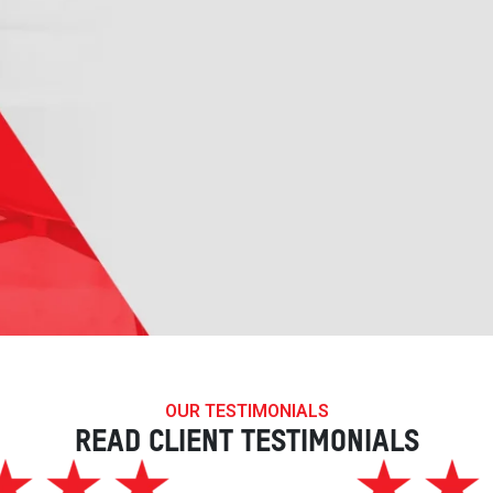
OUR TESTIMONIALS
READ CLIENT TESTIMONIALS