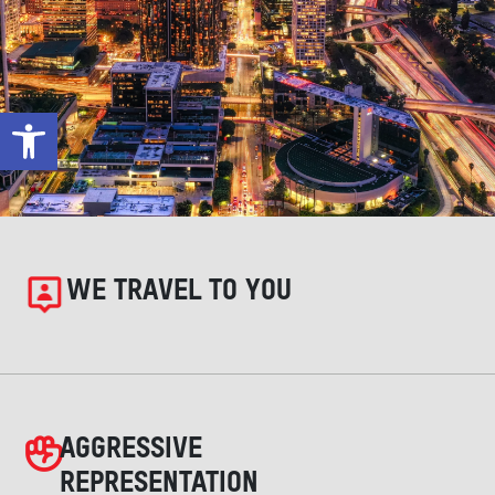
Open toolbar
WE TRAVEL TO YOU
AGGRESSIVE
REPRESENTATION