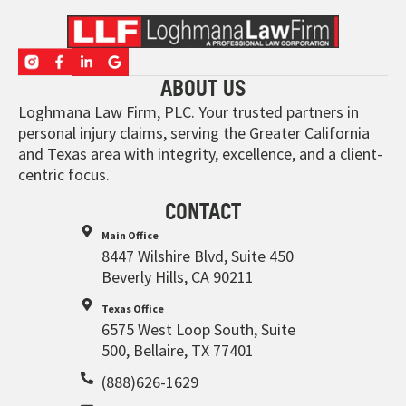
ABOUT US
Loghmana Law Firm, PLC. Your trusted partners in
personal injury claims, serving the Greater California
and Texas area with integrity, excellence, and a client-
centric focus.
CONTACT
Main Office
8447 Wilshire Blvd, Suite 450
Beverly Hills, CA 90211
Texas Office
6575 West Loop South, Suite
500, Bellaire, TX 77401
(888)626-1629