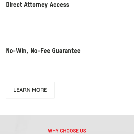
LEARN MORE
WHY CHOOSE US