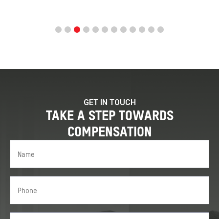
GET IN TOUCH
TAKE A STEP TOWARDS
COMPENSATION