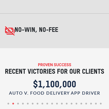
NO-WIN, NO-FEE
PROVEN SUCCESS
RECENT VICTORIES FOR OUR CLIENTS
$1,100,000
AUTO V. FOOD DELIVERY APP DRIVER