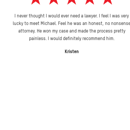
I never thought I would ever need a lawyer. I feel I was very
lucky to meet Michael. Feel he was an honest, no nonsense
attorney. He won my case and made the process pretty
painless. I would definitely recommend him.
Kristen