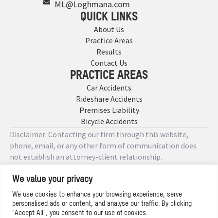
ML@Loghmana.com
QUICK LINKS
About Us
Practice Areas
Results
Contact Us
PRACTICE AREAS
Car Accidents
Rideshare Accidents
Premises Liability
Bicycle Accidents
Disclaimer: Contacting our firm through this website,
phone, email, or any other form of communication does
not establish an attorney-client relationship.
We value your privacy
Copyright © 2026 Designed by
We use cookies to enhance your browsing experience, serve
personalised ads or content, and analyse our traffic. By clicking
Privacy Policy
"Accept All", you consent to our use of cookies.