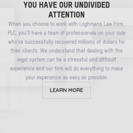
YOU HAVE OUR UNDIVIDED
ATTENTION
When you choose to work with Loghmana Law Firm,
PLC, you’ll have a team of professionals on your side
who’ve successfully recovered millions of dollars for
their clients. We understand that dealing with the
legal system can be a stressful and difficult
experience and our firm will do everything to make
your experience as easy as possible.
LEARN MORE