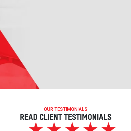
OUR TESTIMONIALS
READ CLIENT TESTIMONIALS