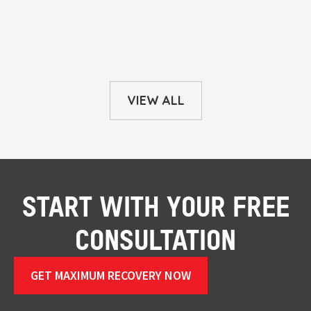
VIEW ALL
START WITH YOUR FREE
CONSULTATION
GET MAXIMUM RECOVERY NOW