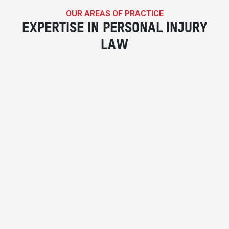
OUR AREAS OF PRACTICE
EXPERTISE IN PERSONAL INJURY
LAW