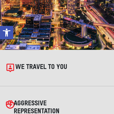
Open toolbar
WE TRAVEL TO YOU
AGGRESSIVE
REPRESENTATION