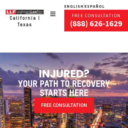
ENGLISH
ESPAÑOL
FREE CONSULTATION
California |
(888) 626-1629
Texas
INJURED?
YOUR PATH TO RECOVERY
STARTS HERE
FREE CONSULTATION