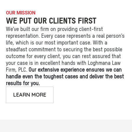
OUR MISSION
WE PUT OUR CLIENTS FIRST
We’ve built our firm on providing client-first
representation. Every case represents a real person’s
life, which is our most important case. With a
steadfast commitment to securing the best possible
outcome for every client, you can rest assured that
your case is in excellent hands with Loghmana Law
Firm, PLC.
Our extensive experience ensures we can
handle even the toughest cases and deliver the best
results for you.
LEARN MORE