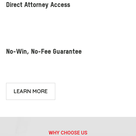
LEARN MORE
WHY CHOOSE US