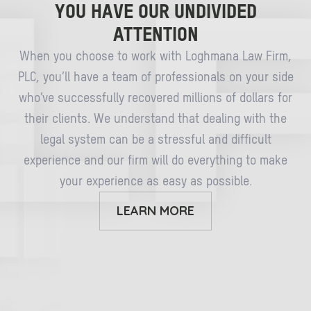
YOU HAVE OUR UNDIVIDED
ATTENTION
When you choose to work with Loghmana Law Firm,
PLC, you’ll have a team of professionals on your side
who’ve successfully recovered millions of dollars for
their clients. We understand that dealing with the
legal system can be a stressful and difficult
experience and our firm will do everything to make
your experience as easy as possible.
LEARN MORE