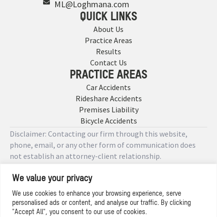
ML@Loghmana.com
QUICK LINKS
About Us
Practice Areas
Results
Contact Us
PRACTICE AREAS
Car Accidents
Rideshare Accidents
Premises Liability
Bicycle Accidents
Disclaimer: Contacting our firm through this website,
phone, email, or any other form of communication does
not establish an attorney-client relationship.
We value your privacy
Copyright © 2026 Designed by
We use cookies to enhance your browsing experience, serve
personalised ads or content, and analyse our traffic. By clicking
Privacy Policy
"Accept All", you consent to our use of cookies.