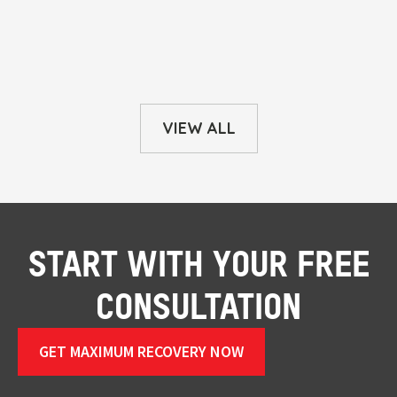
VIEW ALL
START WITH YOUR FREE
CONSULTATION
GET MAXIMUM RECOVERY NOW