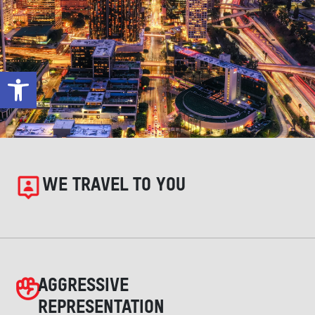
Open toolbar
WE TRAVEL TO YOU
AGGRESSIVE
REPRESENTATION