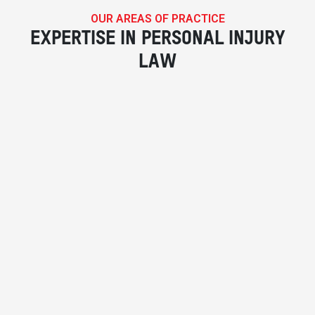
OUR AREAS OF PRACTICE
EXPERTISE IN PERSONAL INJURY
LAW