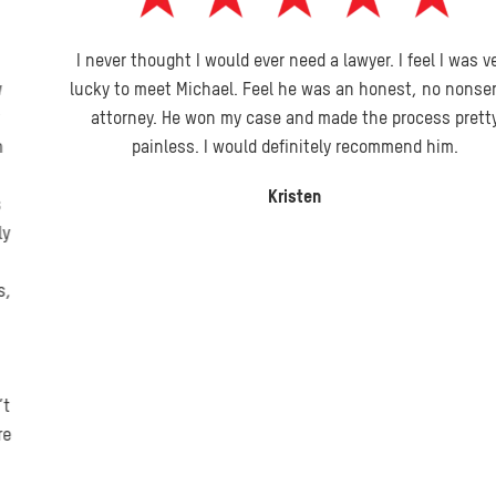
I never thought I would ever need a lawyer. I feel I was very
lucky to meet Michael. Feel he was an honest, no nonsense
attorney. He won my case and made the process pretty
painless. I would definitely recommend him.
Kristen