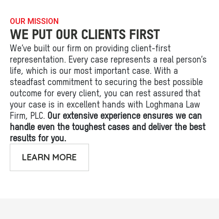
OUR MISSION
WE PUT OUR CLIENTS FIRST
We’ve built our firm on providing client-first
representation. Every case represents a real person’s
life, which is our most important case. With a
steadfast commitment to securing the best possible
outcome for every client, you can rest assured that
your case is in excellent hands with Loghmana Law
Firm, PLC.
Our extensive experience ensures we can
handle even the toughest cases and deliver the best
results for you.
LEARN MORE