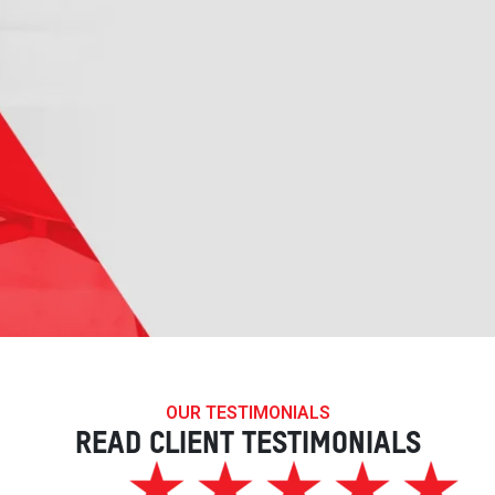
OUR TESTIMONIALS
READ CLIENT TESTIMONIALS