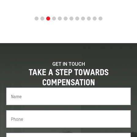
GET IN TOUCH
TAKE A STEP TOWARDS
COMPENSATION