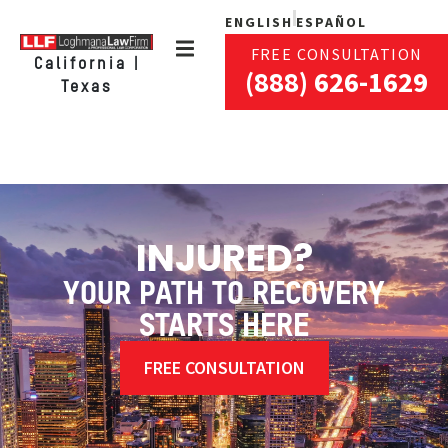
ENGLISH
ESPAÑOL
FREE CONSULTATION
California |
(888) 626-1629
Texas
INJURED?
YOUR PATH TO RECOVERY
STARTS HERE
FREE CONSULTATION