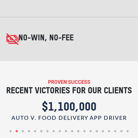
NO-WIN, NO-FEE
PROVEN SUCCESS
RECENT VICTORIES FOR OUR CLIENTS
$1,100,000
AUTO V. FOOD DELIVERY APP DRIVER