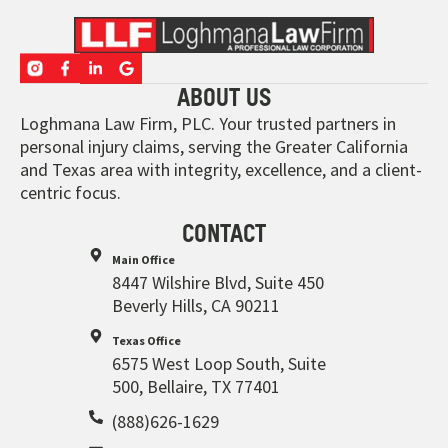
ABOUT US
Loghmana Law Firm, PLC. Your trusted partners in
personal injury claims, serving the Greater California
and Texas area with integrity, excellence, and a client-
centric focus.
CONTACT
Main Office
8447 Wilshire Blvd, Suite 450
Beverly Hills, CA 90211
Texas Office
6575 West Loop South, Suite
500, Bellaire, TX 77401
(888)626-1629