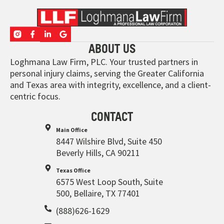
ABOUT US
Loghmana Law Firm, PLC. Your trusted partners in
personal injury claims, serving the Greater California
and Texas area with integrity, excellence, and a client-
centric focus.
CONTACT
Main Office
8447 Wilshire Blvd, Suite 450
Beverly Hills, CA 90211
Texas Office
6575 West Loop South, Suite
500, Bellaire, TX 77401
(888)626-1629