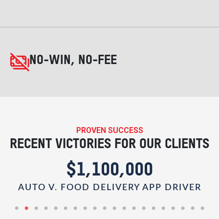
NO-WIN, NO-FEE
PROVEN SUCCESS
RECENT VICTORIES FOR OUR CLIENTS
$1,100,000
AUTO V. FOOD DELIVERY APP DRIVER