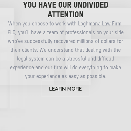
YOU HAVE OUR UNDIVIDED
ATTENTION
When you choose to work with Loghmana Law Firm,
PLC, you’ll have a team of professionals on your side
who’ve successfully recovered millions of dollars for
their clients. We understand that dealing with the
legal system can be a stressful and difficult
experience and our firm will do everything to make
your experience as easy as possible.
LEARN MORE