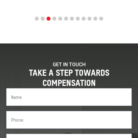
GET IN TOUCH
TAKE A STEP TOWARDS
COMPENSATION