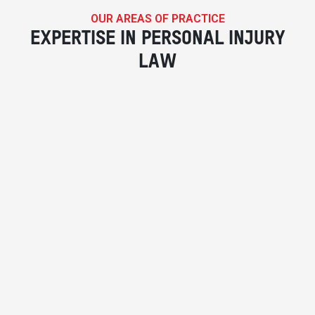
OUR AREAS OF PRACTICE
EXPERTISE IN PERSONAL INJURY
LAW