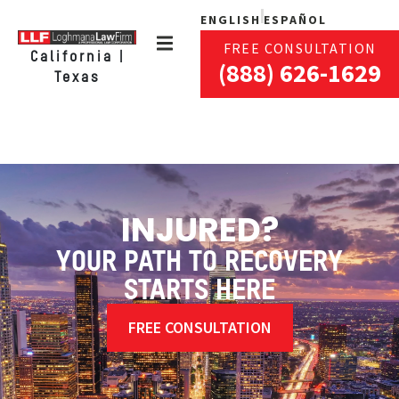
ENGLISH
ESPAÑOL
FREE CONSULTATION
California |
(888) 626-1629
Texas
INJURED?
YOUR PATH TO RECOVERY
STARTS HERE
FREE CONSULTATION