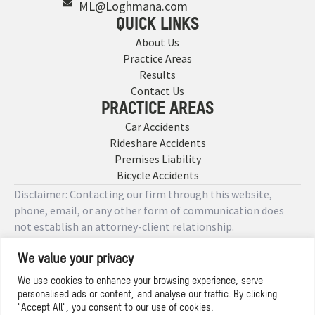
ML@Loghmana.com
QUICK LINKS
About Us
Practice Areas
Results
Contact Us
PRACTICE AREAS
Car Accidents
Rideshare Accidents
Premises Liability
Bicycle Accidents
Disclaimer: Contacting our firm through this website,
phone, email, or any other form of communication does
not establish an attorney-client relationship.
We value your privacy
Copyright © 2026 Designed by
We use cookies to enhance your browsing experience, serve
personalised ads or content, and analyse our traffic. By clicking
Privacy Policy
"Accept All", you consent to our use of cookies.