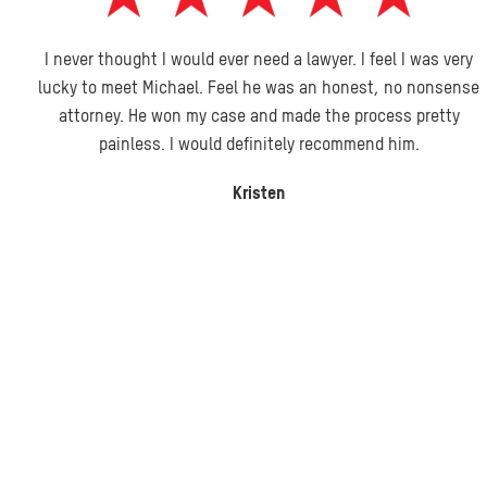
I never thought I would ever need a lawyer. I feel I was very
lucky to meet Michael. Feel he was an honest, no nonsense
attorney. He won my case and made the process pretty
painless. I would definitely recommend him.
Kristen