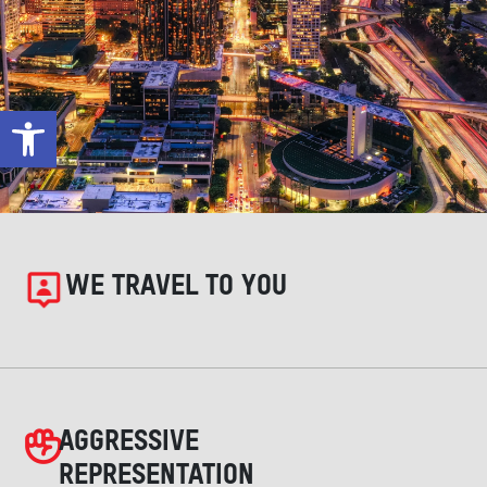
Open toolbar
WE TRAVEL TO YOU
AGGRESSIVE
REPRESENTATION