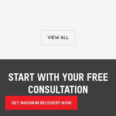
VIEW ALL
START WITH YOUR FREE
CONSULTATION
GET MAXIMUM RECOVERY NOW