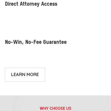
LEARN MORE
WHY CHOOSE US