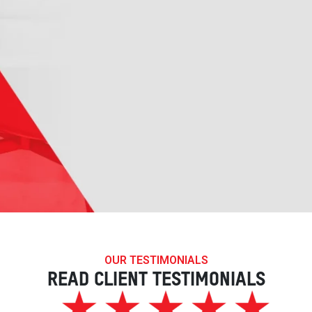
OUR TESTIMONIALS
READ CLIENT TESTIMONIALS