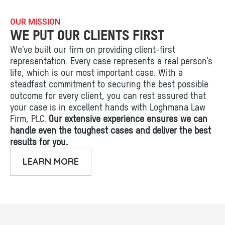
OUR MISSION
WE PUT OUR CLIENTS FIRST
We’ve built our firm on providing client-first
representation. Every case represents a real person’s
life, which is our most important case. With a
steadfast commitment to securing the best possible
outcome for every client, you can rest assured that
your case is in excellent hands with Loghmana Law
Firm, PLC.
Our extensive experience ensures we can
handle even the toughest cases and deliver the best
results for you.
LEARN MORE