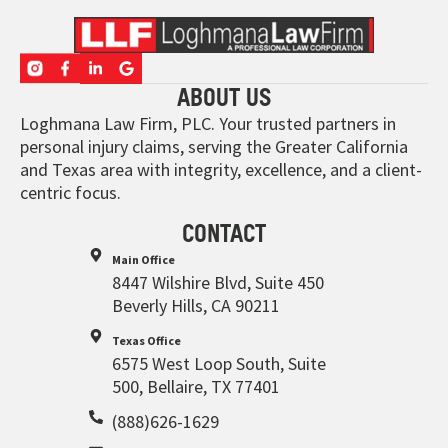
ABOUT US
Loghmana Law Firm, PLC. Your trusted partners in
personal injury claims, serving the Greater California
and Texas area with integrity, excellence, and a client-
centric focus.
CONTACT
Main Office
8447 Wilshire Blvd, Suite 450
Beverly Hills, CA 90211
Texas Office
6575 West Loop South, Suite
500, Bellaire, TX 77401
(888)626-1629