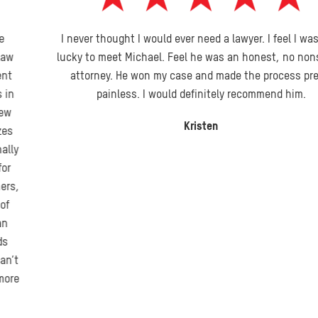
I never thought I would ever need a lawyer. I feel I was very
lucky to meet Michael. Feel he was an honest, no nonsense
attorney. He won my case and made the process pretty
painless. I would definitely recommend him.
Kristen