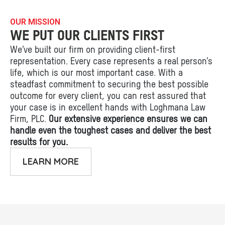
OUR MISSION
WE PUT OUR CLIENTS FIRST
We’ve built our firm on providing client-first
representation. Every case represents a real person’s
life, which is our most important case. With a
steadfast commitment to securing the best possible
outcome for every client, you can rest assured that
your case is in excellent hands with Loghmana Law
Firm, PLC.
Our extensive experience ensures we can
handle even the toughest cases and deliver the best
results for you.
LEARN MORE