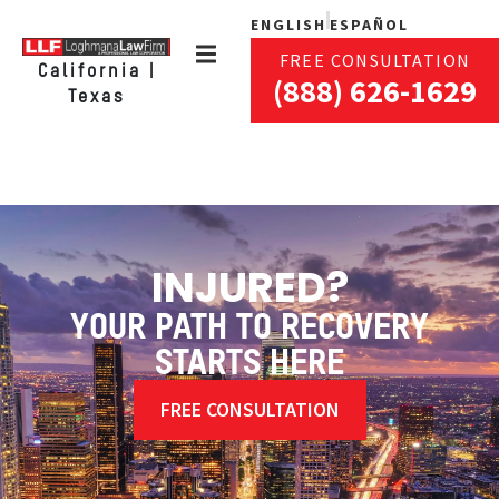
ENGLISH
ESPAÑOL
FREE CONSULTATION
California |
(888) 626-1629
Texas
INJURED?
YOUR PATH TO RECOVERY
STARTS HERE
FREE CONSULTATION