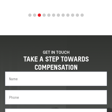
GET IN TOUCH
TAKE A STEP TOWARDS
COMPENSATION