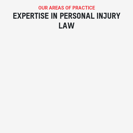
OUR AREAS OF PRACTICE
EXPERTISE IN PERSONAL INJURY
LAW