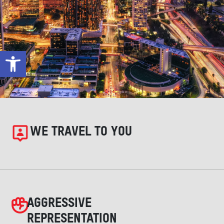
Open toolbar
WE TRAVEL TO YOU
AGGRESSIVE
REPRESENTATION