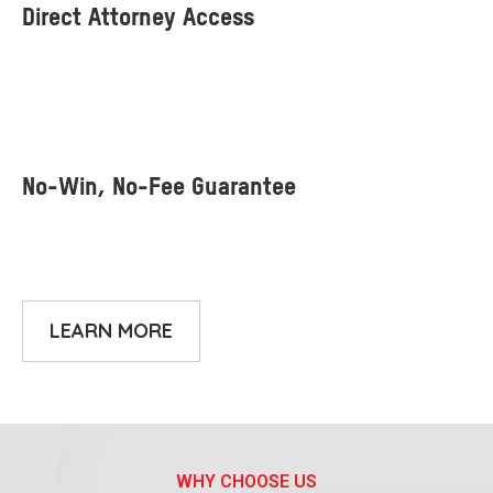
LEARN MORE
WHY CHOOSE US