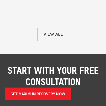
VIEW ALL
START WITH YOUR FREE
CONSULTATION
GET MAXIMUM RECOVERY NOW