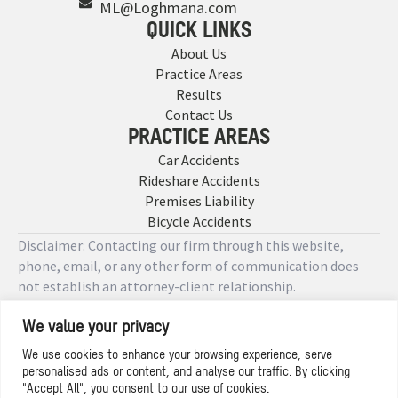
ML@Loghmana.com
QUICK LINKS
About Us
Practice Areas
Results
Contact Us
PRACTICE AREAS
Car Accidents
Rideshare Accidents
Premises Liability
Bicycle Accidents
Disclaimer: Contacting our firm through this website,
phone, email, or any other form of communication does
not establish an attorney-client relationship.
We value your privacy
Copyright © 2026 Designed by
We use cookies to enhance your browsing experience, serve
personalised ads or content, and analyse our traffic. By clicking
Privacy Policy
"Accept All", you consent to our use of cookies.