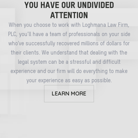
YOU HAVE OUR UNDIVIDED
ATTENTION
When you choose to work with Loghmana Law Firm,
PLC, you’ll have a team of professionals on your side
who’ve successfully recovered millions of dollars for
their clients. We understand that dealing with the
legal system can be a stressful and difficult
experience and our firm will do everything to make
your experience as easy as possible.
LEARN MORE