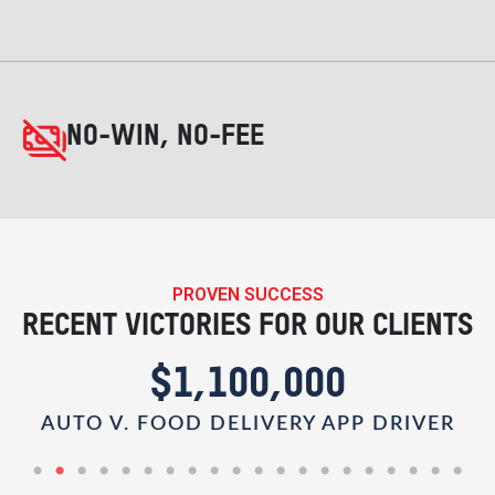
NO-WIN, NO-FEE
PROVEN SUCCESS
RECENT VICTORIES FOR OUR CLIENTS
$1,100,000
AUTO V. FOOD DELIVERY APP DRIVER