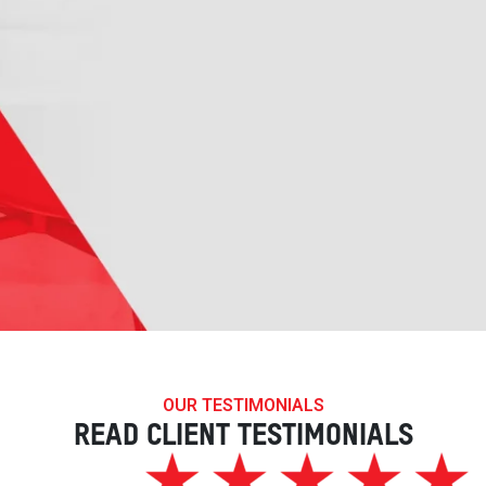
OUR TESTIMONIALS
READ CLIENT TESTIMONIALS