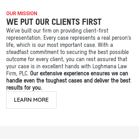
OUR MISSION
WE PUT OUR CLIENTS FIRST
We’ve built our firm on providing client-first
representation. Every case represents a real person’s
life, which is our most important case. With a
steadfast commitment to securing the best possible
outcome for every client, you can rest assured that
your case is in excellent hands with Loghmana Law
Firm, PLC.
Our extensive experience ensures we can
handle even the toughest cases and deliver the best
results for you.
LEARN MORE