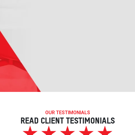
OUR TESTIMONIALS
READ CLIENT TESTIMONIALS