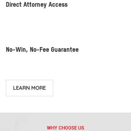
LEARN MORE
WHY CHOOSE US