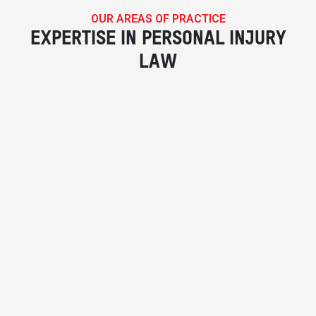
OUR AREAS OF PRACTICE
EXPERTISE IN PERSONAL INJURY
LAW