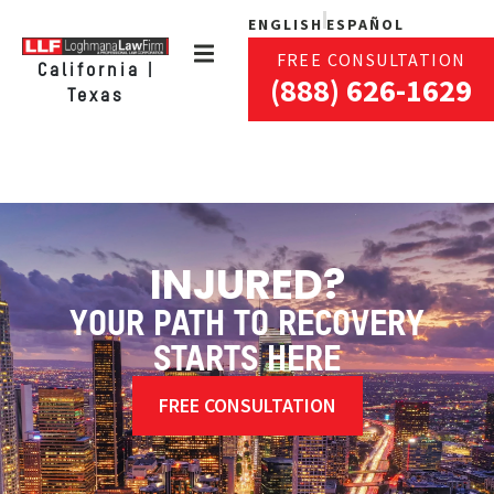
ENGLISH
ESPAÑOL
FREE CONSULTATION
California |
(888) 626-1629
Texas
INJURED?
YOUR PATH TO RECOVERY
STARTS HERE
FREE CONSULTATION