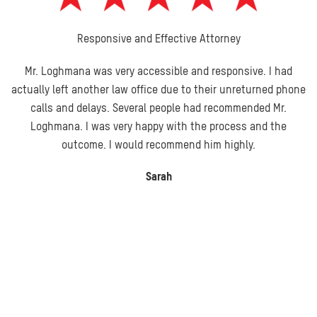
Responsive and Effective Attorney
Mr. Loghmana was very accessible and responsive. I had
actually left another law office due to their unreturned phone
calls and delays. Several people had recommended Mr.
Loghmana. I was very happy with the process and the
outcome. I would recommend him highly.
Sarah