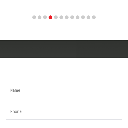
GET IN TOUCH
TAKE A STEP TOWARDS
COMPENSATION