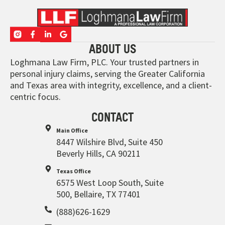
ABOUT US
Loghmana Law Firm, PLC. Your trusted partners in
personal injury claims, serving the Greater California
and Texas area with integrity, excellence, and a client-
centric focus.
CONTACT
Main Office
8447 Wilshire Blvd, Suite 450
Beverly Hills, CA 90211
Texas Office
6575 West Loop South, Suite
500, Bellaire, TX 77401
(888)626-1629