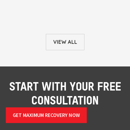
VIEW ALL
START WITH YOUR FREE
CONSULTATION
GET MAXIMUM RECOVERY NOW