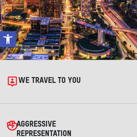
Open toolbar
WE TRAVEL TO YOU
AGGRESSIVE
REPRESENTATION