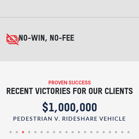
NO-WIN, NO-FEE
PROVEN SUCCESS
RECENT VICTORIES FOR OUR CLIENTS
$1,000,000
R
PEDESTRIAN V. RIDESHARE VEHICLE