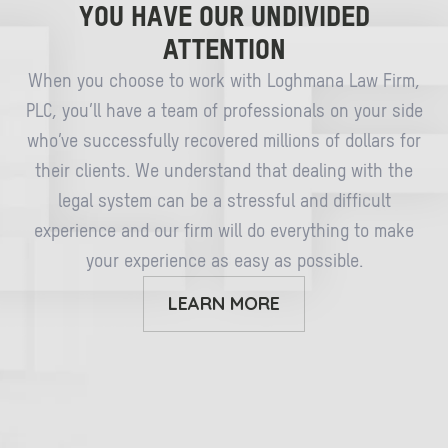
YOU HAVE OUR UNDIVIDED
ATTENTION
When you choose to work with Loghmana Law Firm,
PLC, you’ll have a team of professionals on your side
who’ve successfully recovered millions of dollars for
their clients. We understand that dealing with the
legal system can be a stressful and difficult
experience and our firm will do everything to make
your experience as easy as possible.
LEARN MORE