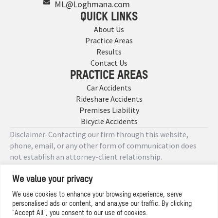
ML@Loghmana.com
QUICK LINKS
About Us
Practice Areas
Results
Contact Us
PRACTICE AREAS
Car Accidents
Rideshare Accidents
Premises Liability
Bicycle Accidents
Disclaimer: Contacting our firm through this website,
phone, email, or any other form of communication does
not establish an attorney-client relationship.
We value your privacy
Copyright © 2026 Designed by
We use cookies to enhance your browsing experience, serve
personalised ads or content, and analyse our traffic. By clicking
Privacy Policy
"Accept All", you consent to our use of cookies.