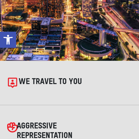
Open toolbar
WE TRAVEL TO YOU
AGGRESSIVE
REPRESENTATION