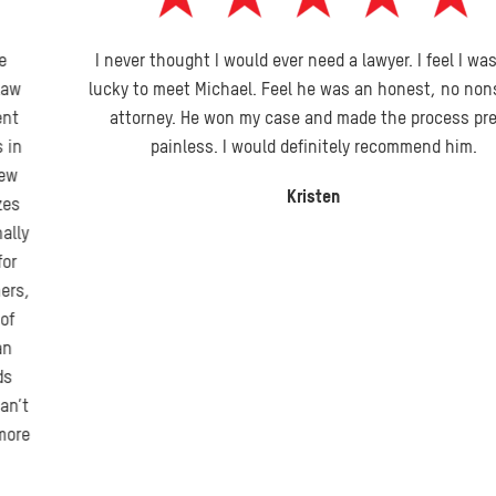
I never thought I would ever need a lawyer. I feel I was very
lucky to meet Michael. Feel he was an honest, no nonsense
attorney. He won my case and made the process pretty
painless. I would definitely recommend him.
Kristen