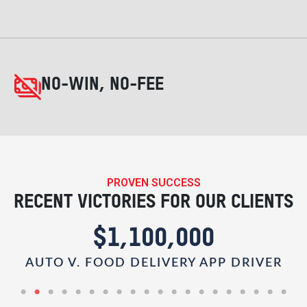
NO-WIN, NO-FEE
PROVEN SUCCESS
RECENT VICTORIES FOR OUR CLIENTS
$1,100,000
AUTO V. FOOD DELIVERY APP DRIVER