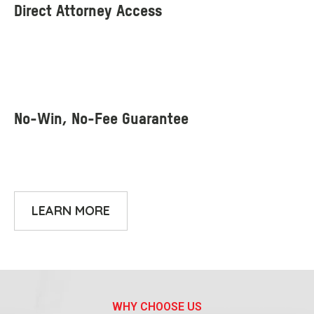
LEARN MORE
WHY CHOOSE US