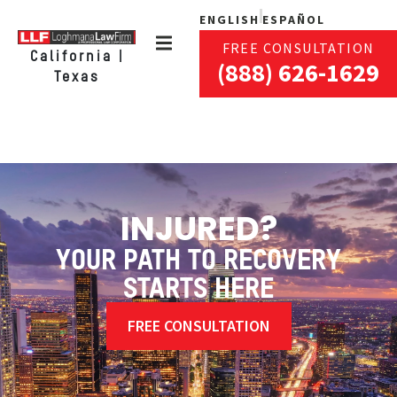
ENGLISH
ESPAÑOL
FREE CONSULTATION
California |
(888) 626-1629
Texas
INJURED?
YOUR PATH TO RECOVERY
STARTS HERE
FREE CONSULTATION