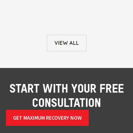
VIEW ALL
START WITH YOUR FREE
CONSULTATION
GET MAXIMUM RECOVERY NOW