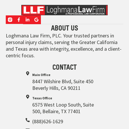
ABOUT US
Loghmana Law Firm, PLC. Your trusted partners in
personal injury claims, serving the Greater California
and Texas area with integrity, excellence, and a client-
centric focus.
CONTACT
Main Office
8447 Wilshire Blvd, Suite 450
Beverly Hills, CA 90211
Texas Office
6575 West Loop South, Suite
500, Bellaire, TX 77401
(888)626-1629