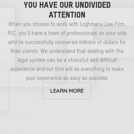
YOU HAVE OUR UNDIVIDED
ATTENTION
When you choose to work with Loghmana Law Firm,
PLC, you’ll have a team of professionals on your side
who’ve successfully recovered millions of dollars for
their clients. We understand that dealing with the
legal system can be a stressful and difficult
experience and our firm will do everything to make
your experience as easy as possible.
LEARN MORE