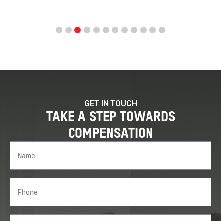
GET IN TOUCH
TAKE A STEP TOWARDS
COMPENSATION