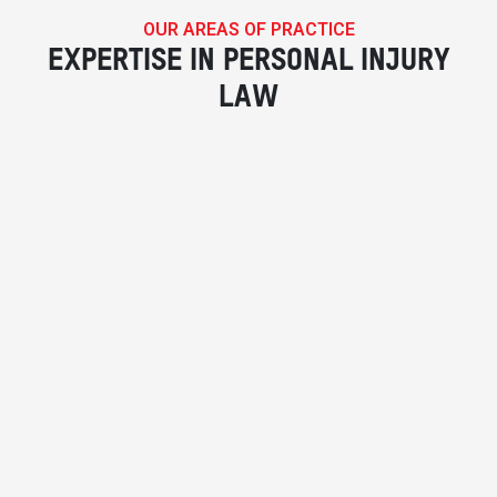
OUR AREAS OF PRACTICE
EXPERTISE IN PERSONAL INJURY
LAW