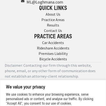
ML@Loghmana.com
QUICK LINKS
About Us
Practice Areas
Results
Contact Us
PRACTICE AREAS
Car Accidents
Rideshare Accidents
Premises Liability
Bicycle Accidents
Disclaimer: Contacting our firm through this website,
phone, email, or any other form of communication does
not establish an attorney-client relationship.
We value your privacy
Copyright © 2026 Designed by
We use cookies to enhance your browsing experience, serve
personalised ads or content, and analyse our traffic. By clicking
Privacy Policy
"Accept All", you consent to our use of cookies.