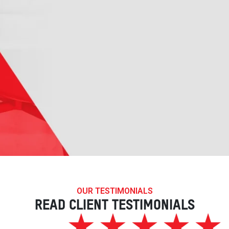
OUR TESTIMONIALS
READ CLIENT TESTIMONIALS