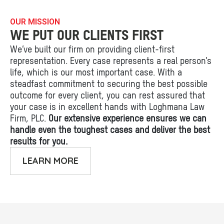
OUR MISSION
WE PUT OUR CLIENTS FIRST
We’ve built our firm on providing client-first
representation. Every case represents a real person’s
life, which is our most important case. With a
steadfast commitment to securing the best possible
outcome for every client, you can rest assured that
your case is in excellent hands with Loghmana Law
Firm, PLC.
Our extensive experience ensures we can
handle even the toughest cases and deliver the best
results for you.
LEARN MORE