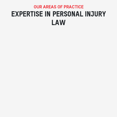
OUR AREAS OF PRACTICE
EXPERTISE IN PERSONAL INJURY
LAW