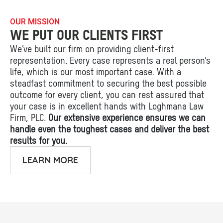
OUR MISSION
WE PUT OUR CLIENTS FIRST
We’ve built our firm on providing client-first
representation. Every case represents a real person’s
life, which is our most important case. With a
steadfast commitment to securing the best possible
outcome for every client, you can rest assured that
your case is in excellent hands with Loghmana Law
Firm, PLC.
Our extensive experience ensures we can
handle even the toughest cases and deliver the best
results for you.
LEARN MORE