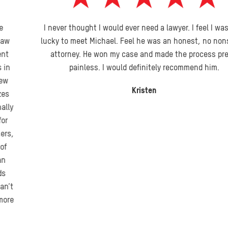
I never thought I would ever need a lawyer. I feel I was very
lucky to meet Michael. Feel he was an honest, no nonsense
attorney. He won my case and made the process pretty
painless. I would definitely recommend him.
Kristen