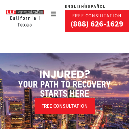
ENGLISH
ESPAÑOL
FREE CONSULTATION
California |
(888) 626-1629
Texas
INJURED?
YOUR PATH TO RECOVERY
STARTS HERE
FREE CONSULTATION