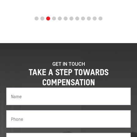
GET IN TOUCH
TAKE A STEP TOWARDS
COMPENSATION