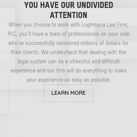
YOU HAVE OUR UNDIVIDED
ATTENTION
When you choose to work with Loghmana Law Firm,
PLC, you’ll have a team of professionals on your side
who’ve successfully recovered millions of dollars for
their clients. We understand that dealing with the
legal system can be a stressful and difficult
experience and our firm will do everything to make
your experience as easy as possible.
LEARN MORE