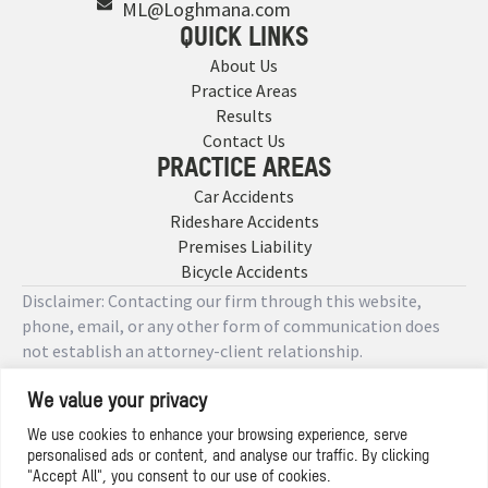
ML@Loghmana.com
QUICK LINKS
About Us
Practice Areas
Results
Contact Us
PRACTICE AREAS
Car Accidents
Rideshare Accidents
Premises Liability
Bicycle Accidents
Disclaimer: Contacting our firm through this website,
phone, email, or any other form of communication does
not establish an attorney-client relationship.
We value your privacy
Copyright © 2026 Designed by
We use cookies to enhance your browsing experience, serve
personalised ads or content, and analyse our traffic. By clicking
Privacy Policy
"Accept All", you consent to our use of cookies.