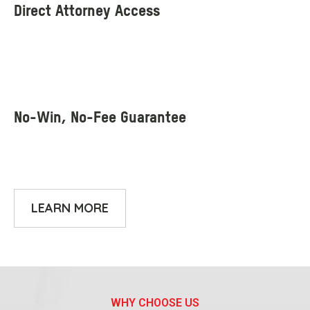
LEARN MORE
WHY CHOOSE US