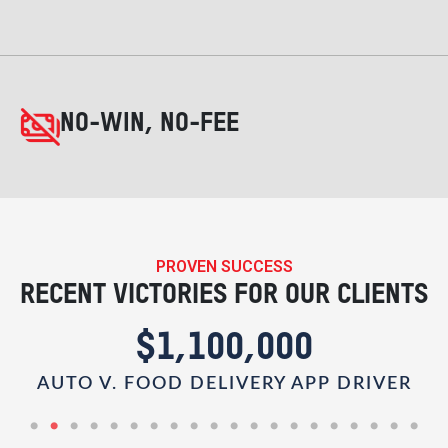
NO-WIN, NO-FEE
PROVEN SUCCESS
RECENT VICTORIES FOR OUR CLIENTS
$1,100,000
AUTO V. FOOD DELIVERY APP DRIVER