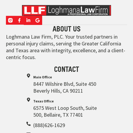
ABOUT US
Loghmana Law Firm, PLC. Your trusted partners in
personal injury claims, serving the Greater California
and Texas area with integrity, excellence, and a client-
centric focus.
CONTACT
Main Office
8447 Wilshire Blvd, Suite 450
Beverly Hills, CA 90211
Texas Office
6575 West Loop South, Suite
500, Bellaire, TX 77401
(888)626-1629