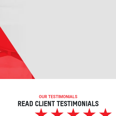
OUR TESTIMONIALS
READ CLIENT TESTIMONIALS