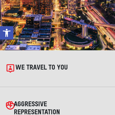
Open toolbar
WE TRAVEL TO YOU
AGGRESSIVE
REPRESENTATION