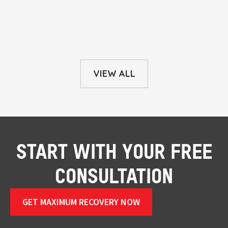
VIEW ALL
START WITH YOUR FREE
CONSULTATION
GET MAXIMUM RECOVERY NOW