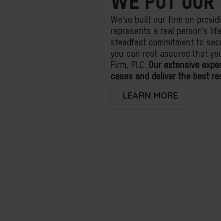
WE PUT OUR 
We’ve built our firm on provid
represents a real person’s li
steadfast commitment to secu
you can rest assured that yo
Firm, PLC.
Our extensive expe
cases and deliver the best res
LEARN MORE