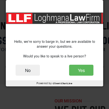
PROVEN SUCCESS
NT VICTORIES FOR OUR CL
$900,000
$850,00
Hello, we're sorry to barge in, but we are available to
answer your questions.
ORCYCLE V. AUTO
CAR V. CAR
Would you like to speak to a live person?
No
Yes
Powered by
ClientChatLive
OUR MISSION