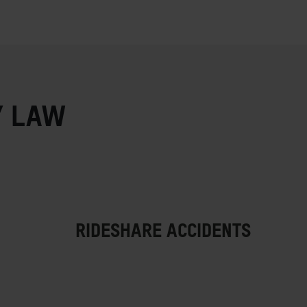
Y LAW