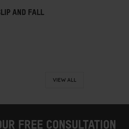
VIEW ALL
OUR FREE CONSULTATION