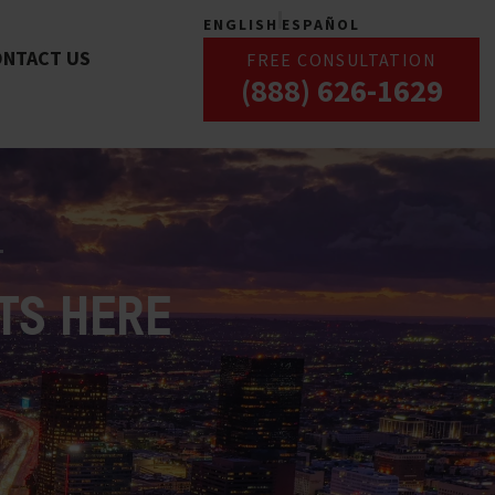
ENGLISH
ESPAÑOL
ONTACT US
FREE CONSULTATION
(888) 626-1629
TS HERE