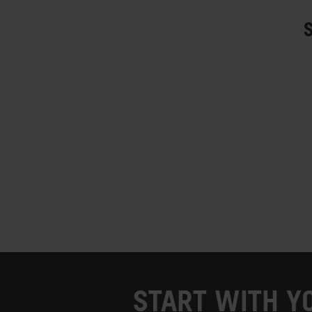
START WITH Y