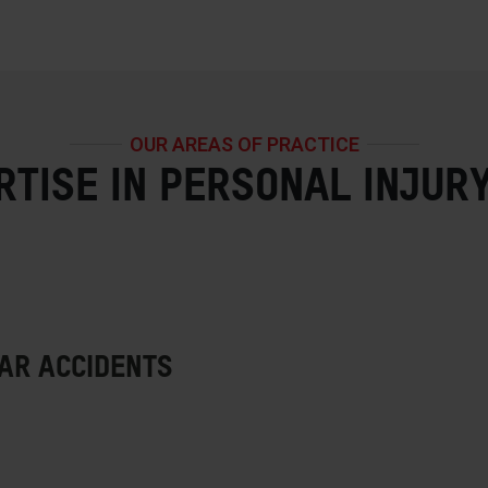
OUR AREAS OF PRACTICE
RTISE IN PERSONAL INJUR