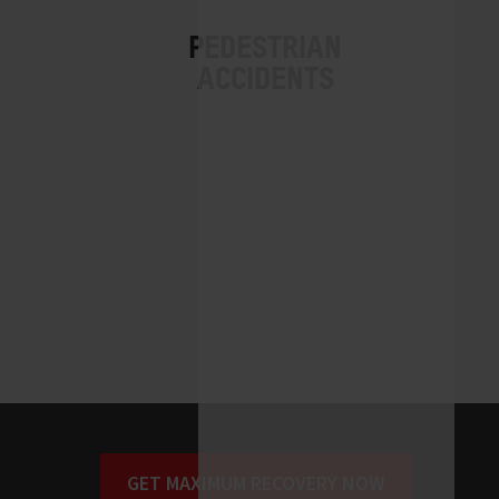
GET MAXIMUM RECOVERY NOW