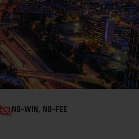
NO-WIN, NO-FEE