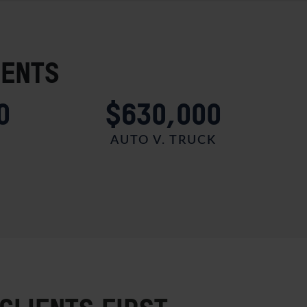
IENTS
0
$630,000
AUTO V. TRUCK