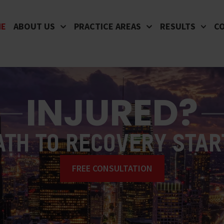
ME
ABOUT US
PRACTICE AREAS
RESULTS
C
INJURED?
ATH TO RECOVERY STAR
FREE CONSULTATION