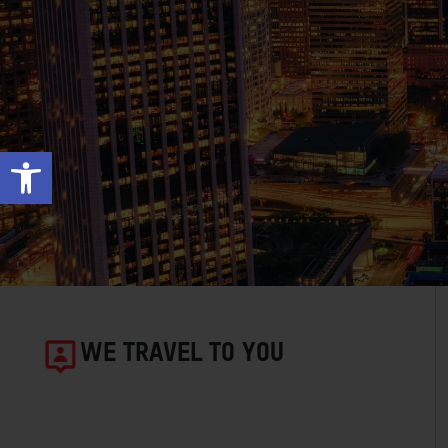
Open toolbar
WE TRAVEL TO YOU