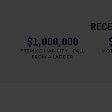
RECE
0
$1,000,000
HARE
PREMISE LIABILITY - FALL
MOT
FROM A LADDER