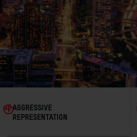
AGGRESSIVE
REPRESENTATION