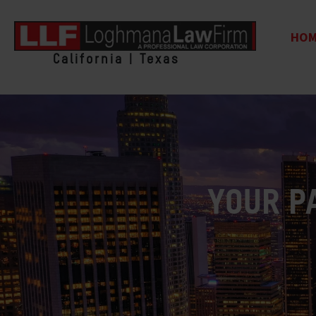
HO
California | Texas
YOUR P