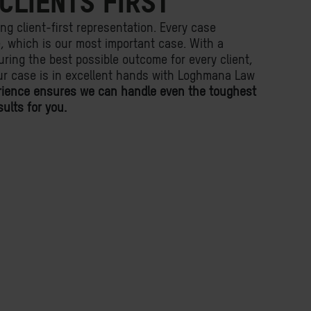
CLIENTS FIRST
ing client-first representation. Every case
fe, which is our most important case. With a
ring the best possible outcome for every client,
ur case is in excellent hands with Loghmana Law
rience ensures we can handle even the toughest
ults for you.