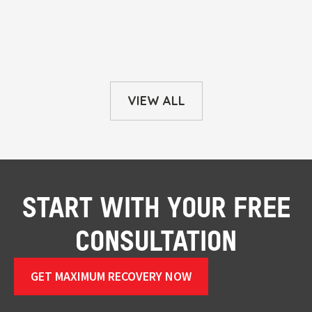
VIEW ALL
START WITH YOUR FREE
CONSULTATION
GET MAXIMUM RECOVERY NOW