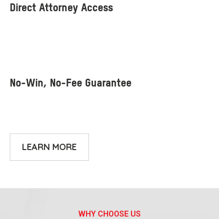
LEARN MORE
WHY CHOOSE US