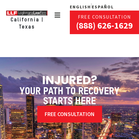
ENGLISH
ESPAÑOL
FREE CONSULTATION
California |
(888) 626-1629
Texas
INJURED?
YOUR PATH TO RECOVERY
STARTS HERE
FREE CONSULTATION