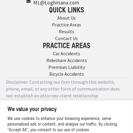
ML@Loghmana.com
QUICK LINKS
About Us
Practice Areas
Results
Contact Us
PRACTICE AREAS
Car Accidents
Rideshare Accidents
Premises Liability
Bicycle Accidents
Disclaimer: Contacting our firm through this website,
phone, email, or any other form of communication does
not establish an attorney-client relationship.
We value your privacy
Copyright © 2026 Designed by
We use cookies to enhance your browsing experience, serve
personalised ads or content, and analyse our traffic. By clicking
Privacy Policy
"Accept All", you consent to our use of cookies.