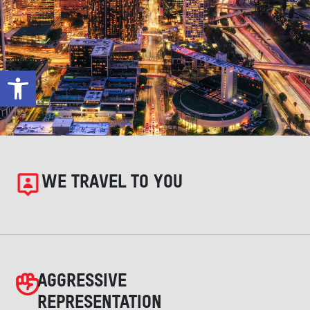
Open toolbar
WE TRAVEL TO YOU
AGGRESSIVE
REPRESENTATION