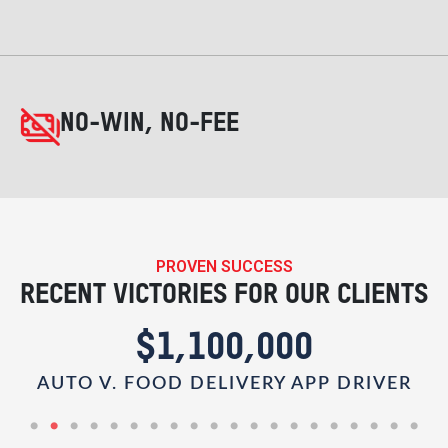
NO-WIN, NO-FEE
PROVEN SUCCESS
RECENT VICTORIES FOR OUR CLIENTS
$1,100,000
AUTO V. FOOD DELIVERY APP DRIVER