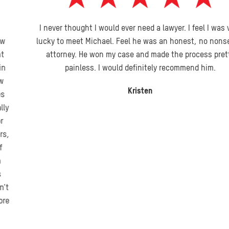
I never thought I would ever need a lawyer. I feel I was very
lucky to meet Michael. Feel he was an honest, no nonsense
attorney. He won my case and made the process pretty
painless. I would definitely recommend him.
Kristen