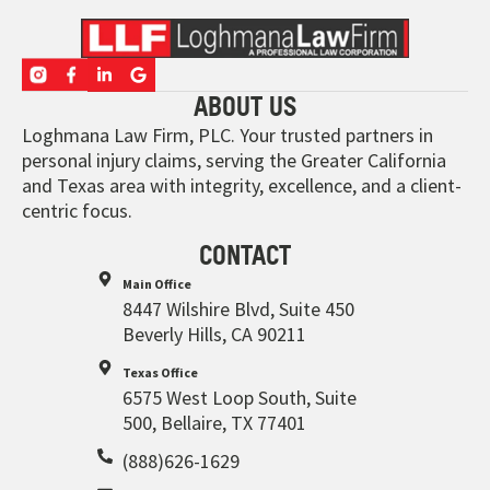
ABOUT US
Loghmana Law Firm, PLC. Your trusted partners in
personal injury claims, serving the Greater California
and Texas area with integrity, excellence, and a client-
centric focus.
CONTACT
Main Office
8447 Wilshire Blvd, Suite 450
Beverly Hills, CA 90211
Texas Office
6575 West Loop South, Suite
500, Bellaire, TX 77401
(888)626-1629