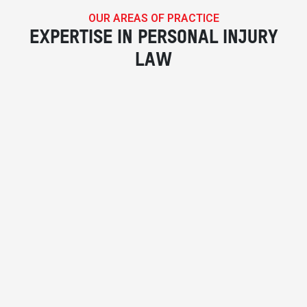
OUR AREAS OF PRACTICE
EXPERTISE IN PERSONAL INJURY
LAW