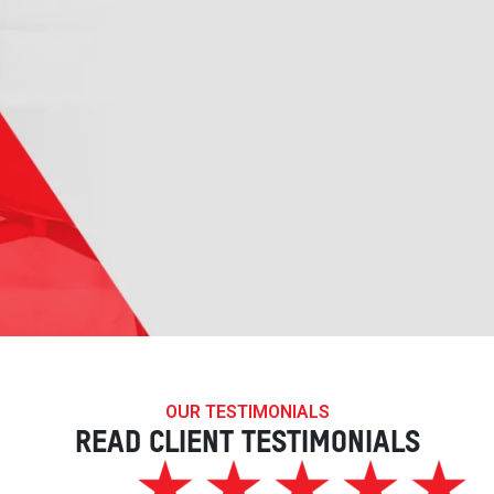
OUR TESTIMONIALS
READ CLIENT TESTIMONIALS