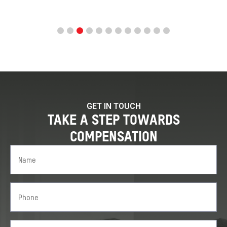
GET IN TOUCH
TAKE A STEP TOWARDS
COMPENSATION