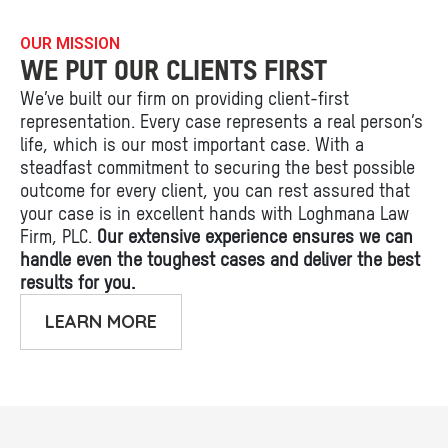
OUR MISSION
WE PUT OUR CLIENTS FIRST
We’ve built our firm on providing client-first
representation. Every case represents a real person’s
life, which is our most important case. With a
steadfast commitment to securing the best possible
outcome for every client, you can rest assured that
your case is in excellent hands with Loghmana Law
Firm, PLC.
Our extensive experience ensures we can
handle even the toughest cases and deliver the best
results for you.
LEARN MORE