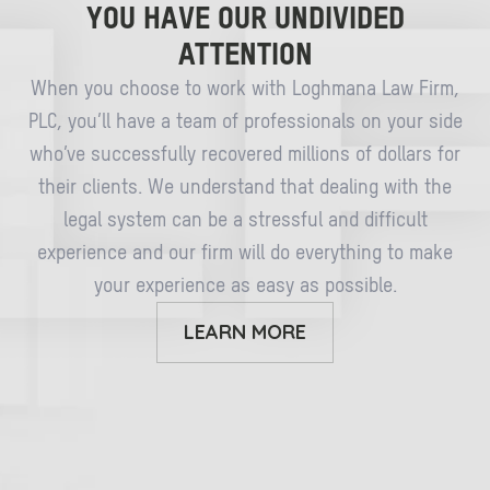
YOU HAVE OUR UNDIVIDED
ATTENTION
When you choose to work with Loghmana Law Firm,
PLC, you’ll have a team of professionals on your side
who’ve successfully recovered millions of dollars for
their clients. We understand that dealing with the
legal system can be a stressful and difficult
experience and our firm will do everything to make
your experience as easy as possible.
LEARN MORE