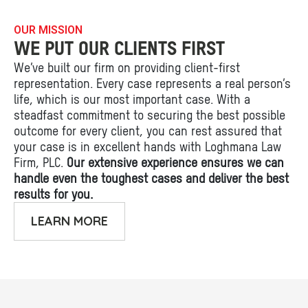
OUR MISSION
WE PUT OUR CLIENTS FIRST
We’ve built our firm on providing client-first
representation. Every case represents a real person’s
life, which is our most important case. With a
steadfast commitment to securing the best possible
outcome for every client, you can rest assured that
your case is in excellent hands with Loghmana Law
Firm, PLC.
Our extensive experience ensures we can
handle even the toughest cases and deliver the best
results for you.
LEARN MORE