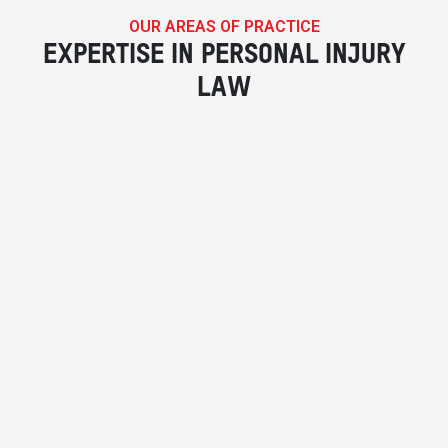
OUR AREAS OF PRACTICE
EXPERTISE IN PERSONAL INJURY
LAW