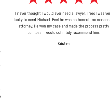
I never thought I would ever need a lawyer. I feel I was very
lucky to meet Michael. Feel he was an honest, no nonsense
attorney. He won my case and made the process pretty
painless. I would definitely recommend him.
Kristen