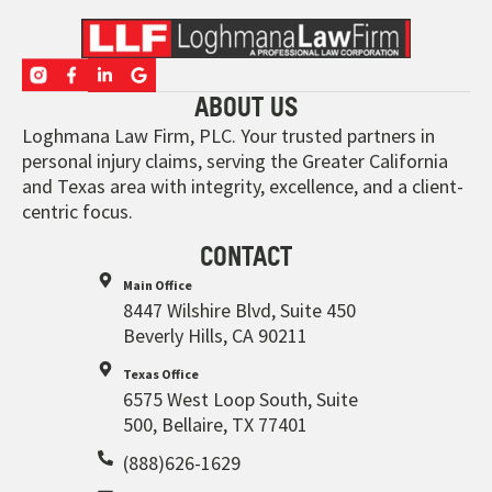
ABOUT US
Loghmana Law Firm, PLC. Your trusted partners in
personal injury claims, serving the Greater California
and Texas area with integrity, excellence, and a client-
centric focus.
CONTACT
Main Office
8447 Wilshire Blvd, Suite 450
Beverly Hills, CA 90211
Texas Office
6575 West Loop South, Suite
500, Bellaire, TX 77401
(888)626-1629