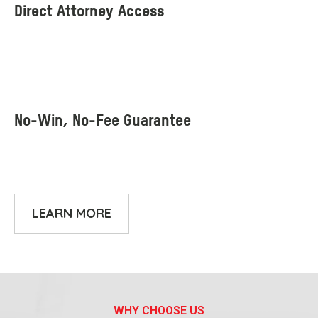
LEARN MORE
WHY CHOOSE US