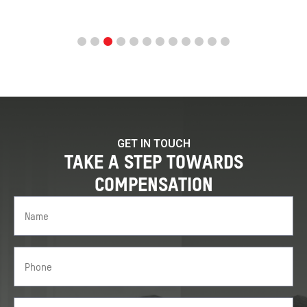
GET IN TOUCH
TAKE A STEP TOWARDS
COMPENSATION