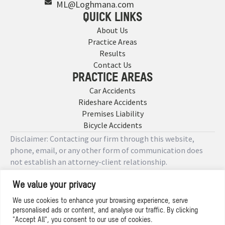
ML@Loghmana.com
QUICK LINKS
About Us
Practice Areas
Results
Contact Us
PRACTICE AREAS
Car Accidents
Rideshare Accidents
Premises Liability
Bicycle Accidents
Disclaimer: Contacting our firm through this website,
phone, email, or any other form of communication does
not establish an attorney-client relationship.
We value your privacy
Copyright © 2026 Designed by
We use cookies to enhance your browsing experience, serve
personalised ads or content, and analyse our traffic. By clicking
Privacy Policy
"Accept All", you consent to our use of cookies.