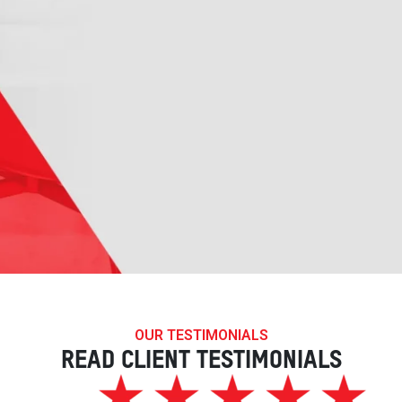
OUR TESTIMONIALS
READ CLIENT TESTIMONIALS