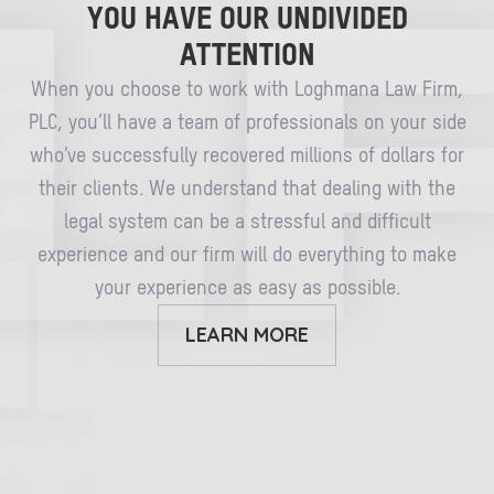
YOU HAVE OUR UNDIVIDED
ATTENTION
When you choose to work with Loghmana Law Firm,
PLC, you’ll have a team of professionals on your side
who’ve successfully recovered millions of dollars for
their clients. We understand that dealing with the
legal system can be a stressful and difficult
experience and our firm will do everything to make
your experience as easy as possible.
LEARN MORE