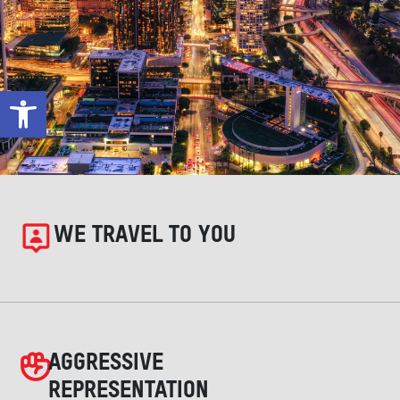
Open toolbar
WE TRAVEL TO YOU
AGGRESSIVE
REPRESENTATION