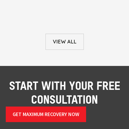
VIEW ALL
START WITH YOUR FREE
CONSULTATION
GET MAXIMUM RECOVERY NOW