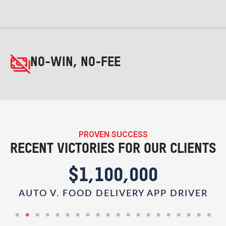
NO-WIN, NO-FEE
PROVEN SUCCESS
RECENT VICTORIES FOR OUR CLIENTS
$1,100,000
AUTO V. FOOD DELIVERY APP DRIVER