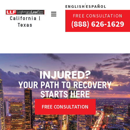
ENGLISH
ESPAÑOL
FREE CONSULTATION
California |
(888) 626-1629
Texas
INJURED?
YOUR PATH TO RECOVERY
STARTS HERE
FREE CONSULTATION