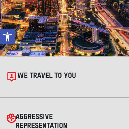
Open toolbar
WE TRAVEL TO YOU
AGGRESSIVE
REPRESENTATION