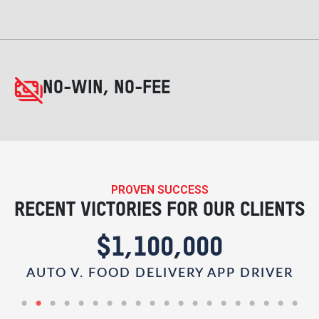
NO-WIN, NO-FEE
PROVEN SUCCESS
RECENT VICTORIES FOR OUR CLIENTS
$1,100,000
AUTO V. FOOD DELIVERY APP DRIVER