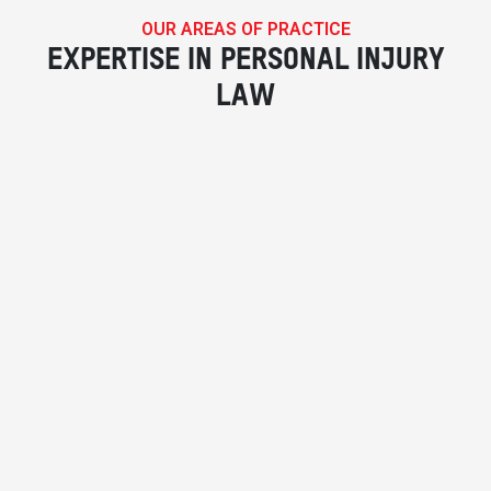
OUR AREAS OF PRACTICE
EXPERTISE IN PERSONAL INJURY
LAW