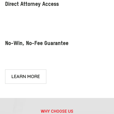
LEARN MORE
WHY CHOOSE US