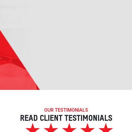
OUR TESTIMONIALS
READ CLIENT TESTIMONIALS