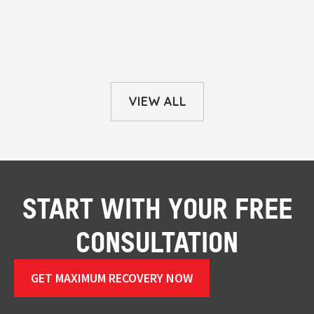
VIEW ALL
START WITH YOUR FREE
CONSULTATION
GET MAXIMUM RECOVERY NOW