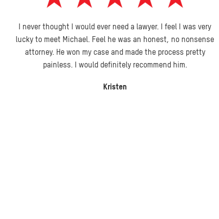
I never thought I would ever need a lawyer. I feel I was very
lucky to meet Michael. Feel he was an honest, no nonsense
attorney. He won my case and made the process pretty
painless. I would definitely recommend him.
Kristen