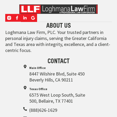
ABOUT US
Loghmana Law Firm, PLC. Your trusted partners in
personal injury claims, serving the Greater California
and Texas area with integrity, excellence, and a client-
centric focus.
CONTACT
Main Office
8447 Wilshire Blvd, Suite 450
Beverly Hills, CA 90211
Texas Office
6575 West Loop South, Suite
500, Bellaire, TX 77401
(888)626-1629