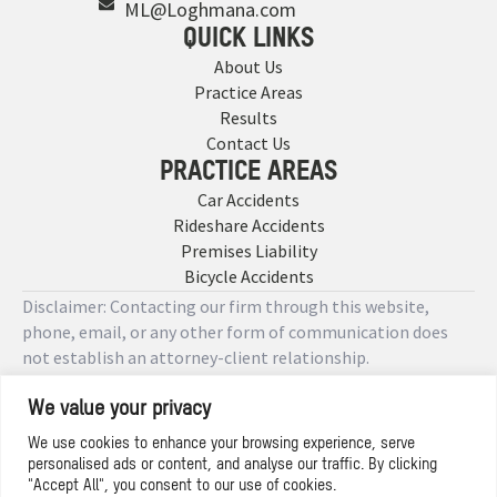
ML@Loghmana.com
QUICK LINKS
About Us
Practice Areas
Results
Contact Us
PRACTICE AREAS
Car Accidents
Rideshare Accidents
Premises Liability
Bicycle Accidents
Disclaimer: Contacting our firm through this website,
phone, email, or any other form of communication does
not establish an attorney-client relationship.
We value your privacy
Copyright © 2026 Designed by
We use cookies to enhance your browsing experience, serve
personalised ads or content, and analyse our traffic. By clicking
Privacy Policy
"Accept All", you consent to our use of cookies.