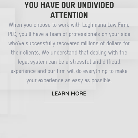
YOU HAVE OUR UNDIVIDED
ATTENTION
When you choose to work with Loghmana Law Firm,
PLC, you’ll have a team of professionals on your side
who’ve successfully recovered millions of dollars for
their clients. We understand that dealing with the
legal system can be a stressful and difficult
experience and our firm will do everything to make
your experience as easy as possible.
LEARN MORE