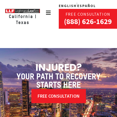
ENGLISH
ESPAÑOL
FREE CONSULTATION
California |
(888) 626-1629
Texas
INJURED?
YOUR PATH TO RECOVERY
STARTS HERE
FREE CONSULTATION