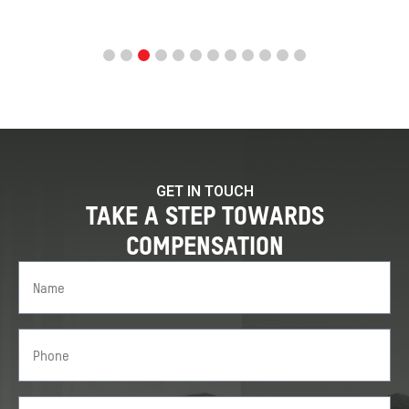
GET IN TOUCH
TAKE A STEP TOWARDS
COMPENSATION