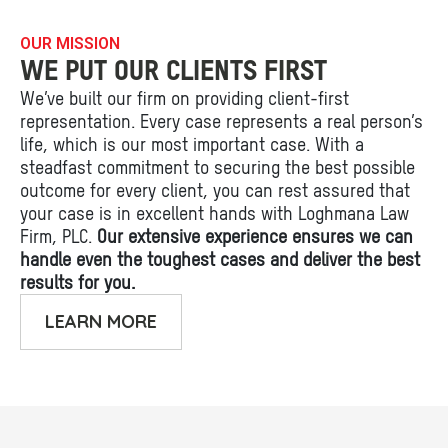
OUR MISSION
WE PUT OUR CLIENTS FIRST
We’ve built our firm on providing client-first
representation. Every case represents a real person’s
life, which is our most important case. With a
steadfast commitment to securing the best possible
outcome for every client, you can rest assured that
your case is in excellent hands with Loghmana Law
Firm, PLC.
Our extensive experience ensures we can
handle even the toughest cases and deliver the best
results for you.
LEARN MORE