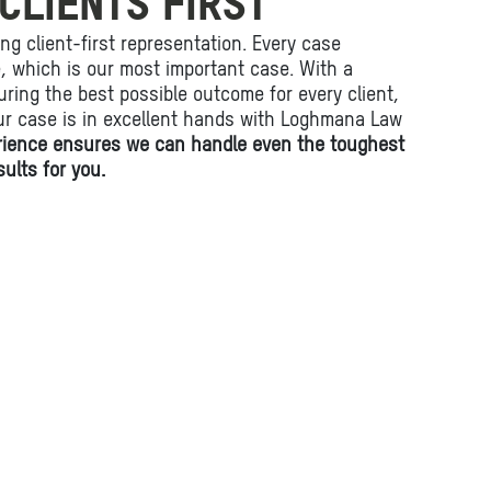
CLIENTS FIRST
ing client-first representation. Every case
fe, which is our most important case. With a
ring the best possible outcome for every client,
ur case is in excellent hands with Loghmana Law
rience ensures we can handle even the toughest
ults for you.