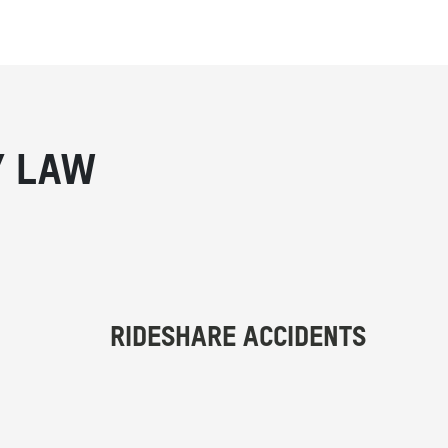
Y LAW