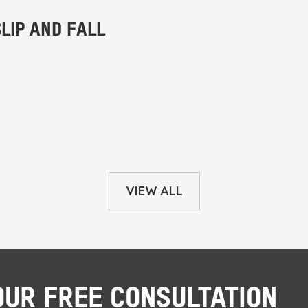
VIEW ALL
OUR FREE CONSULTATION