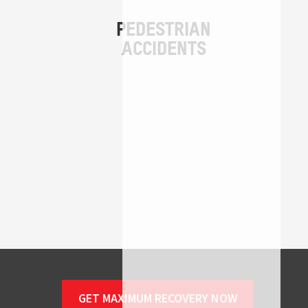
GET MAXIMUM RECOVERY NOW