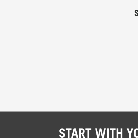
START WITH Y