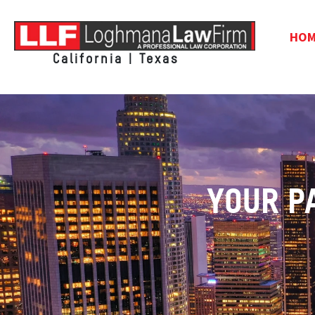
HO
California | Texas
YOUR P