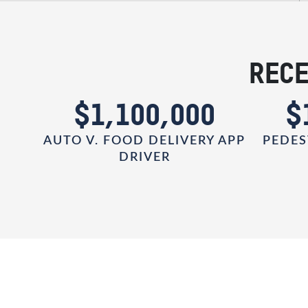
RECE
0
$1,100,000
$
AUTO V. FOOD DELIVERY APP
PEDES
DRIVER