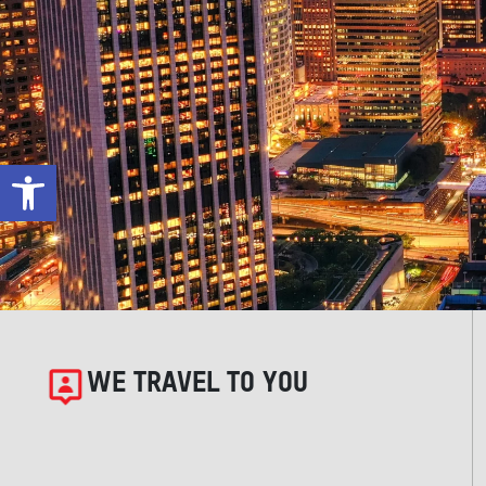
Open toolbar
WE TRAVEL TO YOU