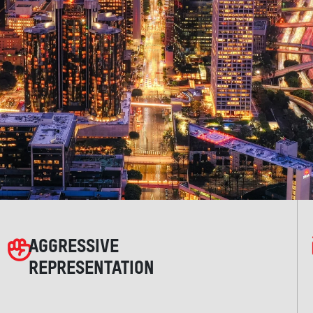
AGGRESSIVE
REPRESENTATION