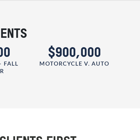
IENTS
00
$900,000
- FALL
MOTORCYCLE V. AUTO
ER