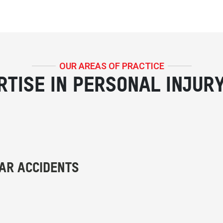
OUR AREAS OF PRACTICE
RTISE IN PERSONAL INJUR