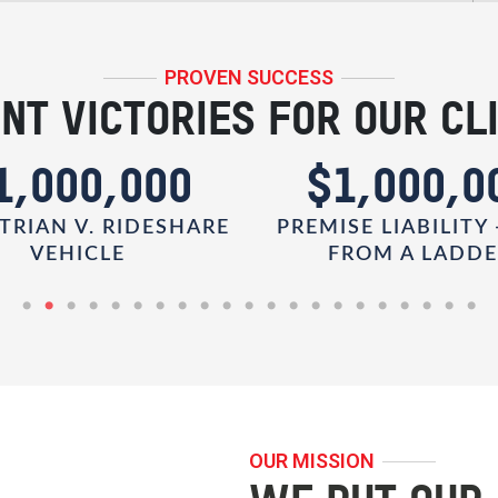
PROVEN SUCCESS
NT VICTORIES FOR OUR CL
1,000,000
$1,000,0
TRIAN V. RIDESHARE
PREMISE LIABILITY 
VEHICLE
FROM A LADD
OUR MISSION