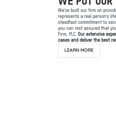
WE PUT OUR 
We’ve built our firm on provid
represents a real person’s li
steadfast commitment to secu
you can rest assured that yo
Firm, PLC.
Our extensive expe
cases and deliver the best res
LEARN MORE