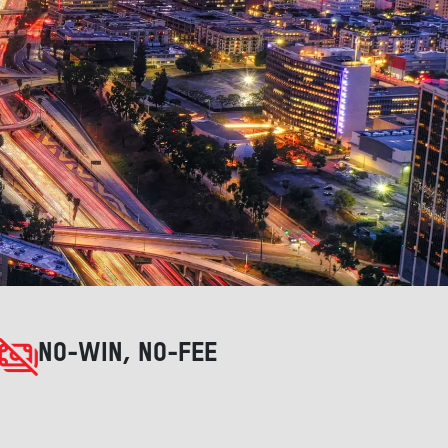
NO-WIN, NO-FEE