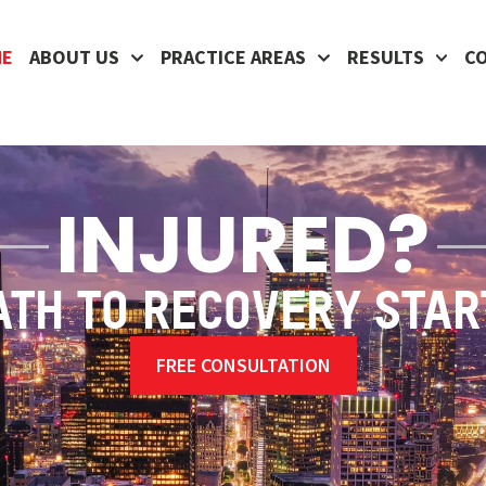
ME
ABOUT US
PRACTICE AREAS
RESULTS
C
INJURED?
ATH TO RECOVERY STAR
FREE CONSULTATION