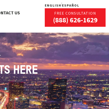
ENGLISH
ESPAÑOL
ONTACT US
FREE CONSULTATION
(888) 626-1629
TS HERE