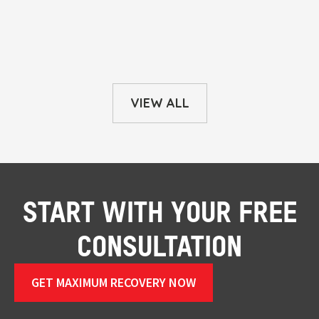
VIEW ALL
START WITH YOUR FREE
CONSULTATION
GET MAXIMUM RECOVERY NOW