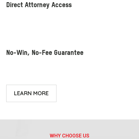
LEARN MORE
WHY CHOOSE US