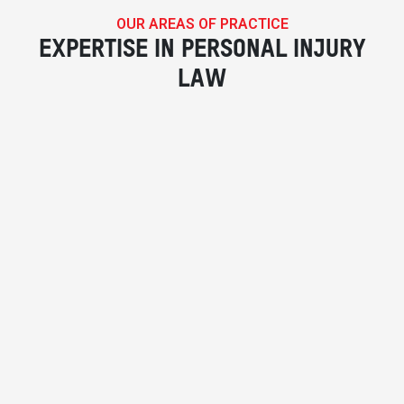
OUR AREAS OF PRACTICE
EXPERTISE IN PERSONAL INJURY
LAW