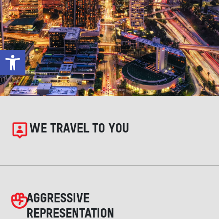
Open toolbar
WE TRAVEL TO YOU
AGGRESSIVE
REPRESENTATION