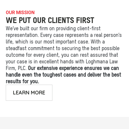
OUR MISSION
WE PUT OUR CLIENTS FIRST
We’ve built our firm on providing client-first
representation. Every case represents a real person’s
life, which is our most important case. With a
steadfast commitment to securing the best possible
outcome for every client, you can rest assured that
your case is in excellent hands with Loghmana Law
Firm, PLC.
Our extensive experience ensures we can
handle even the toughest cases and deliver the best
results for you.
LEARN MORE