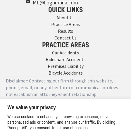
ML@Loghmana.com
QUICK LINKS
About Us
Practice Areas
Results
Contact Us
PRACTICE AREAS
Car Accidents
Rideshare Accidents
Premises Liability
Bicycle Accidents
Disclaimer: Contacting our firm through this website,
phone, email, or any other form of communication does
not establish an attorney-client relationship.
We value your privacy
Copyright © 2026 Designed by
We use cookies to enhance your browsing experience, serve
personalised ads or content, and analyse our traffic. By clicking
Privacy Policy
"Accept All", you consent to our use of cookies.