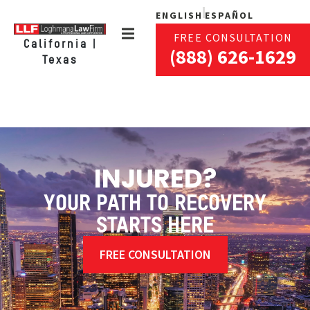
ENGLISH
ESPAÑOL
FREE CONSULTATION
California |
(888) 626-1629
Texas
INJURED?
YOUR PATH TO RECOVERY
STARTS HERE
FREE CONSULTATION