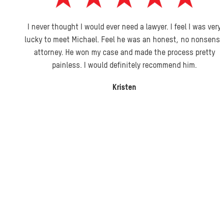
I never thought I would ever need a lawyer. I feel I was very
lucky to meet Michael. Feel he was an honest, no nonsense
attorney. He won my case and made the process pretty
painless. I would definitely recommend him.
Kristen