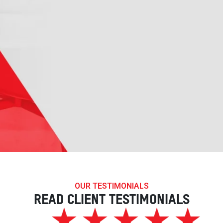
OUR TESTIMONIALS
READ CLIENT TESTIMONIALS