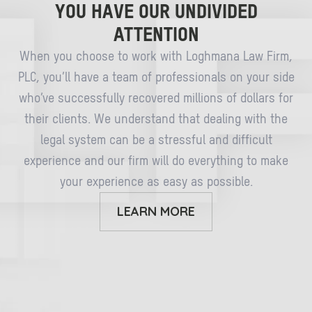
YOU HAVE OUR UNDIVIDED
ATTENTION
When you choose to work with Loghmana Law Firm,
PLC, you’ll have a team of professionals on your side
who’ve successfully recovered millions of dollars for
their clients. We understand that dealing with the
legal system can be a stressful and difficult
experience and our firm will do everything to make
your experience as easy as possible.
LEARN MORE