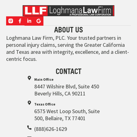
ABOUT US
Loghmana Law Firm, PLC. Your trusted partners in
personal injury claims, serving the Greater California
and Texas area with integrity, excellence, and a client-
centric focus.
CONTACT
Main Office
8447 Wilshire Blvd, Suite 450
Beverly Hills, CA 90211
Texas Office
6575 West Loop South, Suite
500, Bellaire, TX 77401
(888)626-1629