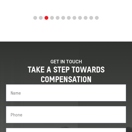
GET IN TOUCH
TAKE A STEP TOWARDS
COMPENSATION