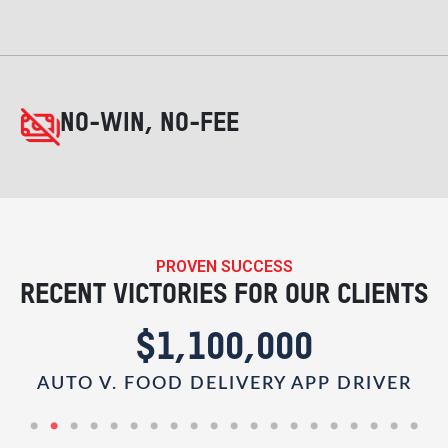
NO-WIN, NO-FEE
PROVEN SUCCESS
RECENT VICTORIES FOR OUR CLIENTS
$1,100,000
AUTO V. FOOD DELIVERY APP DRIVER