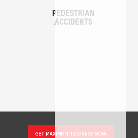
GET MAXIMUM RECOVERY NOW