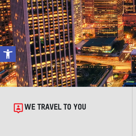
Open toolbar
WE TRAVEL TO YOU