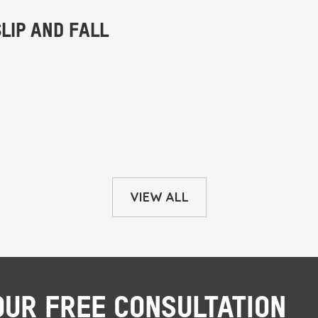
VIEW ALL
OUR FREE CONSULTATION