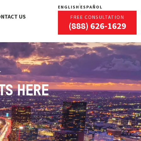
ENGLISH
ESPAÑOL
ONTACT US
FREE CONSULTATION
(888) 626-1629
TS HERE