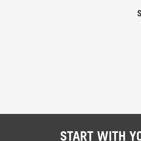
START WITH Y