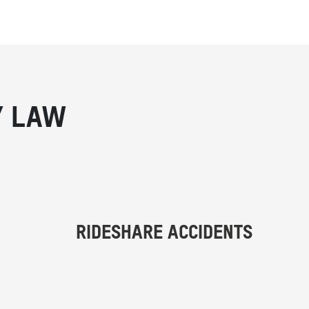
Y LAW