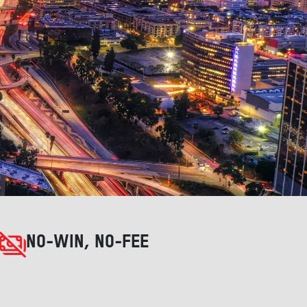
NO-WIN, NO-FEE