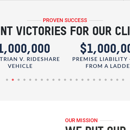
PROVEN SUCCESS
NT VICTORIES FOR OUR CL
1,000,000
$1,000,0
TRIAN V. RIDESHARE
PREMISE LIABILITY 
VEHICLE
FROM A LADD
OUR MISSION