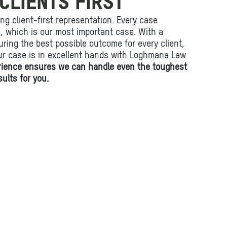
CLIENTS FIRST
ing client-first representation. Every case
fe, which is our most important case. With a
ring the best possible outcome for every client,
ur case is in excellent hands with Loghmana Law
rience ensures we can handle even the toughest
ults for you.