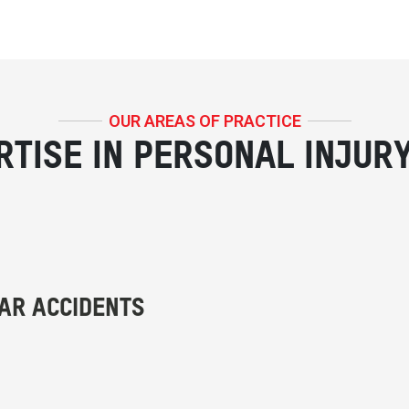
OUR AREAS OF PRACTICE
RTISE IN PERSONAL INJUR