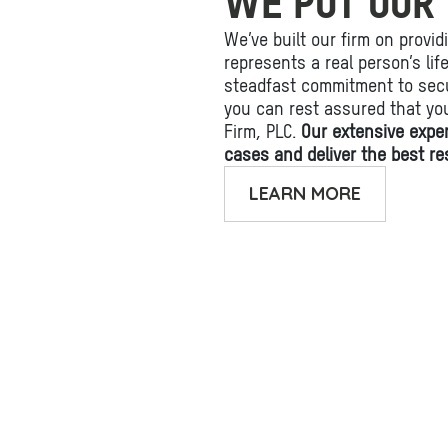
WE PUT OUR 
We’ve built our firm on provid
represents a real person’s li
steadfast commitment to secu
you can rest assured that yo
Firm, PLC.
Our extensive expe
cases and deliver the best res
LEARN MORE