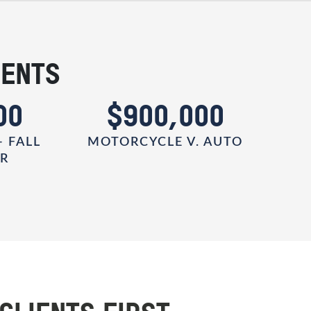
IENTS
00
$900,000
- FALL
MOTORCYCLE V. AUTO
ER