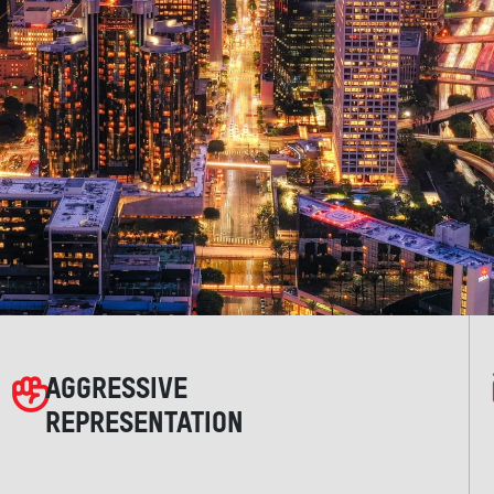
AGGRESSIVE
REPRESENTATION