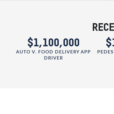
RECE
0
$1,100,000
$
AUTO V. FOOD DELIVERY APP
PEDES
DRIVER