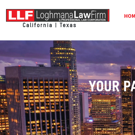
HO
California | Texas
YOUR P