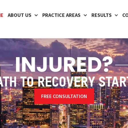
ME
ABOUT US
PRACTICE AREAS
RESULTS
C
INJURED?
ATH TO RECOVERY STAR
FREE CONSULTATION