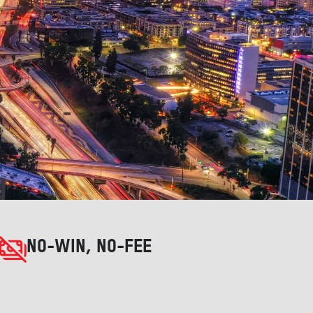
NO-WIN, NO-FEE