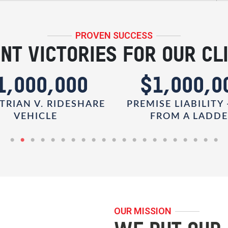
PROVEN SUCCESS
NT VICTORIES FOR OUR CL
1,000,000
$1,000,0
TRIAN V. RIDESHARE
PREMISE LIABILITY 
VEHICLE
FROM A LADD
OUR MISSION