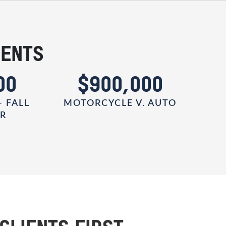
IENTS
00
$900,000
- FALL
MOTORCYCLE V. AUTO
ER