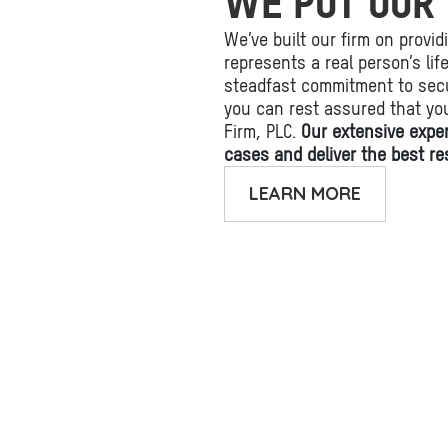
WE PUT OUR 
We’ve built our firm on provid
represents a real person’s li
steadfast commitment to secu
you can rest assured that yo
Firm, PLC.
Our extensive expe
cases and deliver the best res
LEARN MORE