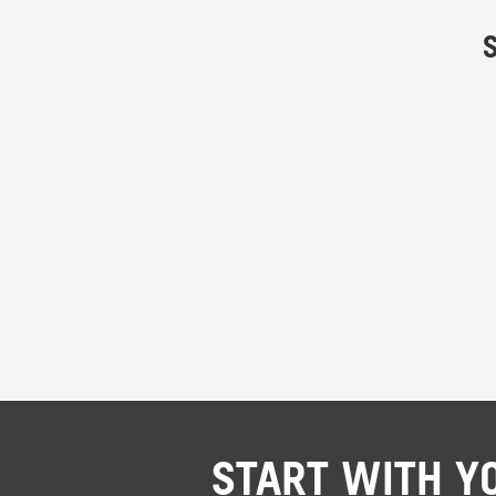
START WITH Y