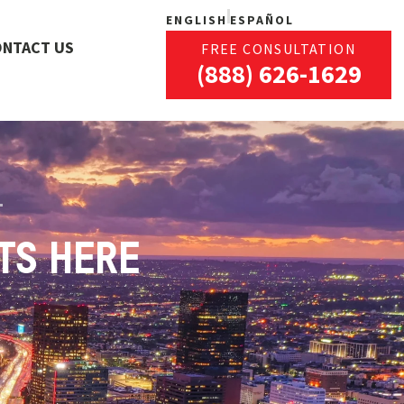
ENGLISH
ESPAÑOL
ONTACT US
FREE CONSULTATION
(888) 626-1629
TS HERE