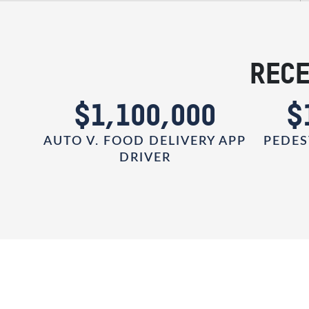
RECE
0
$1,100,000
$
AUTO V. FOOD DELIVERY APP
PEDES
DRIVER