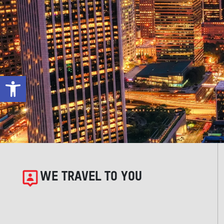
Open toolbar
WE TRAVEL TO YOU