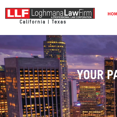
HO
California | Texas
YOUR P