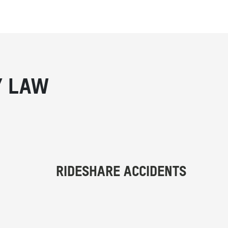
Y LAW