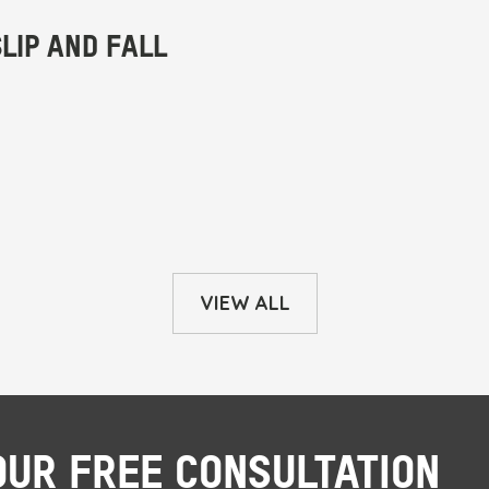
VIEW ALL
OUR FREE CONSULTATION