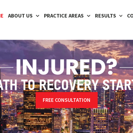
ME
ABOUT US
PRACTICE AREAS
RESULTS
C
INJURED?
ATH TO RECOVERY STAR
FREE CONSULTATION