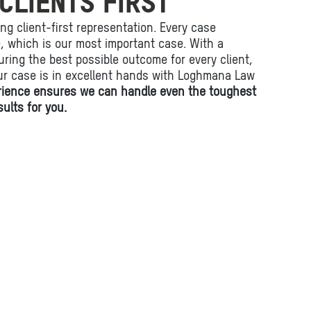
CLIENTS FIRST
ing client-first representation. Every case
fe, which is our most important case. With a
ring the best possible outcome for every client,
ur case is in excellent hands with Loghmana Law
rience ensures we can handle even the toughest
ults for you.