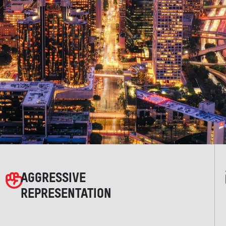
AGGRESSIVE
REPRESENTATION