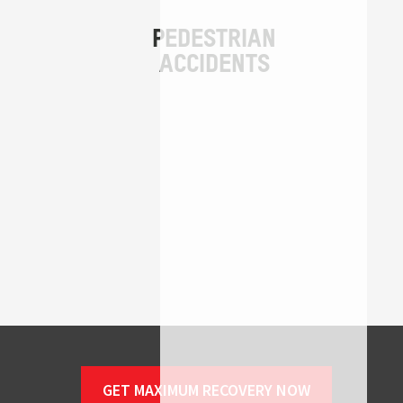
GET MAXIMUM RECOVERY NOW