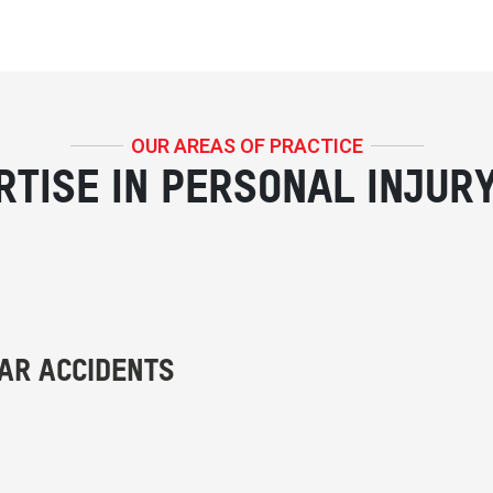
OUR AREAS OF PRACTICE
RTISE IN PERSONAL INJUR