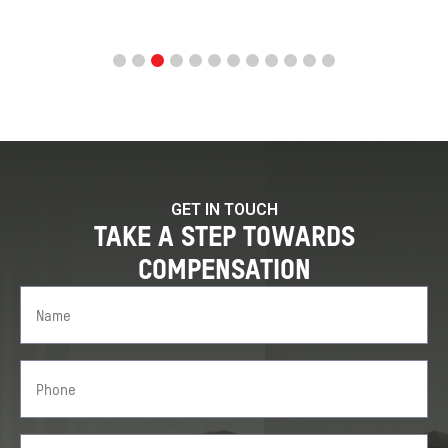
GET IN TOUCH
TAKE A STEP TOWARDS
COMPENSATION