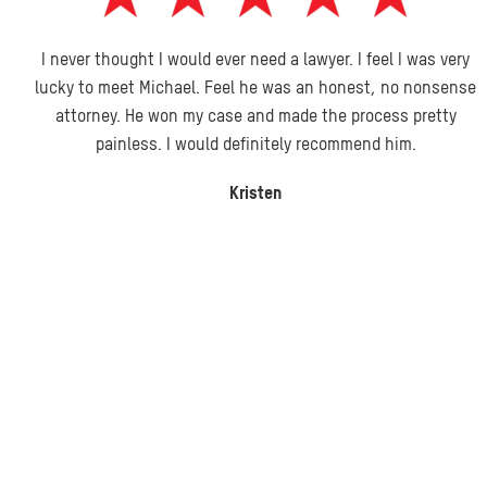
I never thought I would ever need a lawyer. I feel I was very
lucky to meet Michael. Feel he was an honest, no nonsense
attorney. He won my case and made the process pretty
painless. I would definitely recommend him.
Kristen