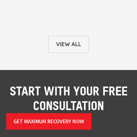
VIEW ALL
START WITH YOUR FREE
CONSULTATION
GET MAXIMUM RECOVERY NOW