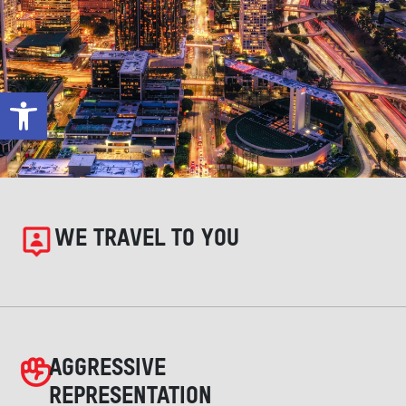
Open toolbar
WE TRAVEL TO YOU
AGGRESSIVE
REPRESENTATION