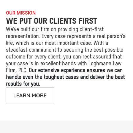
OUR MISSION
WE PUT OUR CLIENTS FIRST
We’ve built our firm on providing client-first
representation. Every case represents a real person’s
life, which is our most important case. With a
steadfast commitment to securing the best possible
outcome for every client, you can rest assured that
your case is in excellent hands with Loghmana Law
Firm, PLC.
Our extensive experience ensures we can
handle even the toughest cases and deliver the best
results for you.
LEARN MORE