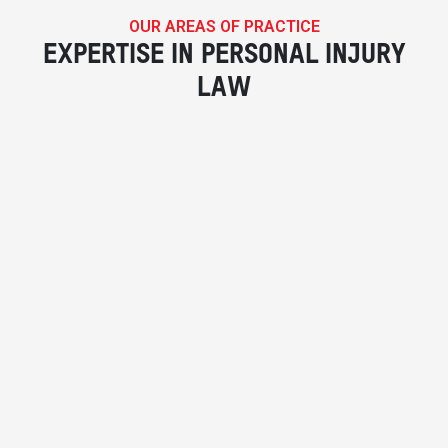
OUR AREAS OF PRACTICE
EXPERTISE IN PERSONAL INJURY
LAW