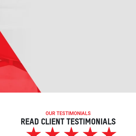
OUR TESTIMONIALS
READ CLIENT TESTIMONIALS