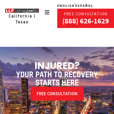
ENGLISH
ESPAÑOL
FREE CONSULTATION
California |
(888) 626-1629
Texas
INJURED?
YOUR PATH TO RECOVERY
STARTS HERE
FREE CONSULTATION