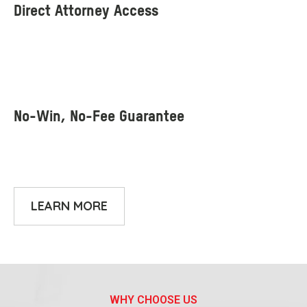
LEARN MORE
WHY CHOOSE US