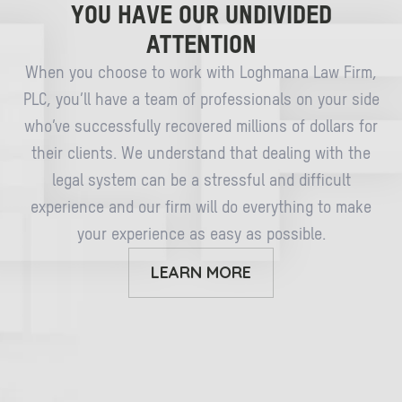
YOU HAVE OUR UNDIVIDED
ATTENTION
When you choose to work with Loghmana Law Firm,
PLC, you’ll have a team of professionals on your side
who’ve successfully recovered millions of dollars for
their clients. We understand that dealing with the
legal system can be a stressful and difficult
experience and our firm will do everything to make
your experience as easy as possible.
LEARN MORE