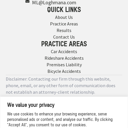
ML@Loghmana.com
QUICK LINKS
About Us
Practice Areas
Results
Contact Us
PRACTICE AREAS
Car Accidents
Rideshare Accidents
Premises Liability
Bicycle Accidents
Disclaimer: Contacting our firm through this website,
phone, email, or any other form of communication does
not establish an attorney-client relationship.
We value your privacy
Copyright © 2026 Designed by
We use cookies to enhance your browsing experience, serve
personalised ads or content, and analyse our traffic. By clicking
Privacy Policy
"Accept All", you consent to our use of cookies.