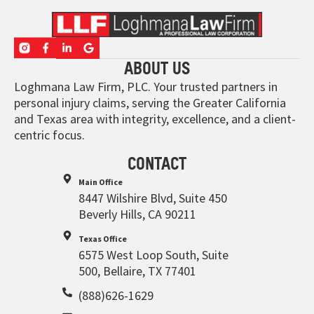
ABOUT US
Loghmana Law Firm, PLC. Your trusted partners in
personal injury claims, serving the Greater California
and Texas area with integrity, excellence, and a client-
centric focus.
CONTACT
Main Office
8447 Wilshire Blvd, Suite 450
Beverly Hills, CA 90211
Texas Office
6575 West Loop South, Suite
500, Bellaire, TX 77401
(888)626-1629