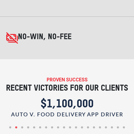
NO-WIN, NO-FEE
PROVEN SUCCESS
RECENT VICTORIES FOR OUR CLIENTS
$1,100,000
AUTO V. FOOD DELIVERY APP DRIVER