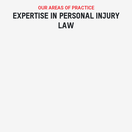
OUR AREAS OF PRACTICE
EXPERTISE IN PERSONAL INJURY
LAW