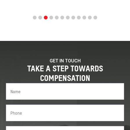
GET IN TOUCH
TAKE A STEP TOWARDS
COMPENSATION