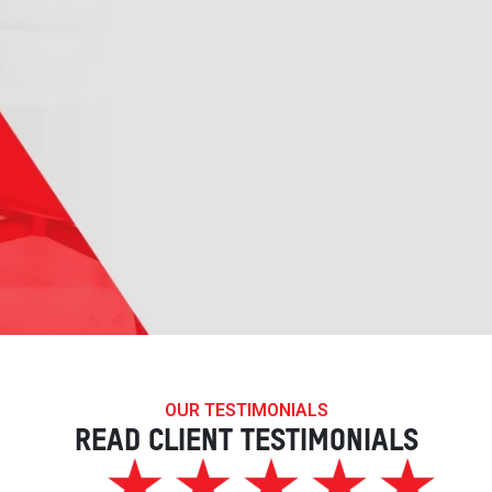
OUR TESTIMONIALS
READ CLIENT TESTIMONIALS