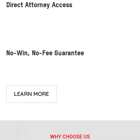
LEARN MORE
WHY CHOOSE US