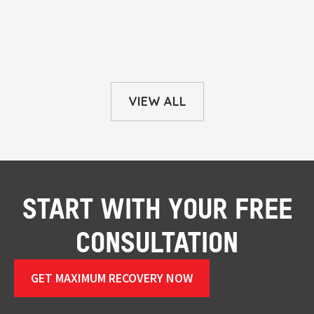
VIEW ALL
START WITH YOUR FREE
CONSULTATION
GET MAXIMUM RECOVERY NOW