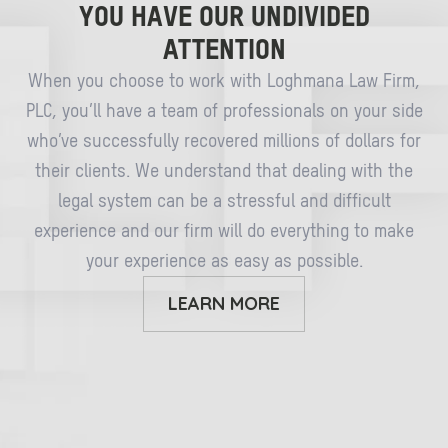
YOU HAVE OUR UNDIVIDED
ATTENTION
When you choose to work with Loghmana Law Firm,
PLC, you’ll have a team of professionals on your side
who’ve successfully recovered millions of dollars for
their clients. We understand that dealing with the
legal system can be a stressful and difficult
experience and our firm will do everything to make
your experience as easy as possible.
LEARN MORE