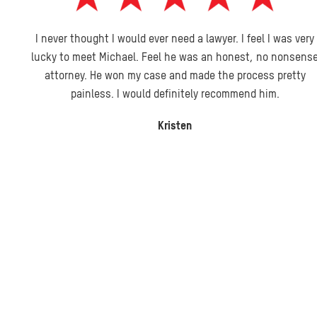
I never thought I would ever need a lawyer. I feel I was very
lucky to meet Michael. Feel he was an honest, no nonsense
attorney. He won my case and made the process pretty
painless. I would definitely recommend him.
Kristen