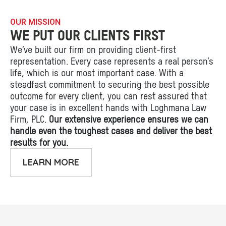
OUR MISSION
WE PUT OUR CLIENTS FIRST
We’ve built our firm on providing client-first
representation. Every case represents a real person’s
life, which is our most important case. With a
steadfast commitment to securing the best possible
outcome for every client, you can rest assured that
your case is in excellent hands with Loghmana Law
Firm, PLC.
Our extensive experience ensures we can
handle even the toughest cases and deliver the best
results for you.
LEARN MORE