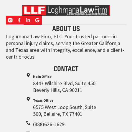
ABOUT US
Loghmana Law Firm, PLC. Your trusted partners in
personal injury claims, serving the Greater California
and Texas area with integrity, excellence, and a client-
centric focus.
CONTACT
Main Office
8447 Wilshire Blvd, Suite 450
Beverly Hills, CA 90211
Texas Office
6575 West Loop South, Suite
500, Bellaire, TX 77401
(888)626-1629