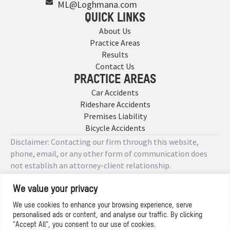
ML@Loghmana.com
QUICK LINKS
About Us
Practice Areas
Results
Contact Us
PRACTICE AREAS
Car Accidents
Rideshare Accidents
Premises Liability
Bicycle Accidents
Disclaimer: Contacting our firm through this website,
phone, email, or any other form of communication does
not establish an attorney-client relationship.
We value your privacy
Copyright © 2026 Designed by
We use cookies to enhance your browsing experience, serve
personalised ads or content, and analyse our traffic. By clicking
Privacy Policy
"Accept All", you consent to our use of cookies.