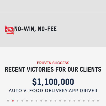
NO-WIN, NO-FEE
PROVEN SUCCESS
RECENT VICTORIES FOR OUR CLIENTS
$1,100,000
AUTO V. FOOD DELIVERY APP DRIVER