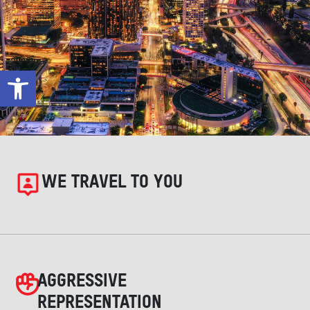
Open toolbar
WE TRAVEL TO YOU
AGGRESSIVE
REPRESENTATION