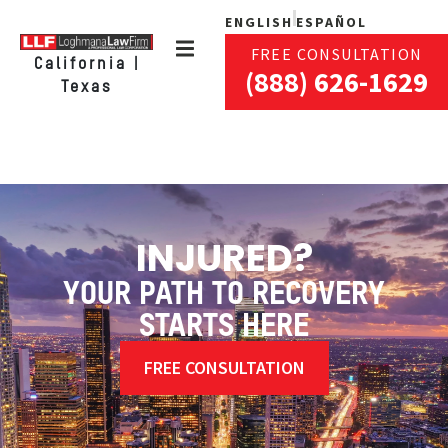
ENGLISH
ESPAÑOL
FREE CONSULTATION
California |
(888) 626-1629
Texas
INJURED?
YOUR PATH TO RECOVERY
STARTS HERE
FREE CONSULTATION