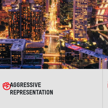
AGGRESSIVE
REPRESENTATION