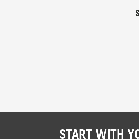
START WITH Y