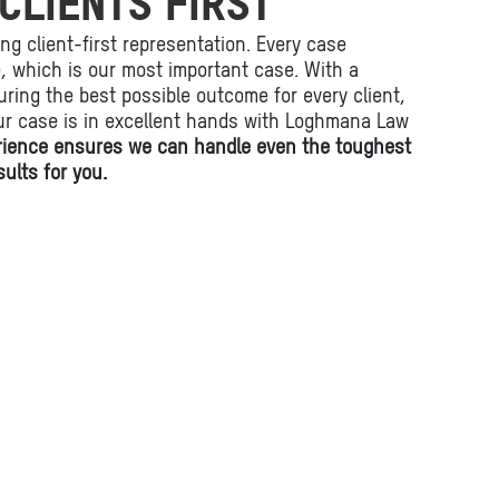
CLIENTS FIRST
ing client-first representation. Every case
fe, which is our most important case. With a
ring the best possible outcome for every client,
ur case is in excellent hands with Loghmana Law
rience ensures we can handle even the toughest
ults for you.