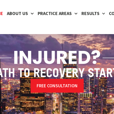
ME
ABOUT US
PRACTICE AREAS
RESULTS
C
INJURED?
ATH TO RECOVERY STAR
FREE CONSULTATION