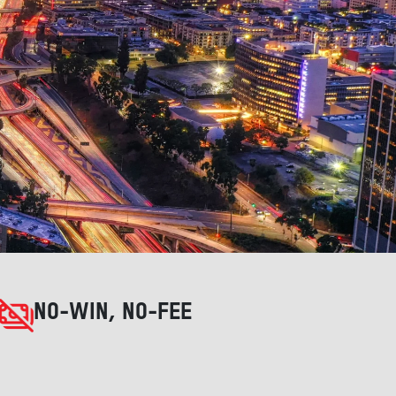
NO-WIN, NO-FEE