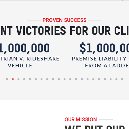
PROVEN SUCCESS
NT VICTORIES FOR OUR CL
1,000,000
$1,000,0
TRIAN V. RIDESHARE
PREMISE LIABILITY 
VEHICLE
FROM A LADD
OUR MISSION