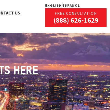
ENGLISH
ESPAÑOL
ONTACT US
FREE CONSULTATION
(888) 626-1629
TS HERE