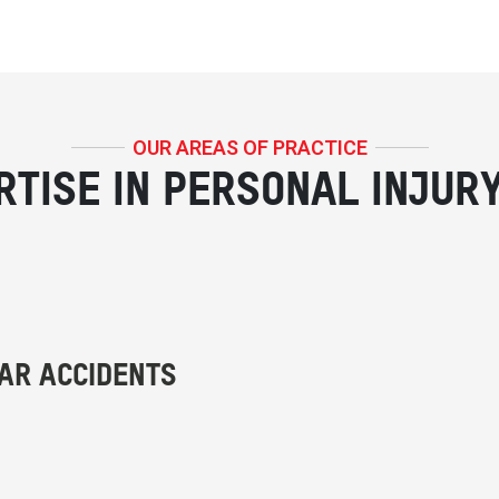
OUR AREAS OF PRACTICE
RTISE IN PERSONAL INJUR