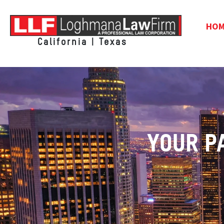
HO
California | Texas
YOUR P