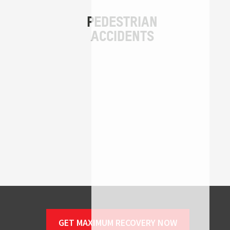
GET MAXIMUM RECOVERY NOW