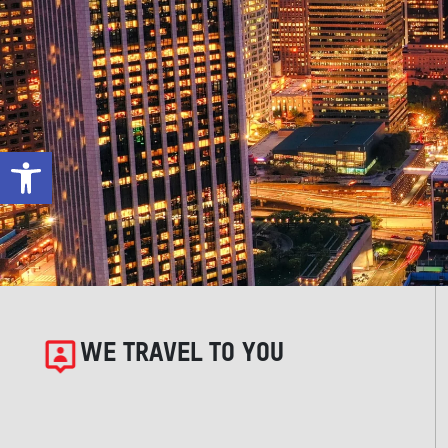
Open toolbar
WE TRAVEL TO YOU