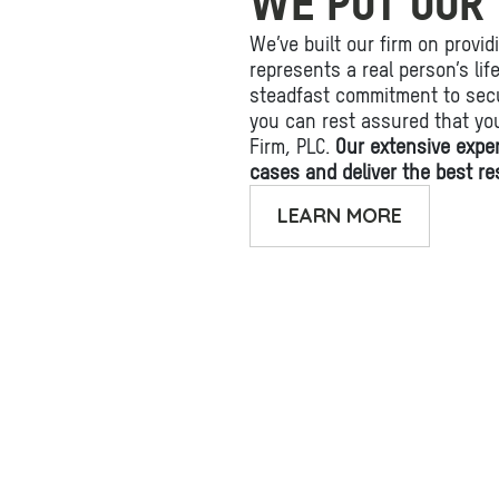
WE PUT OUR 
We’ve built our firm on provid
represents a real person’s li
steadfast commitment to secu
you can rest assured that yo
Firm, PLC.
Our extensive expe
cases and deliver the best res
LEARN MORE