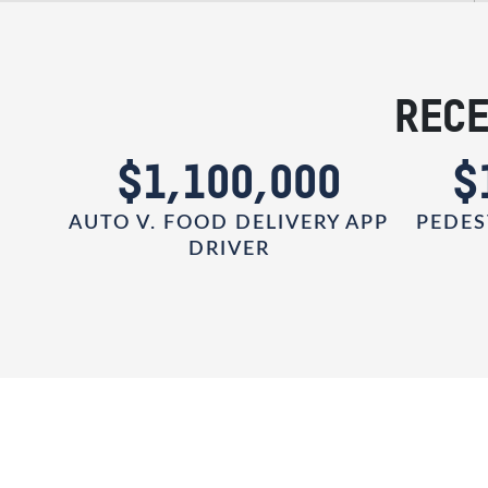
RECE
0
$1,100,000
$
AUTO V. FOOD DELIVERY APP
PEDES
DRIVER