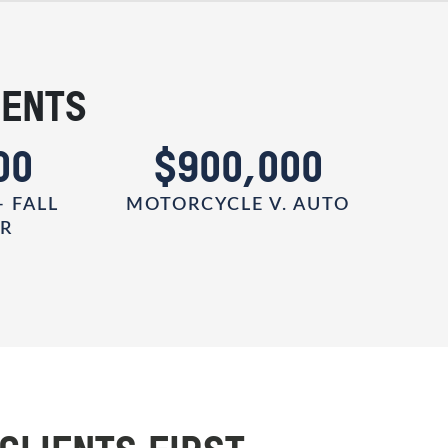
IENTS
00
$900,000
- FALL
MOTORCYCLE V. AUTO
ER