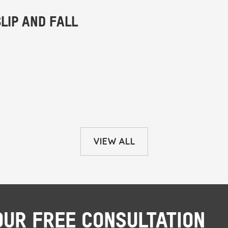
VIEW ALL
OUR FREE CONSULTATION