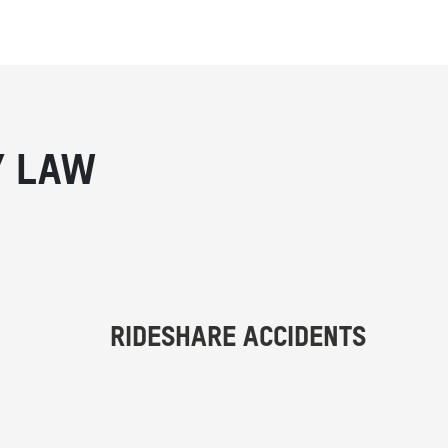
Y LAW