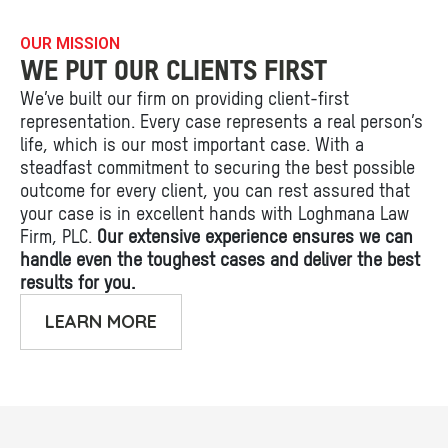
OUR MISSION
WE PUT OUR CLIENTS FIRST
We’ve built our firm on providing client-first
representation. Every case represents a real person’s
life, which is our most important case. With a
steadfast commitment to securing the best possible
outcome for every client, you can rest assured that
your case is in excellent hands with Loghmana Law
Firm, PLC.
Our extensive experience ensures we can
handle even the toughest cases and deliver the best
results for you.
LEARN MORE