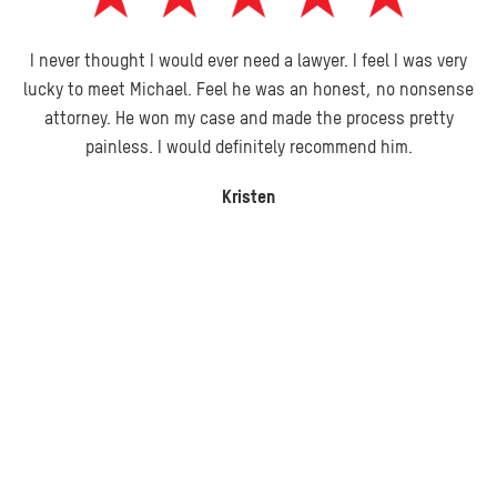
I never thought I would ever need a lawyer. I feel I was very
lucky to meet Michael. Feel he was an honest, no nonsense
attorney. He won my case and made the process pretty
painless. I would definitely recommend him.
Kristen