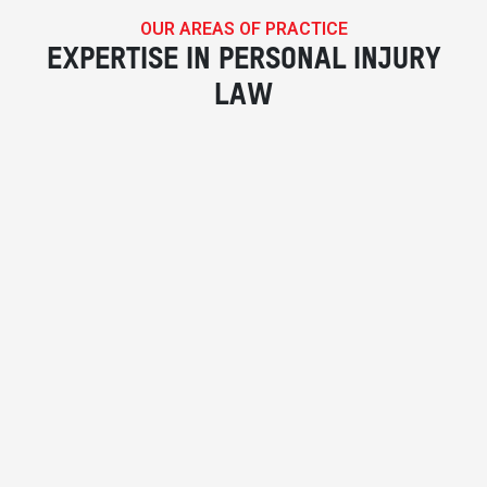
OUR AREAS OF PRACTICE
EXPERTISE IN PERSONAL INJURY
LAW