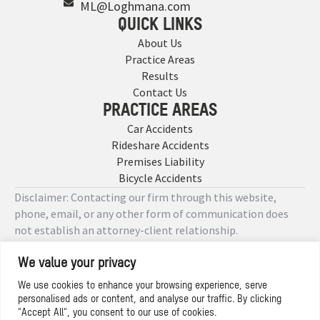
ML@Loghmana.com
QUICK LINKS
About Us
Practice Areas
Results
Contact Us
PRACTICE AREAS
Car Accidents
Rideshare Accidents
Premises Liability
Bicycle Accidents
Disclaimer: Contacting our firm through this website,
phone, email, or any other form of communication does
not establish an attorney-client relationship.
We value your privacy
Copyright © 2026 Designed by
We use cookies to enhance your browsing experience, serve
personalised ads or content, and analyse our traffic. By clicking
Privacy Policy
"Accept All", you consent to our use of cookies.