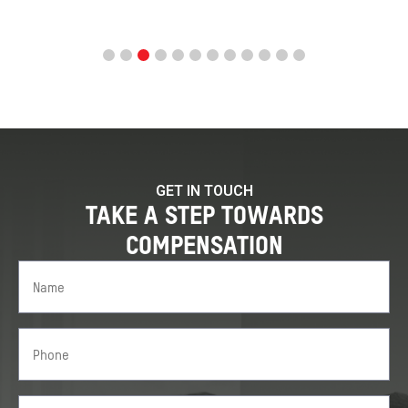
GET IN TOUCH
TAKE A STEP TOWARDS
COMPENSATION