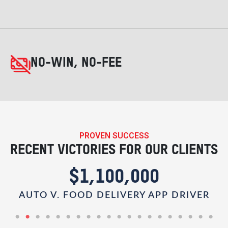
NO-WIN, NO-FEE
PROVEN SUCCESS
RECENT VICTORIES FOR OUR CLIENTS
$1,100,000
AUTO V. FOOD DELIVERY APP DRIVER