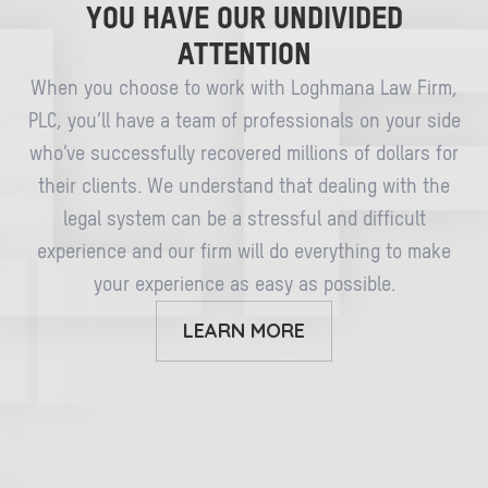
YOU HAVE OUR UNDIVIDED
ATTENTION
When you choose to work with Loghmana Law Firm,
PLC, you’ll have a team of professionals on your side
who’ve successfully recovered millions of dollars for
their clients. We understand that dealing with the
legal system can be a stressful and difficult
experience and our firm will do everything to make
your experience as easy as possible.
LEARN MORE