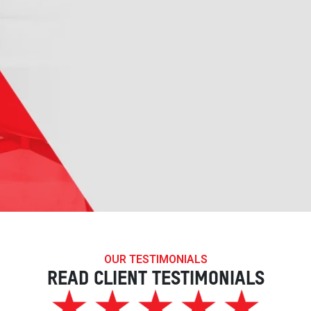
OUR TESTIMONIALS
READ CLIENT TESTIMONIALS