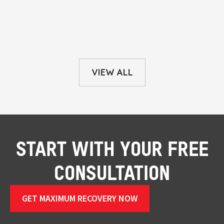
VIEW ALL
START WITH YOUR FREE
CONSULTATION
GET MAXIMUM RECOVERY NOW