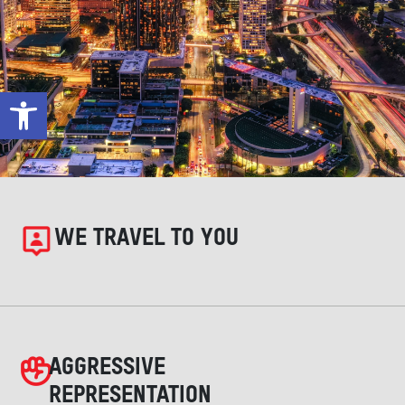
Open toolbar
WE TRAVEL TO YOU
AGGRESSIVE
REPRESENTATION