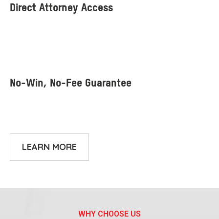
LEARN MORE
WHY CHOOSE US