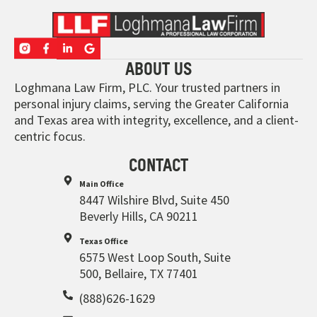
ABOUT US
Loghmana Law Firm, PLC. Your trusted partners in
personal injury claims, serving the Greater California
and Texas area with integrity, excellence, and a client-
centric focus.
CONTACT
Main Office
8447 Wilshire Blvd, Suite 450
Beverly Hills, CA 90211
Texas Office
6575 West Loop South, Suite
500, Bellaire, TX 77401
(888)626-1629