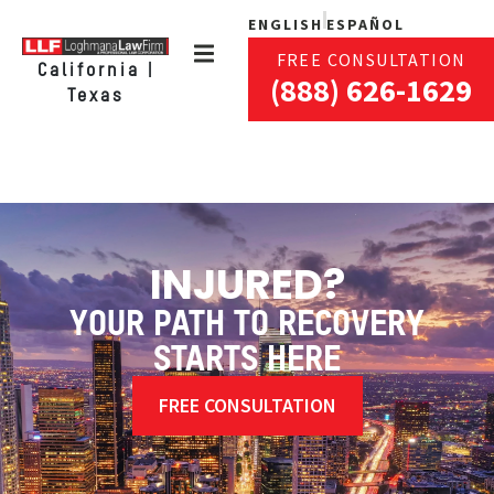
ENGLISH
ESPAÑOL
FREE CONSULTATION
California |
(888) 626-1629
Texas
INJURED?
YOUR PATH TO RECOVERY
STARTS HERE
FREE CONSULTATION