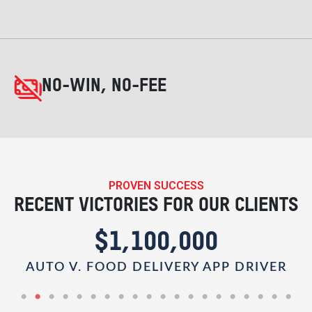
NO-WIN, NO-FEE
PROVEN SUCCESS
RECENT VICTORIES FOR OUR CLIENTS
$1,100,000
AUTO V. FOOD DELIVERY APP DRIVER