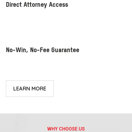
LEARN MORE
WHY CHOOSE US