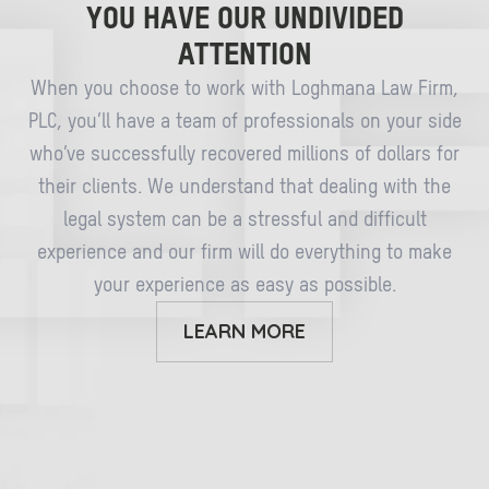
YOU HAVE OUR UNDIVIDED
ATTENTION
When you choose to work with Loghmana Law Firm,
PLC, you’ll have a team of professionals on your side
who’ve successfully recovered millions of dollars for
their clients. We understand that dealing with the
legal system can be a stressful and difficult
experience and our firm will do everything to make
your experience as easy as possible.
LEARN MORE