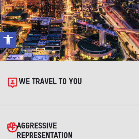
Open toolbar
WE TRAVEL TO YOU
AGGRESSIVE
REPRESENTATION