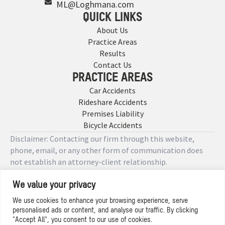
ML@Loghmana.com
QUICK LINKS
About Us
Practice Areas
Results
Contact Us
PRACTICE AREAS
Car Accidents
Rideshare Accidents
Premises Liability
Bicycle Accidents
Disclaimer: Contacting our firm through this website,
phone, email, or any other form of communication does
not establish an attorney-client relationship.
We value your privacy
Copyright © 2026 Designed by
We use cookies to enhance your browsing experience, serve
personalised ads or content, and analyse our traffic. By clicking
Privacy Policy
"Accept All", you consent to our use of cookies.