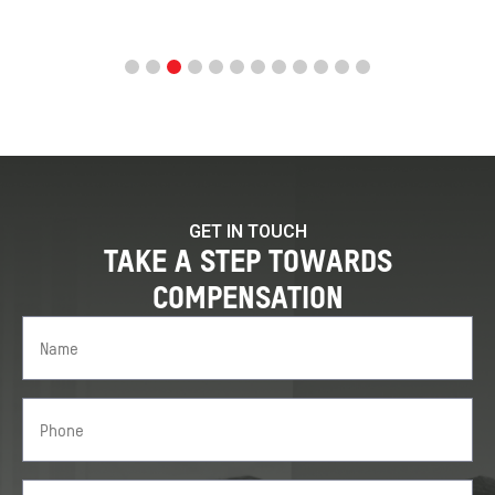
GET IN TOUCH
TAKE A STEP TOWARDS
COMPENSATION