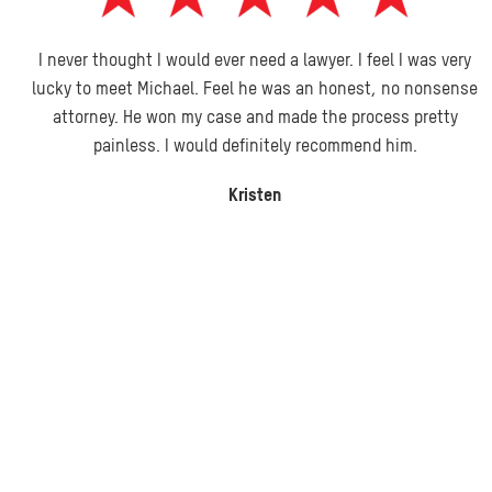
I never thought I would ever need a lawyer. I feel I was very
lucky to meet Michael. Feel he was an honest, no nonsense
attorney. He won my case and made the process pretty
painless. I would definitely recommend him.
Kristen