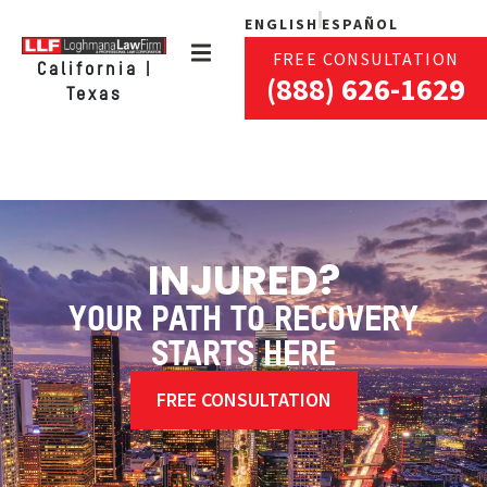
ENGLISH
ESPAÑOL
FREE CONSULTATION
California |
(888) 626-1629
Texas
INJURED?
YOUR PATH TO RECOVERY
STARTS HERE
FREE CONSULTATION