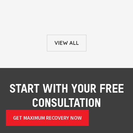
VIEW ALL
START WITH YOUR FREE
CONSULTATION
GET MAXIMUM RECOVERY NOW