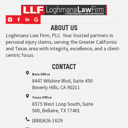
ABOUT US
Loghmana Law Firm, PLC. Your trusted partners in
personal injury claims, serving the Greater California
and Texas area with integrity, excellence, and a client-
centric focus.
CONTACT
Main Office
8447 Wilshire Blvd, Suite 450
Beverly Hills, CA 90211
Texas Office
6575 West Loop South, Suite
500, Bellaire, TX 77401
(888)626-1629