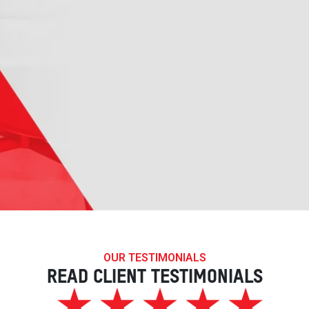
OUR TESTIMONIALS
READ CLIENT TESTIMONIALS