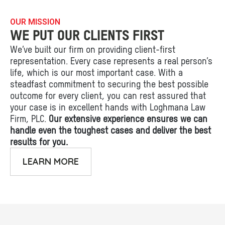
OUR MISSION
WE PUT OUR CLIENTS FIRST
We’ve built our firm on providing client-first
representation. Every case represents a real person’s
life, which is our most important case. With a
steadfast commitment to securing the best possible
outcome for every client, you can rest assured that
your case is in excellent hands with Loghmana Law
Firm, PLC.
Our extensive experience ensures we can
handle even the toughest cases and deliver the best
results for you.
LEARN MORE