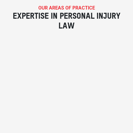
OUR AREAS OF PRACTICE
EXPERTISE IN PERSONAL INJURY
LAW