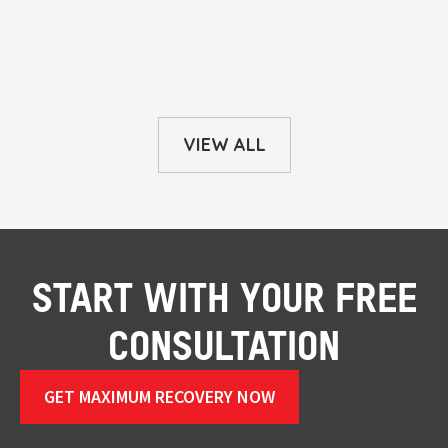
VIEW ALL
START WITH YOUR FREE
CONSULTATION
GET MAXIMUM RECOVERY NOW