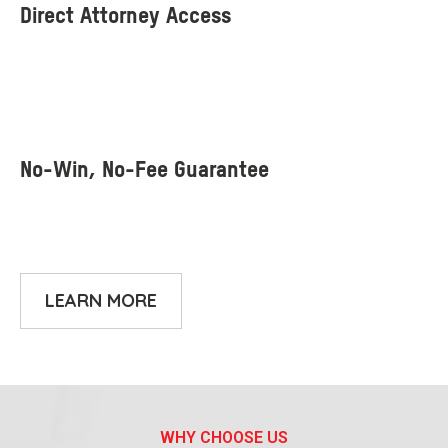
LEARN MORE
WHY CHOOSE US