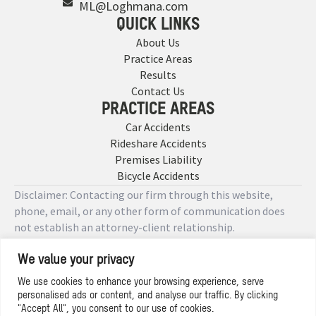
ML@Loghmana.com
QUICK LINKS
About Us
Practice Areas
Results
Contact Us
PRACTICE AREAS
Car Accidents
Rideshare Accidents
Premises Liability
Bicycle Accidents
Disclaimer: Contacting our firm through this website,
phone, email, or any other form of communication does
not establish an attorney-client relationship.
We value your privacy
Copyright © 2026 Designed by
We use cookies to enhance your browsing experience, serve
personalised ads or content, and analyse our traffic. By clicking
Privacy Policy
"Accept All", you consent to our use of cookies.