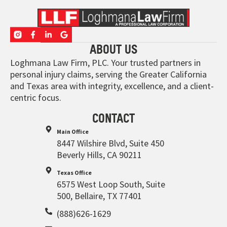
ABOUT US
Loghmana Law Firm, PLC. Your trusted partners in
personal injury claims, serving the Greater California
and Texas area with integrity, excellence, and a client-
centric focus.
CONTACT
Main Office
8447 Wilshire Blvd, Suite 450
Beverly Hills, CA 90211
Texas Office
6575 West Loop South, Suite
500, Bellaire, TX 77401
(888)626-1629