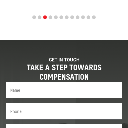
GET IN TOUCH
TAKE A STEP TOWARDS
COMPENSATION