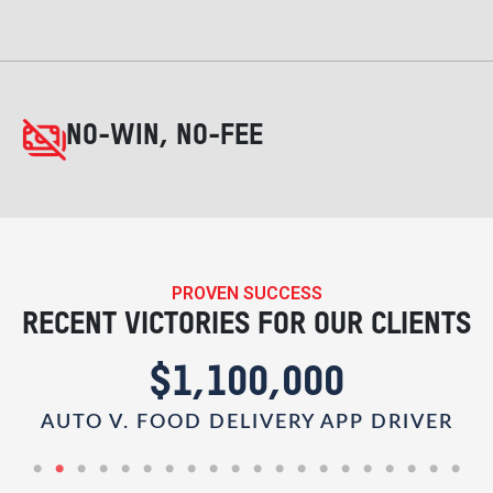
NO-WIN, NO-FEE
PROVEN SUCCESS
RECENT VICTORIES FOR OUR CLIENTS
$1,100,000
AUTO V. FOOD DELIVERY APP DRIVER