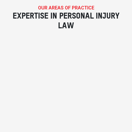
OUR AREAS OF PRACTICE
EXPERTISE IN PERSONAL INJURY
LAW