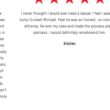
I never thought I would ever need a lawyer. I feel I was very
lucky to meet Michael. Feel he was an honest, no nonsense
attorney. He won my case and made the process pretty
painless. I would definitely recommend him.
Kristen