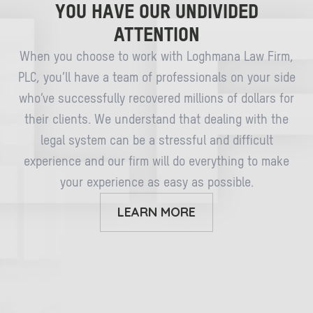
YOU HAVE OUR UNDIVIDED
ATTENTION
When you choose to work with Loghmana Law Firm,
PLC, you’ll have a team of professionals on your side
who’ve successfully recovered millions of dollars for
their clients. We understand that dealing with the
legal system can be a stressful and difficult
experience and our firm will do everything to make
your experience as easy as possible.
LEARN MORE