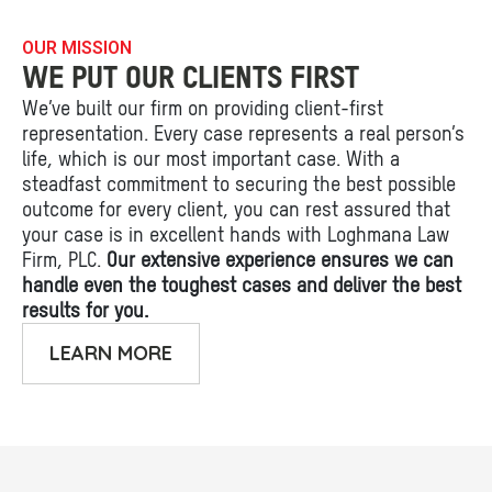
OUR MISSION
WE PUT OUR CLIENTS FIRST
We’ve built our firm on providing client-first
representation. Every case represents a real person’s
life, which is our most important case. With a
steadfast commitment to securing the best possible
outcome for every client, you can rest assured that
your case is in excellent hands with Loghmana Law
Firm, PLC.
Our extensive experience ensures we can
handle even the toughest cases and deliver the best
results for you.
LEARN MORE