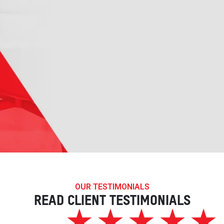
OUR TESTIMONIALS
READ CLIENT TESTIMONIALS