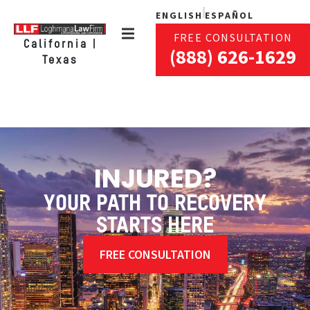
ENGLISH
ESPAÑOL
FREE CONSULTATION
California |
(888) 626-1629
Texas
INJURED?
YOUR PATH TO RECOVERY
STARTS HERE
FREE CONSULTATION