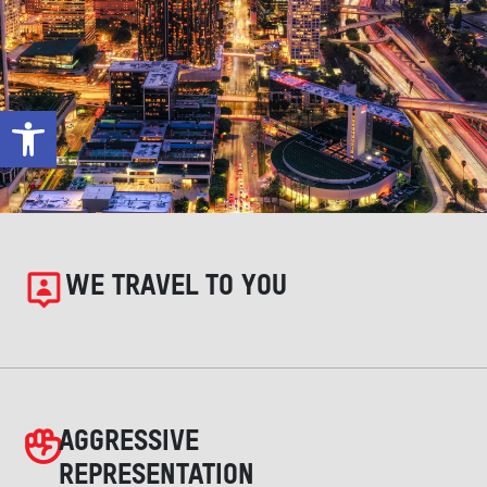
Open toolbar
WE TRAVEL TO YOU
AGGRESSIVE
REPRESENTATION