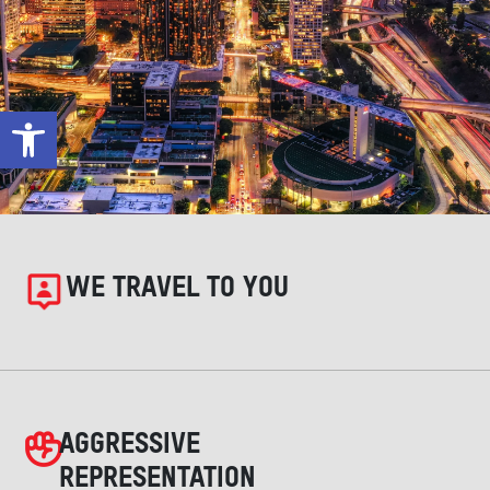
Open toolbar
WE TRAVEL TO YOU
AGGRESSIVE
REPRESENTATION