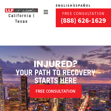
ENGLISH
ESPAÑOL
FREE CONSULTATION
California |
(888) 626-1629
Texas
INJURED?
YOUR PATH TO RECOVERY
STARTS HERE
FREE CONSULTATION