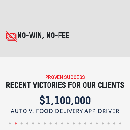
NO-WIN, NO-FEE
PROVEN SUCCESS
RECENT VICTORIES FOR OUR CLIENTS
$1,100,000
AUTO V. FOOD DELIVERY APP DRIVER