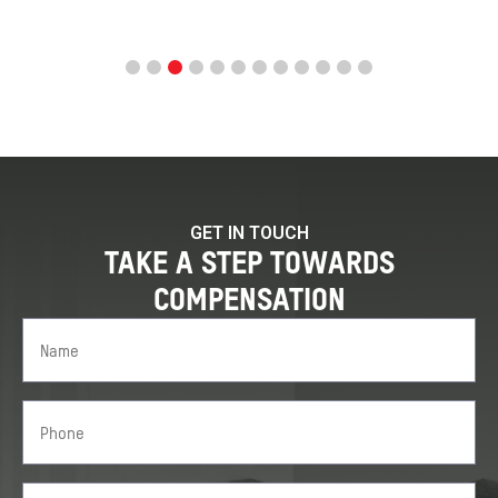
GET IN TOUCH
TAKE A STEP TOWARDS
COMPENSATION