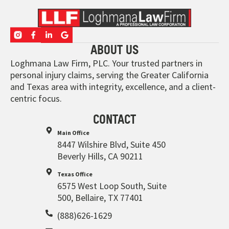
ABOUT US
Loghmana Law Firm, PLC. Your trusted partners in
personal injury claims, serving the Greater California
and Texas area with integrity, excellence, and a client-
centric focus.
CONTACT
Main Office
8447 Wilshire Blvd, Suite 450
Beverly Hills, CA 90211
Texas Office
6575 West Loop South, Suite
500, Bellaire, TX 77401
(888)626-1629