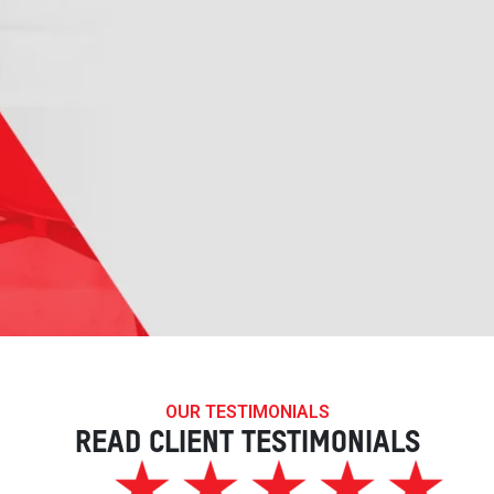
OUR TESTIMONIALS
READ CLIENT TESTIMONIALS