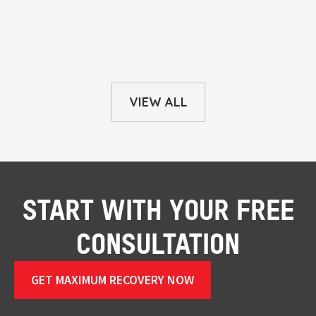
VIEW ALL
START WITH YOUR FREE
CONSULTATION
GET MAXIMUM RECOVERY NOW