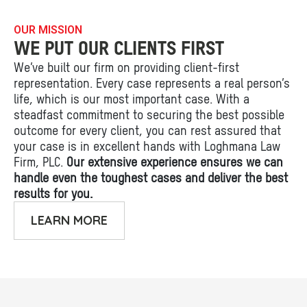
OUR MISSION
WE PUT OUR CLIENTS FIRST
We’ve built our firm on providing client-first
representation. Every case represents a real person’s
life, which is our most important case. With a
steadfast commitment to securing the best possible
outcome for every client, you can rest assured that
your case is in excellent hands with Loghmana Law
Firm, PLC.
Our extensive experience ensures we can
handle even the toughest cases and deliver the best
results for you.
LEARN MORE