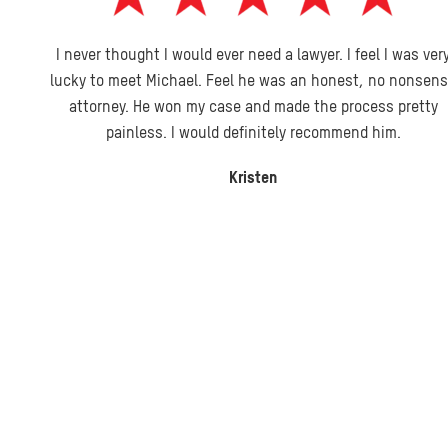
I never thought I would ever need a lawyer. I feel I was very
lucky to meet Michael. Feel he was an honest, no nonsense
attorney. He won my case and made the process pretty
painless. I would definitely recommend him.
Kristen