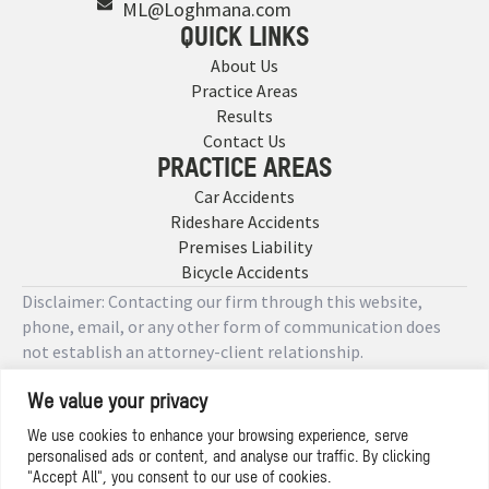
ML@Loghmana.com
QUICK LINKS
About Us
Practice Areas
Results
Contact Us
PRACTICE AREAS
Car Accidents
Rideshare Accidents
Premises Liability
Bicycle Accidents
Disclaimer: Contacting our firm through this website,
phone, email, or any other form of communication does
not establish an attorney-client relationship.
We value your privacy
Copyright © 2026 Designed by
We use cookies to enhance your browsing experience, serve
personalised ads or content, and analyse our traffic. By clicking
Privacy Policy
"Accept All", you consent to our use of cookies.