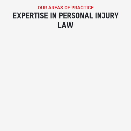
OUR AREAS OF PRACTICE
EXPERTISE IN PERSONAL INJURY
LAW