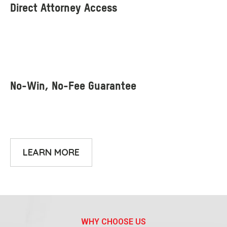
LEARN MORE
WHY CHOOSE US