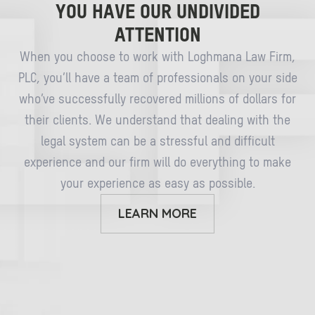
YOU HAVE OUR UNDIVIDED
ATTENTION
When you choose to work with Loghmana Law Firm,
PLC, you’ll have a team of professionals on your side
who’ve successfully recovered millions of dollars for
their clients. We understand that dealing with the
legal system can be a stressful and difficult
experience and our firm will do everything to make
your experience as easy as possible.
LEARN MORE