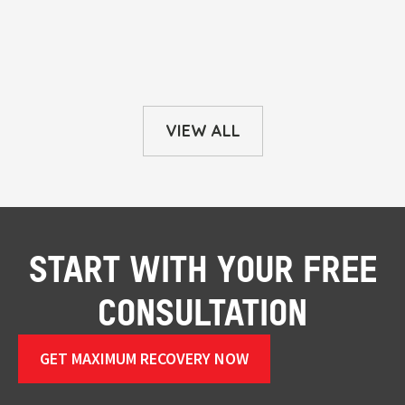
VIEW ALL
START WITH YOUR FREE
CONSULTATION
GET MAXIMUM RECOVERY NOW