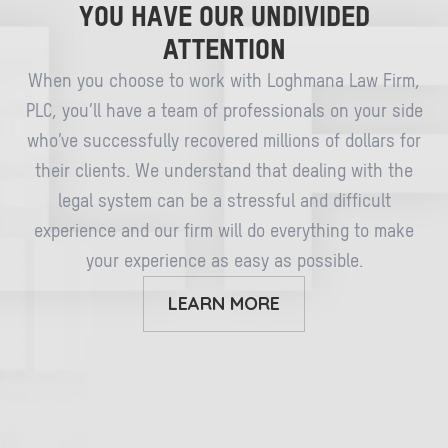
YOU HAVE OUR UNDIVIDED
ATTENTION
When you choose to work with Loghmana Law Firm,
PLC, you’ll have a team of professionals on your side
who’ve successfully recovered millions of dollars for
their clients. We understand that dealing with the
legal system can be a stressful and difficult
experience and our firm will do everything to make
your experience as easy as possible.
LEARN MORE