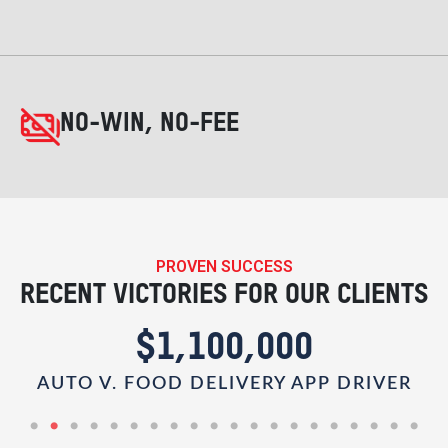
NO-WIN, NO-FEE
PROVEN SUCCESS
RECENT VICTORIES FOR OUR CLIENTS
$1,100,000
AUTO V. FOOD DELIVERY APP DRIVER