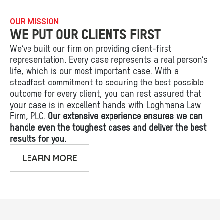
OUR MISSION
WE PUT OUR CLIENTS FIRST
We’ve built our firm on providing client-first
representation. Every case represents a real person’s
life, which is our most important case. With a
steadfast commitment to securing the best possible
outcome for every client, you can rest assured that
your case is in excellent hands with Loghmana Law
Firm, PLC.
Our extensive experience ensures we can
handle even the toughest cases and deliver the best
results for you.
LEARN MORE