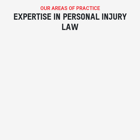
OUR AREAS OF PRACTICE
EXPERTISE IN PERSONAL INJURY
LAW