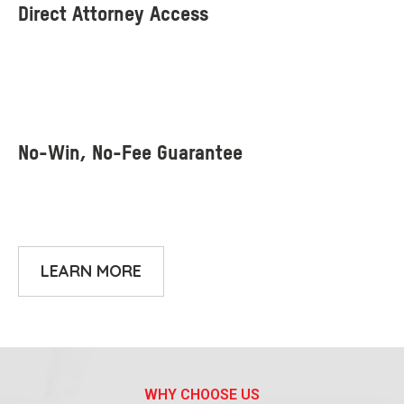
LEARN MORE
WHY CHOOSE US