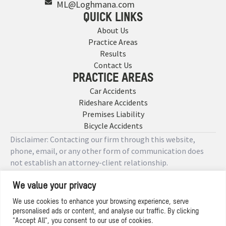
ML@Loghmana.com
QUICK LINKS
About Us
Practice Areas
Results
Contact Us
PRACTICE AREAS
Car Accidents
Rideshare Accidents
Premises Liability
Bicycle Accidents
Disclaimer: Contacting our firm through this website,
phone, email, or any other form of communication does
not establish an attorney-client relationship.
We value your privacy
Copyright © 2026 Designed by
We use cookies to enhance your browsing experience, serve
personalised ads or content, and analyse our traffic. By clicking
Privacy Policy
"Accept All", you consent to our use of cookies.