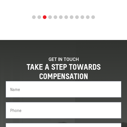
GET IN TOUCH
TAKE A STEP TOWARDS
COMPENSATION