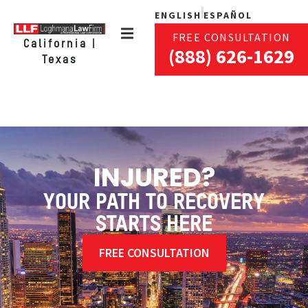
ENGLISH
ESPAÑOL
FREE CONSULTATION
California |
(888) 626-1629
Texas
INJURED?
YOUR PATH TO RECOVERY
STARTS HERE
FREE CONSULTATION