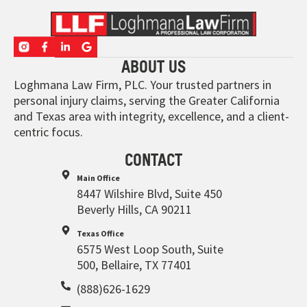
ABOUT US
Loghmana Law Firm, PLC. Your trusted partners in
personal injury claims, serving the Greater California
and Texas area with integrity, excellence, and a client-
centric focus.
CONTACT
Main Office
8447 Wilshire Blvd, Suite 450
Beverly Hills, CA 90211
Texas Office
6575 West Loop South, Suite
500, Bellaire, TX 77401
(888)626-1629