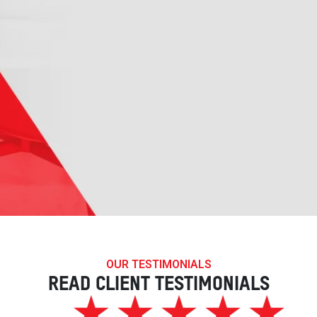
OUR TESTIMONIALS
READ CLIENT TESTIMONIALS