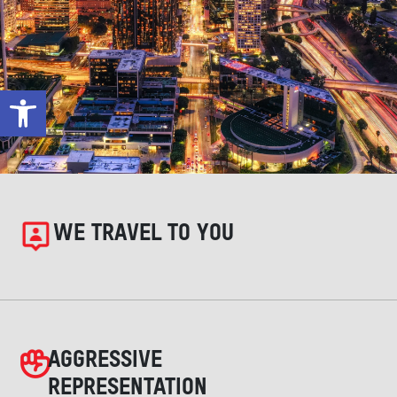
Open toolbar
WE TRAVEL TO YOU
AGGRESSIVE
REPRESENTATION