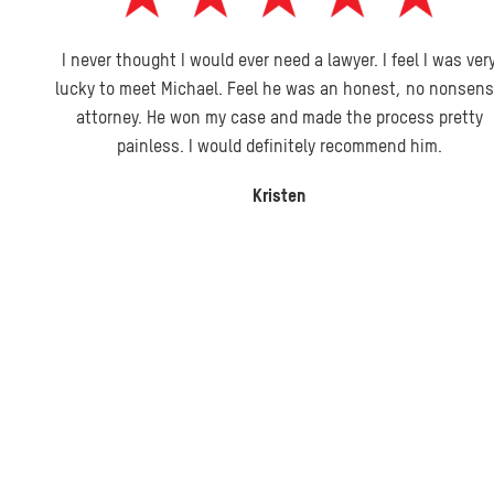
I never thought I would ever need a lawyer. I feel I was very
lucky to meet Michael. Feel he was an honest, no nonsense
attorney. He won my case and made the process pretty
painless. I would definitely recommend him.
Kristen