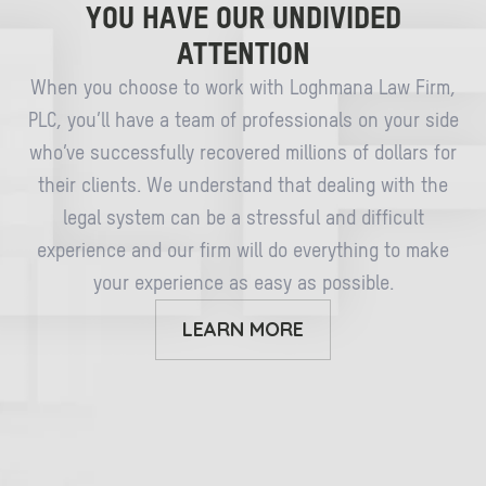
YOU HAVE OUR UNDIVIDED
ATTENTION
When you choose to work with Loghmana Law Firm,
PLC, you’ll have a team of professionals on your side
who’ve successfully recovered millions of dollars for
their clients. We understand that dealing with the
legal system can be a stressful and difficult
experience and our firm will do everything to make
your experience as easy as possible.
LEARN MORE