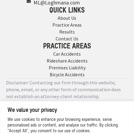
ML@Loghmana.com
QUICK LINKS
About Us
Practice Areas
Results
Contact Us
PRACTICE AREAS
Car Accidents
Rideshare Accidents
Premises Liability
Bicycle Accidents
Disclaimer: Contacting our firm through this website,
phone, email, or any other form of communication does
not establish an attorney-client relationship.
We value your privacy
Copyright © 2026 Designed by
We use cookies to enhance your browsing experience, serve
personalised ads or content, and analyse our traffic. By clicking
Privacy Policy
"Accept All", you consent to our use of cookies.