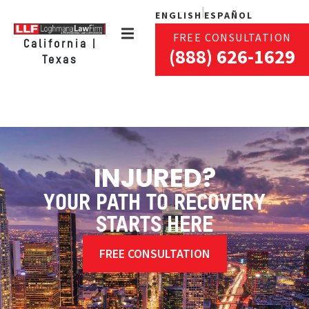
ENGLISH
ESPAÑOL
FREE CONSULTATION
California |
(888) 626-1629
Texas
INJURED?
YOUR PATH TO RECOVERY
STARTS HERE
FREE CONSULTATION