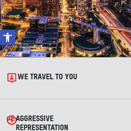
Open toolbar
WE TRAVEL TO YOU
AGGRESSIVE
REPRESENTATION