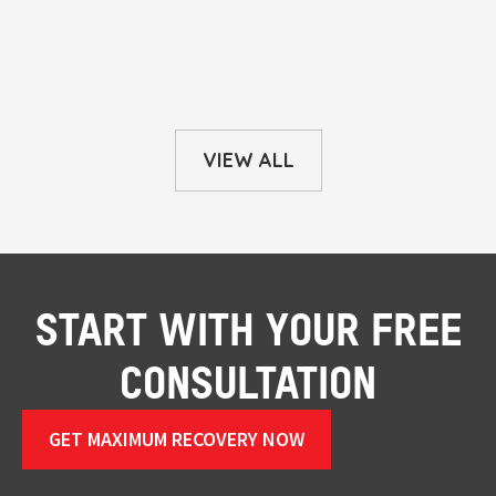
VIEW ALL
START WITH YOUR FREE
CONSULTATION
GET MAXIMUM RECOVERY NOW