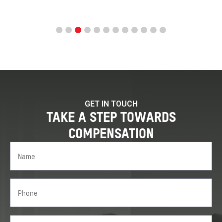
GET IN TOUCH
TAKE A STEP TOWARDS
COMPENSATION