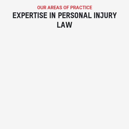
OUR AREAS OF PRACTICE
EXPERTISE IN PERSONAL INJURY
LAW