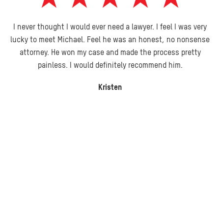
I never thought I would ever need a lawyer. I feel I was very
lucky to meet Michael. Feel he was an honest, no nonsense
attorney. He won my case and made the process pretty
painless. I would definitely recommend him.
Kristen