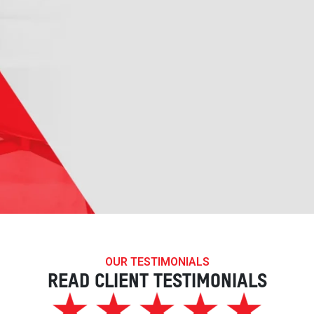
OUR TESTIMONIALS
READ CLIENT TESTIMONIALS