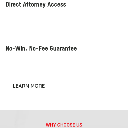
LEARN MORE
WHY CHOOSE US