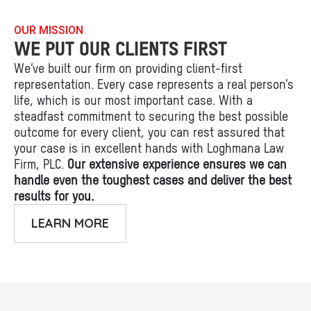
OUR MISSION
WE PUT OUR CLIENTS FIRST
We’ve built our firm on providing client-first
representation. Every case represents a real person’s
life, which is our most important case. With a
steadfast commitment to securing the best possible
outcome for every client, you can rest assured that
your case is in excellent hands with Loghmana Law
Firm, PLC.
Our extensive experience ensures we can
handle even the toughest cases and deliver the best
results for you.
LEARN MORE