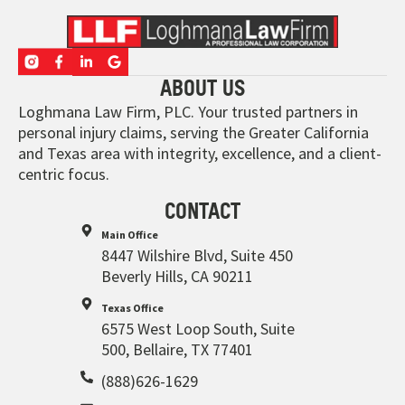
ABOUT US
Loghmana Law Firm, PLC. Your trusted partners in
personal injury claims, serving the Greater California
and Texas area with integrity, excellence, and a client-
centric focus.
CONTACT
Main Office
8447 Wilshire Blvd, Suite 450
Beverly Hills, CA 90211
Texas Office
6575 West Loop South, Suite
500, Bellaire, TX 77401
(888)626-1629