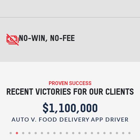
NO-WIN, NO-FEE
PROVEN SUCCESS
RECENT VICTORIES FOR OUR CLIENTS
$1,100,000
AUTO V. FOOD DELIVERY APP DRIVER