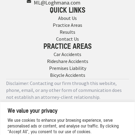
ML@Loghmana.com
QUICK LINKS
About Us
Practice Areas
Results
Contact Us
PRACTICE AREAS
Car Accidents
Rideshare Accidents
Premises Liability
Bicycle Accidents
Disclaimer: Contacting our firm through this website,
phone, email, or any other form of communication does
not establish an attorney-client relationship.
We value your privacy
Copyright © 2026 Designed by
We use cookies to enhance your browsing experience, serve
personalised ads or content, and analyse our traffic. By clicking
Privacy Policy
"Accept All", you consent to our use of cookies.