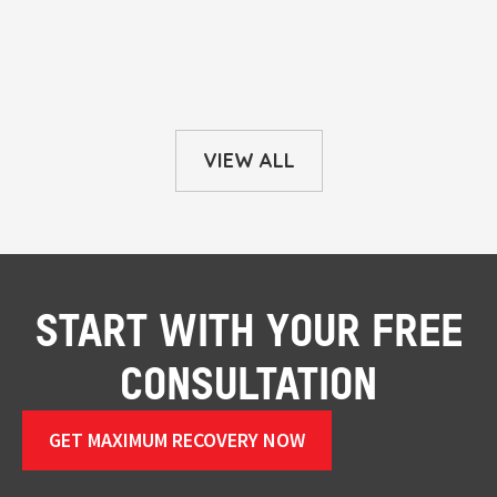
VIEW ALL
START WITH YOUR FREE
CONSULTATION
GET MAXIMUM RECOVERY NOW