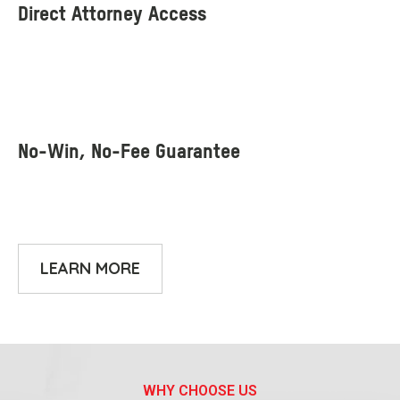
LEARN MORE
WHY CHOOSE US