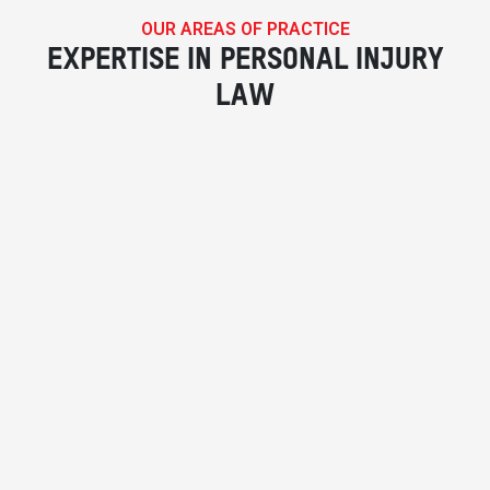
OUR AREAS OF PRACTICE
EXPERTISE IN PERSONAL INJURY
LAW