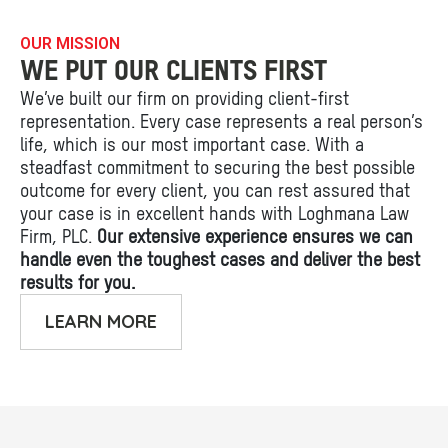
OUR MISSION
WE PUT OUR CLIENTS FIRST
We’ve built our firm on providing client-first
representation. Every case represents a real person’s
life, which is our most important case. With a
steadfast commitment to securing the best possible
outcome for every client, you can rest assured that
your case is in excellent hands with Loghmana Law
Firm, PLC.
Our extensive experience ensures we can
handle even the toughest cases and deliver the best
results for you.
LEARN MORE