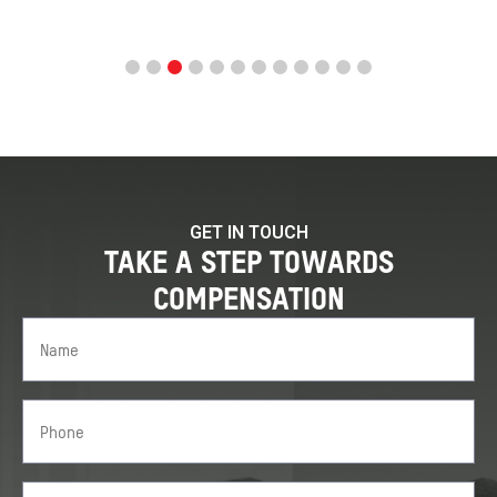
GET IN TOUCH
TAKE A STEP TOWARDS
COMPENSATION