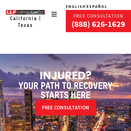
ENGLISH
ESPAÑOL
FREE CONSULTATION
California |
(888) 626-1629
Texas
INJURED?
YOUR PATH TO RECOVERY
STARTS HERE
FREE CONSULTATION