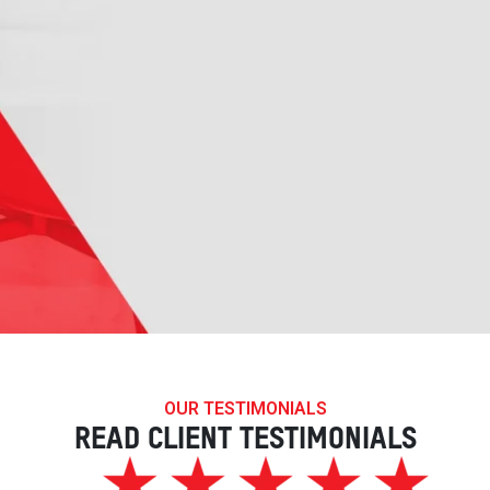
OUR TESTIMONIALS
READ CLIENT TESTIMONIALS