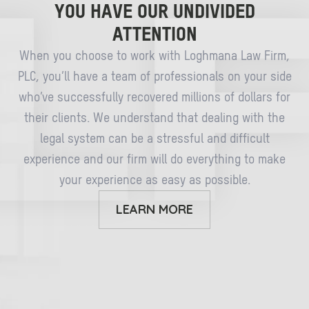
YOU HAVE OUR UNDIVIDED
ATTENTION
When you choose to work with Loghmana Law Firm,
PLC, you’ll have a team of professionals on your side
who’ve successfully recovered millions of dollars for
their clients. We understand that dealing with the
legal system can be a stressful and difficult
experience and our firm will do everything to make
your experience as easy as possible.
LEARN MORE