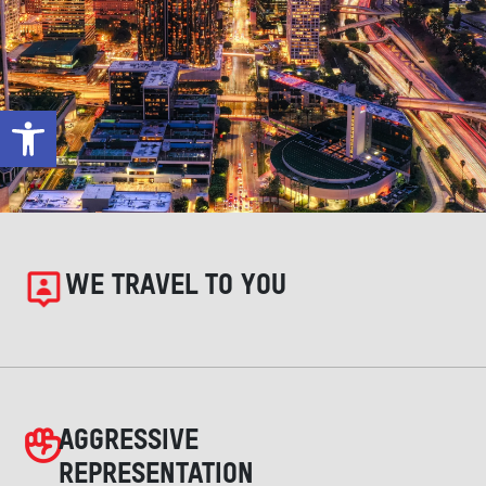
Open toolbar
WE TRAVEL TO YOU
AGGRESSIVE
REPRESENTATION