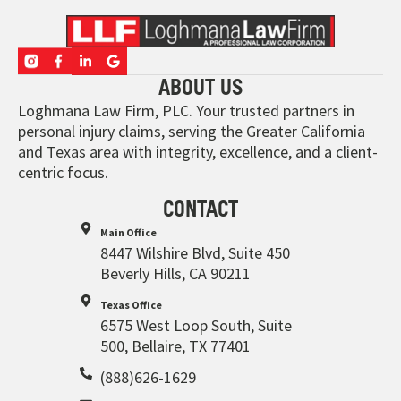
ABOUT US
Loghmana Law Firm, PLC. Your trusted partners in
personal injury claims, serving the Greater California
and Texas area with integrity, excellence, and a client-
centric focus.
CONTACT
Main Office
8447 Wilshire Blvd, Suite 450
Beverly Hills, CA 90211
Texas Office
6575 West Loop South, Suite
500, Bellaire, TX 77401
(888)626-1629