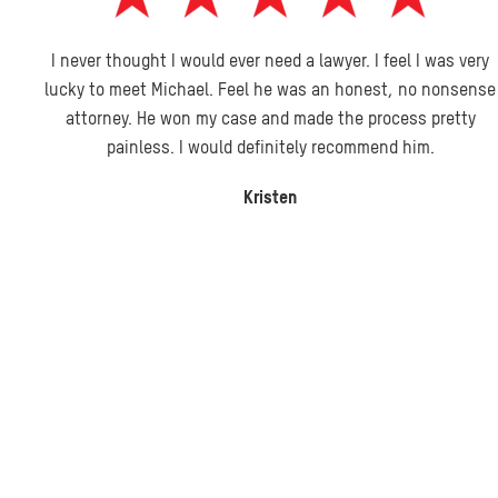
I never thought I would ever need a lawyer. I feel I was very
lucky to meet Michael. Feel he was an honest, no nonsense
attorney. He won my case and made the process pretty
painless. I would definitely recommend him.
Kristen