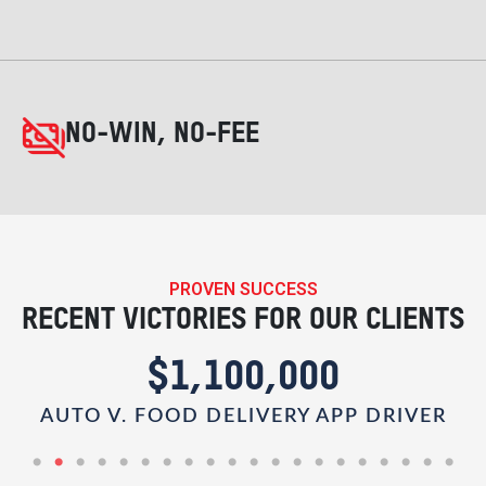
NO-WIN, NO-FEE
PROVEN SUCCESS
RECENT VICTORIES FOR OUR CLIENTS
$1,100,000
AUTO V. FOOD DELIVERY APP DRIVER