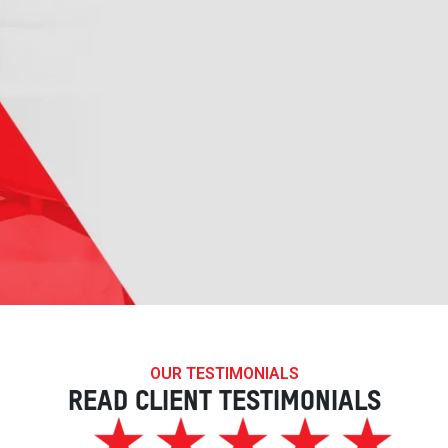
OUR TESTIMONIALS
READ CLIENT TESTIMONIALS