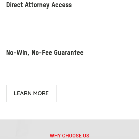
LEARN MORE
WHY CHOOSE US