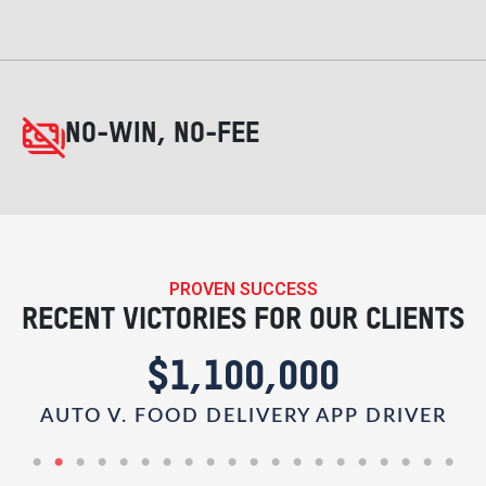
NO-WIN, NO-FEE
PROVEN SUCCESS
RECENT VICTORIES FOR OUR CLIENTS
$1,100,000
AUTO V. FOOD DELIVERY APP DRIVER