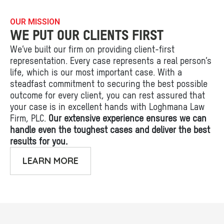
OUR MISSION
WE PUT OUR CLIENTS FIRST
We’ve built our firm on providing client-first
representation. Every case represents a real person’s
life, which is our most important case. With a
steadfast commitment to securing the best possible
outcome for every client, you can rest assured that
your case is in excellent hands with Loghmana Law
Firm, PLC.
Our extensive experience ensures we can
handle even the toughest cases and deliver the best
results for you.
LEARN MORE