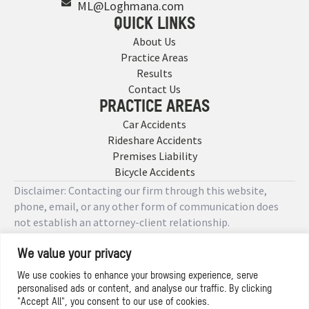
ML@Loghmana.com
QUICK LINKS
About Us
Practice Areas
Results
Contact Us
PRACTICE AREAS
Car Accidents
Rideshare Accidents
Premises Liability
Bicycle Accidents
Disclaimer: Contacting our firm through this website,
phone, email, or any other form of communication does
not establish an attorney-client relationship.
We value your privacy
Copyright © 2026 Designed by
We use cookies to enhance your browsing experience, serve
personalised ads or content, and analyse our traffic. By clicking
Privacy Policy
"Accept All", you consent to our use of cookies.