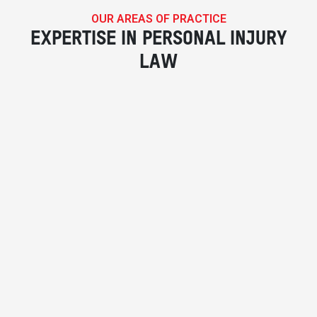
OUR AREAS OF PRACTICE
EXPERTISE IN PERSONAL INJURY
LAW