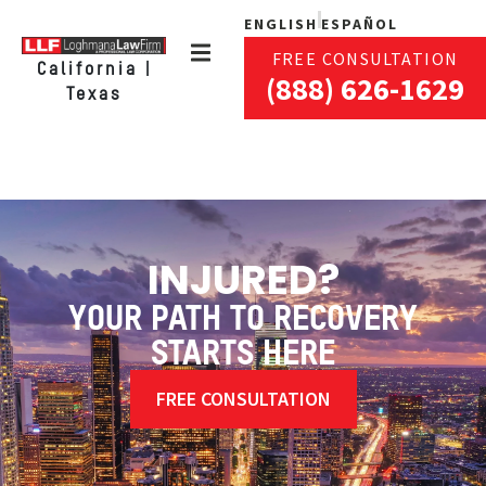
ENGLISH
ESPAÑOL
FREE CONSULTATION
California |
(888) 626-1629
Texas
INJURED?
YOUR PATH TO RECOVERY
STARTS HERE
FREE CONSULTATION