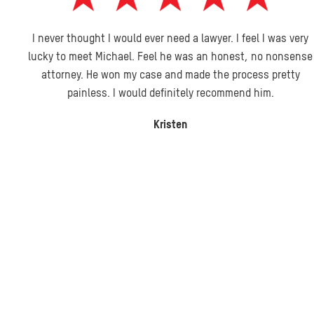
I never thought I would ever need a lawyer. I feel I was very
lucky to meet Michael. Feel he was an honest, no nonsense
attorney. He won my case and made the process pretty
painless. I would definitely recommend him.
Kristen