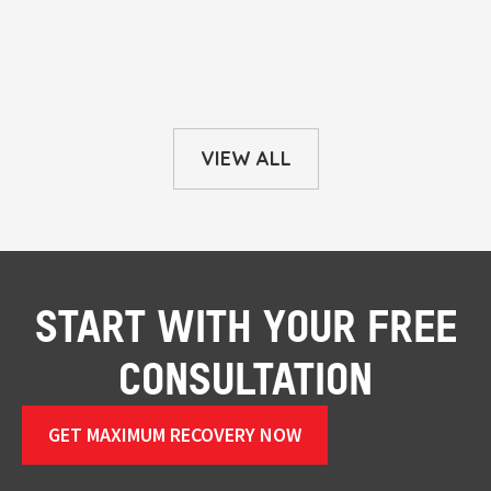
VIEW ALL
START WITH YOUR FREE
CONSULTATION
GET MAXIMUM RECOVERY NOW