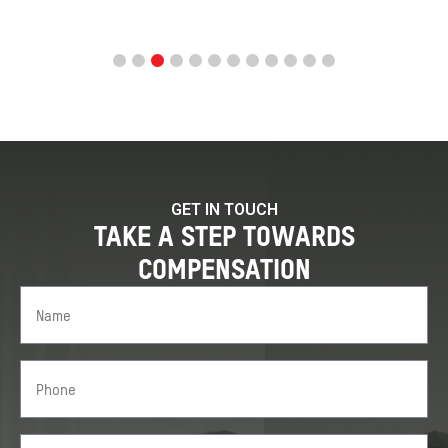
GET IN TOUCH
TAKE A STEP TOWARDS
COMPENSATION