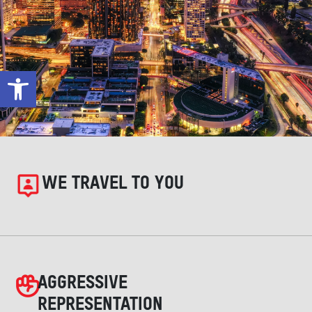
Open toolbar
WE TRAVEL TO YOU
AGGRESSIVE
REPRESENTATION