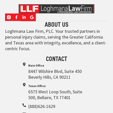
ABOUT US
Loghmana Law Firm, PLC. Your trusted partners in
personal injury claims, serving the Greater California
and Texas area with integrity, excellence, and a client-
centric focus.
CONTACT
Main Office
8447 Wilshire Blvd, Suite 450
Beverly Hills, CA 90211
Texas Office
6575 West Loop South, Suite
500, Bellaire, TX 77401
(888)626-1629