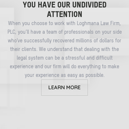
YOU HAVE OUR UNDIVIDED
ATTENTION
When you choose to work with Loghmana Law Firm,
PLC, you’ll have a team of professionals on your side
who’ve successfully recovered millions of dollars for
their clients. We understand that dealing with the
legal system can be a stressful and difficult
experience and our firm will do everything to make
your experience as easy as possible.
LEARN MORE