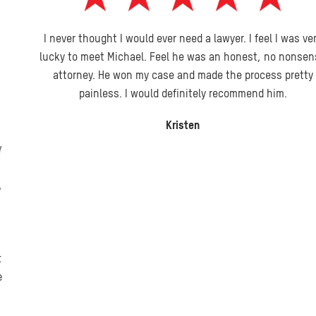
I never thought I would ever need a lawyer. I feel I was very
lucky to meet Michael. Feel he was an honest, no nonsense
attorney. He won my case and made the process pretty
painless. I would definitely recommend him.
Kristen