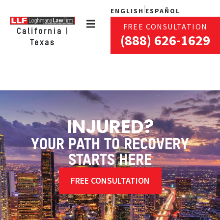
ENGLISH
ESPAÑOL
FREE CONSULTATION
California |
(888) 626-1629
Texas
INJURED?
YOUR PATH TO RECOVERY
STARTS HERE
FREE CONSULTATION