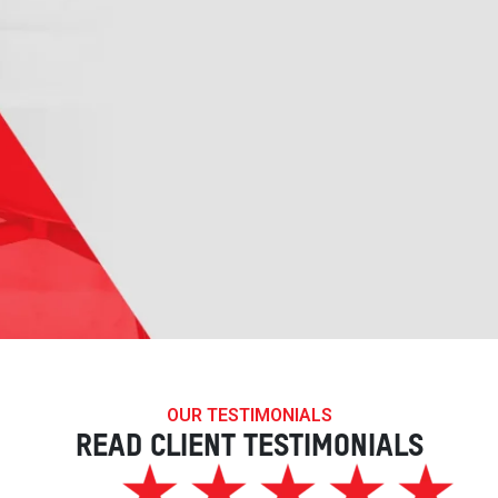
OUR TESTIMONIALS
READ CLIENT TESTIMONIALS