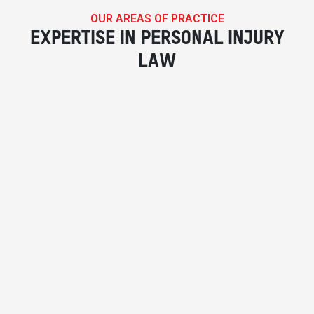
OUR AREAS OF PRACTICE
EXPERTISE IN PERSONAL INJURY
LAW