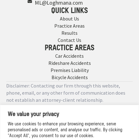
ML@Loghmana.com
QUICK LINKS
About Us
Practice Areas
Results
Contact Us
PRACTICE AREAS
Car Accidents
Rideshare Accidents
Premises Liability
Bicycle Accidents
Disclaimer: Contacting our firm through this website,
phone, email, or any other form of communication does
not establish an attorney-client relationship.
We value your privacy
Copyright © 2026 Designed by
We use cookies to enhance your browsing experience, serve
personalised ads or content, and analyse our traffic. By clicking
Privacy Policy
"Accept All", you consent to our use of cookies.