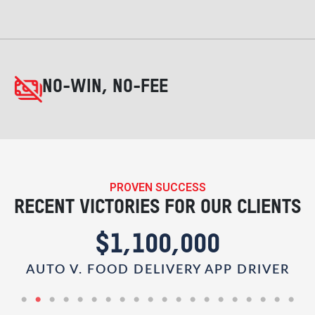
NO-WIN, NO-FEE
PROVEN SUCCESS
RECENT VICTORIES FOR OUR CLIENTS
$1,100,000
AUTO V. FOOD DELIVERY APP DRIVER