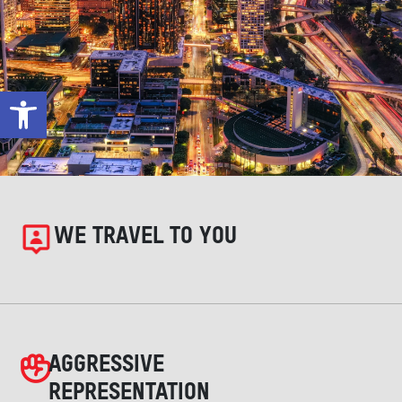
Open toolbar
WE TRAVEL TO YOU
AGGRESSIVE
REPRESENTATION