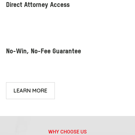
LEARN MORE
WHY CHOOSE US