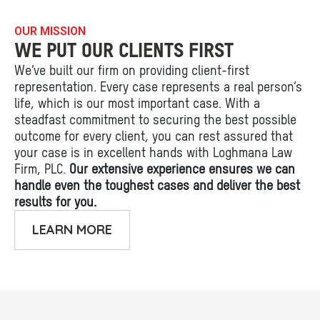
OUR MISSION
WE PUT OUR CLIENTS FIRST
We’ve built our firm on providing client-first
representation. Every case represents a real person’s
life, which is our most important case. With a
steadfast commitment to securing the best possible
outcome for every client, you can rest assured that
your case is in excellent hands with Loghmana Law
Firm, PLC.
Our extensive experience ensures we can
handle even the toughest cases and deliver the best
results for you.
LEARN MORE