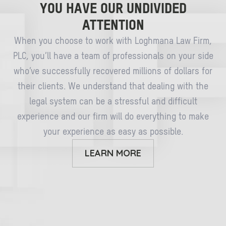
YOU HAVE OUR UNDIVIDED
ATTENTION
When you choose to work with Loghmana Law Firm,
PLC, you’ll have a team of professionals on your side
who’ve successfully recovered millions of dollars for
their clients. We understand that dealing with the
legal system can be a stressful and difficult
experience and our firm will do everything to make
your experience as easy as possible.
LEARN MORE