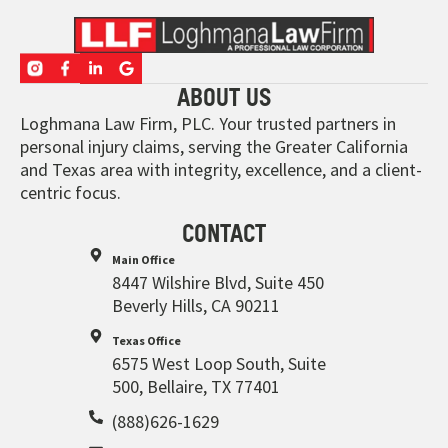
ABOUT US
Loghmana Law Firm, PLC. Your trusted partners in
personal injury claims, serving the Greater California
and Texas area with integrity, excellence, and a client-
centric focus.
CONTACT
Main Office
8447 Wilshire Blvd, Suite 450
Beverly Hills, CA 90211
Texas Office
6575 West Loop South, Suite
500, Bellaire, TX 77401
(888)626-1629