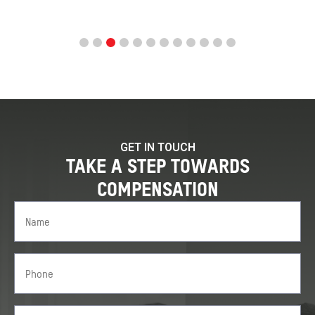
GET IN TOUCH
TAKE A STEP TOWARDS
COMPENSATION