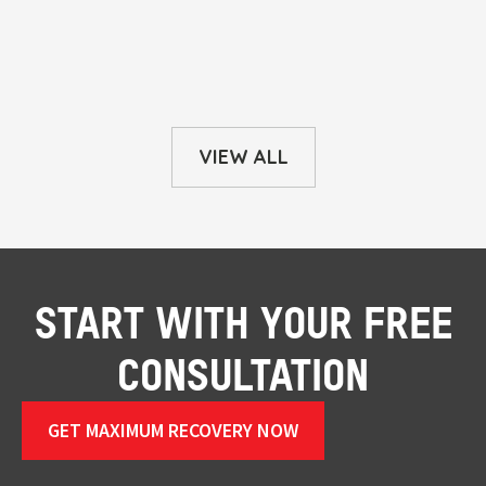
VIEW ALL
START WITH YOUR FREE
CONSULTATION
GET MAXIMUM RECOVERY NOW