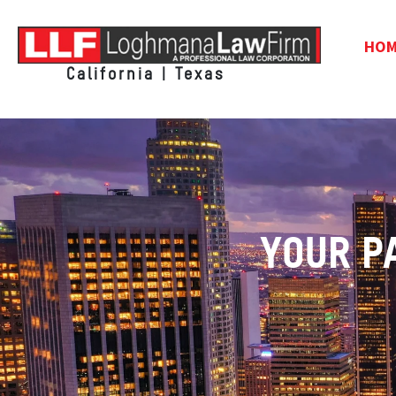
HO
California | Texas
YOUR P