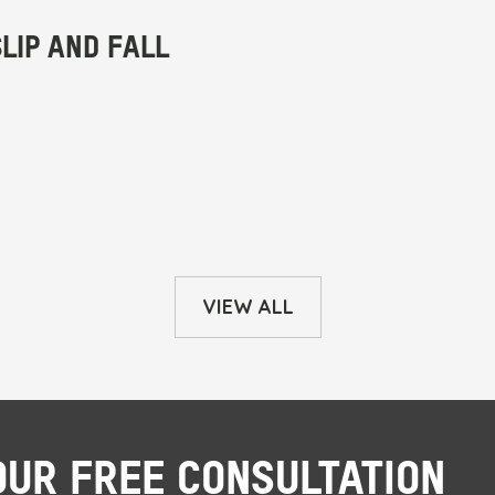
VIEW ALL
OUR FREE CONSULTATION