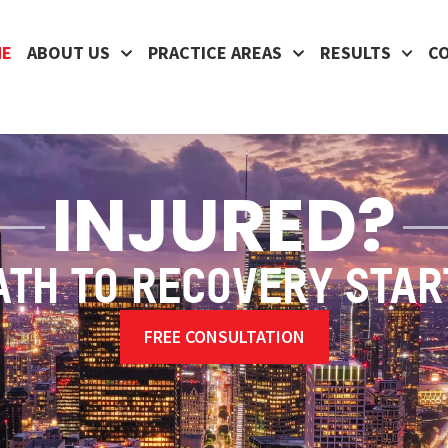
ME
ABOUT US
PRACTICE AREAS
RESULTS
C
INJURED?
ATH TO RECOVERY STAR
FREE CONSULTATION