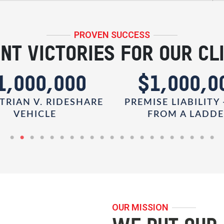
PROVEN SUCCESS
NT VICTORIES FOR OUR CL
1,000,000
$1,000,0
TRIAN V. RIDESHARE
PREMISE LIABILITY 
VEHICLE
FROM A LADD
OUR MISSION