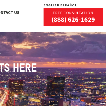
ENGLISH
ESPAÑOL
ONTACT US
FREE CONSULTATION
(888) 626-1629
TS HERE