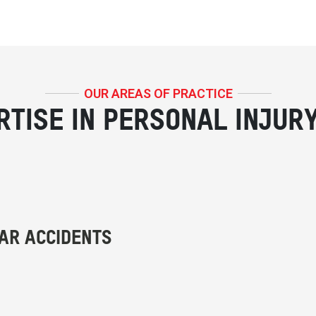
OUR AREAS OF PRACTICE
RTISE IN PERSONAL INJUR