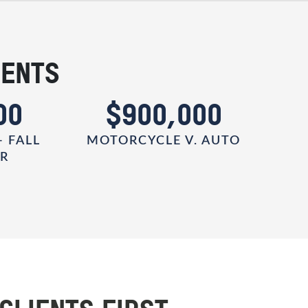
IENTS
00
$900,000
- FALL
MOTORCYCLE V. AUTO
ER