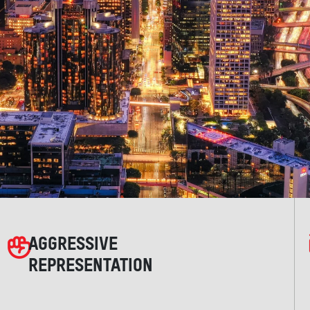
AGGRESSIVE
REPRESENTATION