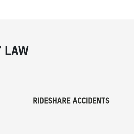
Y LAW