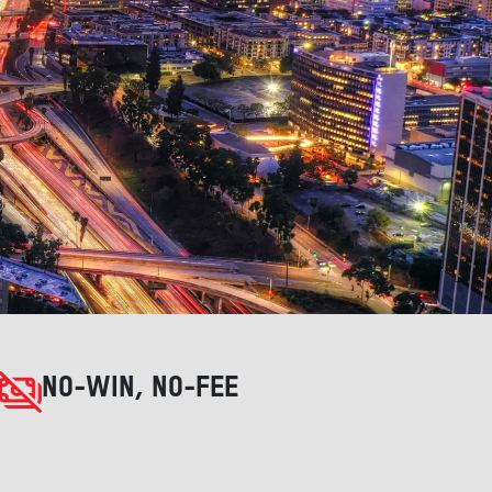
NO-WIN, NO-FEE