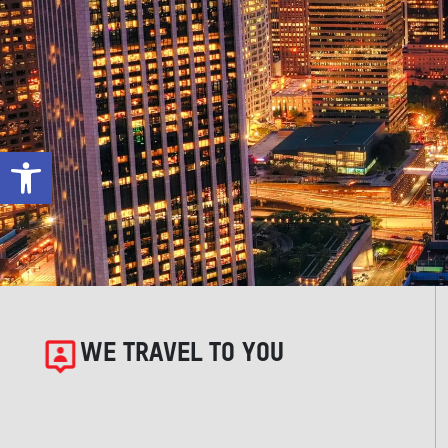
Open toolbar
WE TRAVEL TO YOU