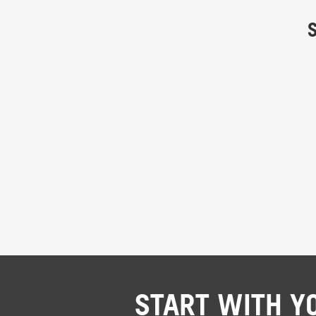
START WITH Y