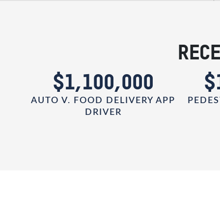
RECE
0
$1,100,000
$
AUTO V. FOOD DELIVERY APP
PEDES
DRIVER