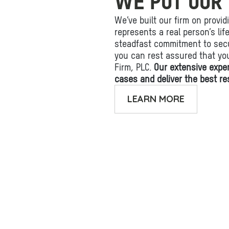
WE PUT OUR 
We’ve built our firm on provid
represents a real person’s li
steadfast commitment to secu
you can rest assured that yo
Firm, PLC.
Our extensive expe
cases and deliver the best res
LEARN MORE