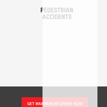
GET MAXIMUM RECOVERY NOW