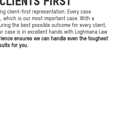
CLIENTS FIRST
ing client-first representation. Every case
fe, which is our most important case. With a
ring the best possible outcome for every client,
ur case is in excellent hands with Loghmana Law
rience ensures we can handle even the toughest
ults for you.