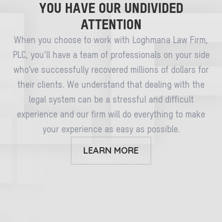
YOU HAVE OUR UNDIVIDED
ATTENTION
When you choose to work with Loghmana Law Firm,
PLC, you’ll have a team of professionals on your side
who’ve successfully recovered millions of dollars for
their clients. We understand that dealing with the
legal system can be a stressful and difficult
experience and our firm will do everything to make
your experience as easy as possible.
LEARN MORE