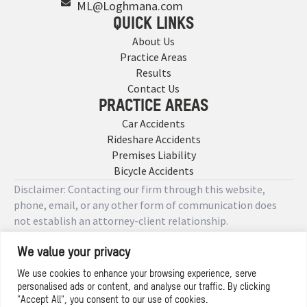
ML@Loghmana.com
QUICK LINKS
About Us
Practice Areas
Results
Contact Us
PRACTICE AREAS
Car Accidents
Rideshare Accidents
Premises Liability
Bicycle Accidents
Disclaimer: Contacting our firm through this website,
phone, email, or any other form of communication does
not establish an attorney-client relationship.
We value your privacy
Copyright © 2026 Designed by
We use cookies to enhance your browsing experience, serve
personalised ads or content, and analyse our traffic. By clicking
Privacy Policy
"Accept All", you consent to our use of cookies.