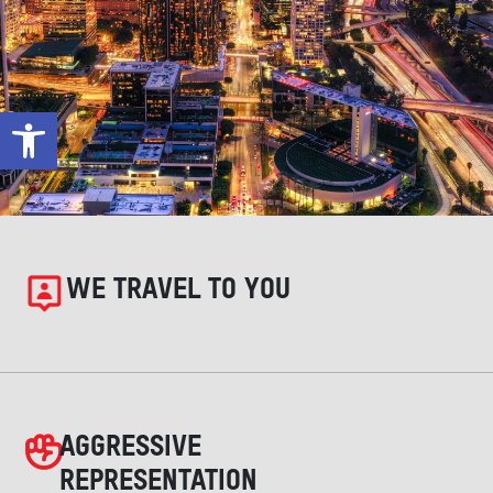
Open toolbar
WE TRAVEL TO YOU
AGGRESSIVE
REPRESENTATION