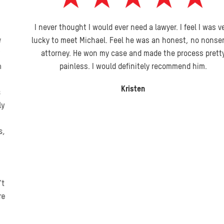
I never thought I would ever need a lawyer. I feel I was very
lucky to meet Michael. Feel he was an honest, no nonsense
attorney. He won my case and made the process pretty
painless. I would definitely recommend him.
Kristen