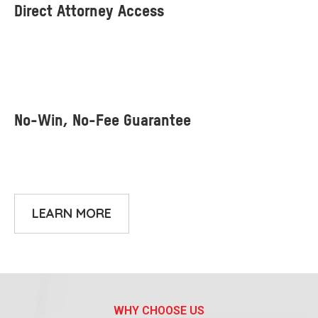
LEARN MORE
WHY CHOOSE US