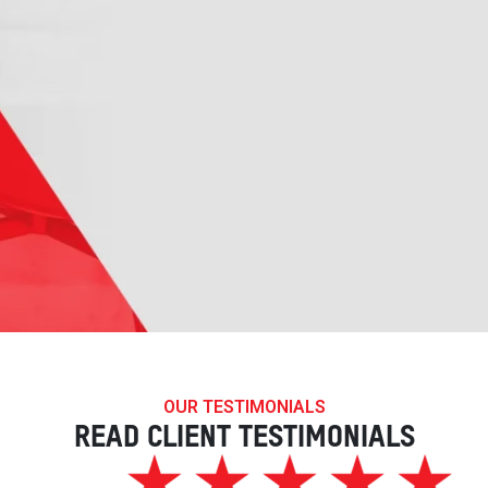
OUR TESTIMONIALS
READ CLIENT TESTIMONIALS