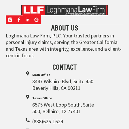
ABOUT US
Loghmana Law Firm, PLC. Your trusted partners in
personal injury claims, serving the Greater California
and Texas area with integrity, excellence, and a client-
centric focus.
CONTACT
Main Office
8447 Wilshire Blvd, Suite 450
Beverly Hills, CA 90211
Texas Office
6575 West Loop South, Suite
500, Bellaire, TX 77401
(888)626-1629