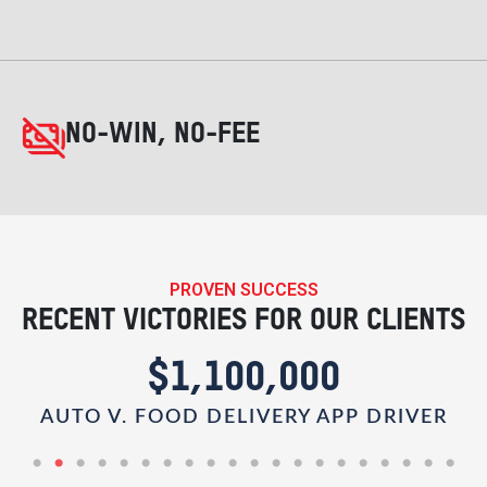
NO-WIN, NO-FEE
PROVEN SUCCESS
RECENT VICTORIES FOR OUR CLIENTS
$1,100,000
AUTO V. FOOD DELIVERY APP DRIVER