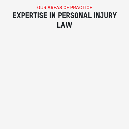
OUR AREAS OF PRACTICE
EXPERTISE IN PERSONAL INJURY
LAW