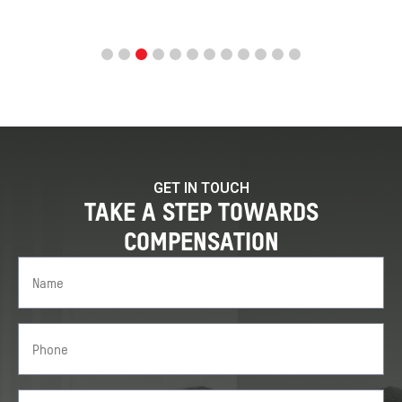
GET IN TOUCH
TAKE A STEP TOWARDS
COMPENSATION