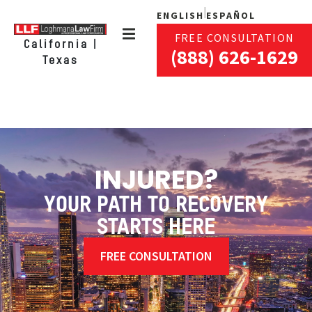
ENGLISH
ESPAÑOL
FREE CONSULTATION
California |
(888) 626-1629
Texas
INJURED?
YOUR PATH TO RECOVERY
STARTS HERE
FREE CONSULTATION