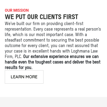
OUR MISSION
WE PUT OUR CLIENTS FIRST
We’ve built our firm on providing client-first
representation. Every case represents a real person’s
life, which is our most important case. With a
steadfast commitment to securing the best possible
outcome for every client, you can rest assured that
your case is in excellent hands with Loghmana Law
Firm, PLC.
Our extensive experience ensures we can
handle even the toughest cases and deliver the best
results for you.
LEARN MORE