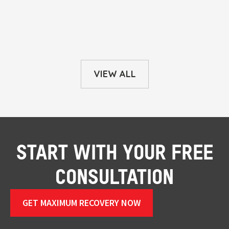
VIEW ALL
START WITH YOUR FREE
CONSULTATION
GET MAXIMUM RECOVERY NOW