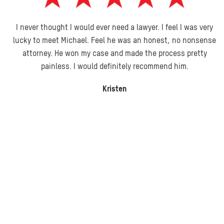
I never thought I would ever need a lawyer. I feel I was very
lucky to meet Michael. Feel he was an honest, no nonsense
attorney. He won my case and made the process pretty
painless. I would definitely recommend him.
Kristen