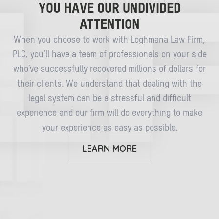
YOU HAVE OUR UNDIVIDED
ATTENTION
When you choose to work with Loghmana Law Firm,
PLC, you’ll have a team of professionals on your side
who’ve successfully recovered millions of dollars for
their clients. We understand that dealing with the
legal system can be a stressful and difficult
experience and our firm will do everything to make
your experience as easy as possible.
LEARN MORE