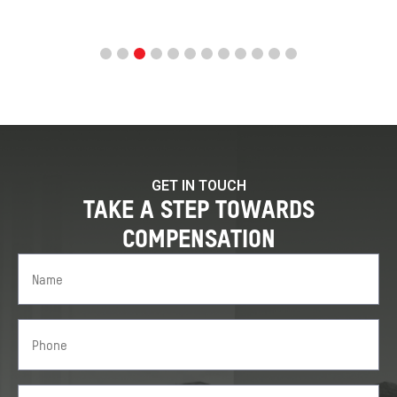
GET IN TOUCH
TAKE A STEP TOWARDS
COMPENSATION