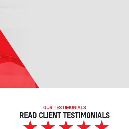
OUR TESTIMONIALS
READ CLIENT TESTIMONIALS