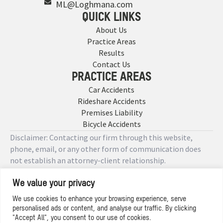
ML@Loghmana.com
QUICK LINKS
About Us
Practice Areas
Results
Contact Us
PRACTICE AREAS
Car Accidents
Rideshare Accidents
Premises Liability
Bicycle Accidents
Disclaimer: Contacting our firm through this website,
phone, email, or any other form of communication does
not establish an attorney-client relationship.
We value your privacy
Copyright © 2026 Designed by
We use cookies to enhance your browsing experience, serve
personalised ads or content, and analyse our traffic. By clicking
Privacy Policy
"Accept All", you consent to our use of cookies.