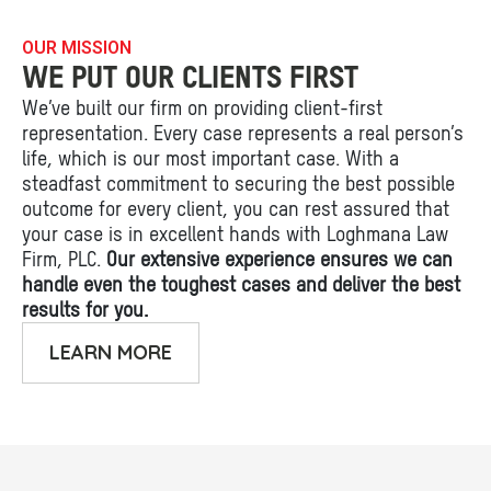
OUR MISSION
WE PUT OUR CLIENTS FIRST
We’ve built our firm on providing client-first
representation. Every case represents a real person’s
life, which is our most important case. With a
steadfast commitment to securing the best possible
outcome for every client, you can rest assured that
your case is in excellent hands with Loghmana Law
Firm, PLC.
Our extensive experience ensures we can
handle even the toughest cases and deliver the best
results for you.
LEARN MORE