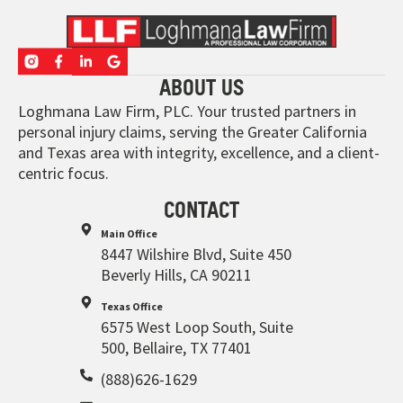
ABOUT US
Loghmana Law Firm, PLC. Your trusted partners in
personal injury claims, serving the Greater California
and Texas area with integrity, excellence, and a client-
centric focus.
CONTACT
Main Office
8447 Wilshire Blvd, Suite 450
Beverly Hills, CA 90211
Texas Office
6575 West Loop South, Suite
500, Bellaire, TX 77401
(888)626-1629