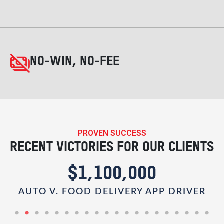
NO-WIN, NO-FEE
PROVEN SUCCESS
RECENT VICTORIES FOR OUR CLIENTS
$1,100,000
AUTO V. FOOD DELIVERY APP DRIVER