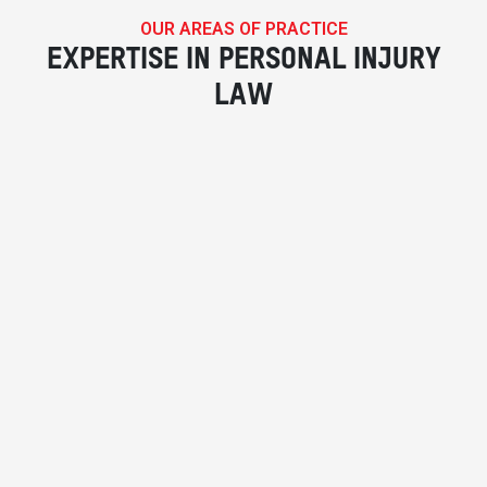
OUR AREAS OF PRACTICE
EXPERTISE IN PERSONAL INJURY
LAW