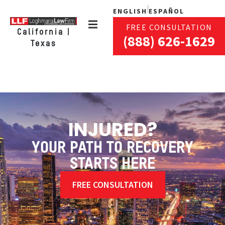
ENGLISH
ESPAÑOL
FREE CONSULTATION
California |
(888) 626-1629
Texas
INJURED?
YOUR PATH TO RECOVERY
STARTS HERE
FREE CONSULTATION