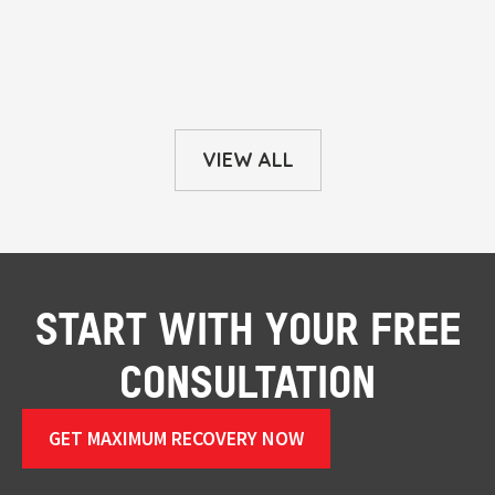
VIEW ALL
START WITH YOUR FREE
CONSULTATION
GET MAXIMUM RECOVERY NOW