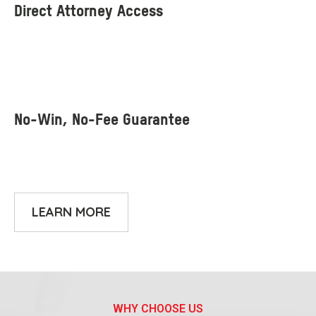
LEARN MORE
WHY CHOOSE US