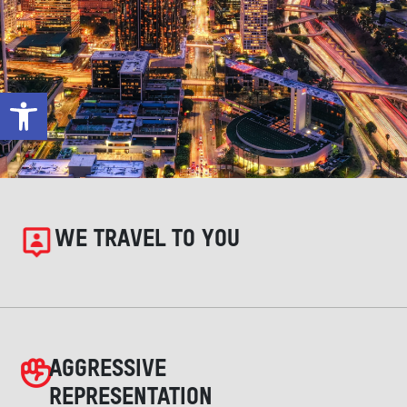
Open toolbar
WE TRAVEL TO YOU
AGGRESSIVE
REPRESENTATION