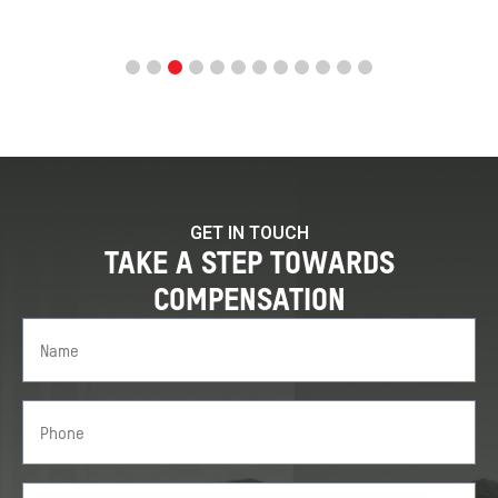
GET IN TOUCH
TAKE A STEP TOWARDS
COMPENSATION