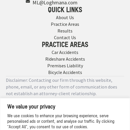
ML@Loghmana.com
QUICK LINKS
About Us
Practice Areas
Results
Contact Us
PRACTICE AREAS
Car Accidents
Rideshare Accidents
Premises Liability
Bicycle Accidents
Disclaimer: Contacting our firm through this website,
phone, email, or any other form of communication does
not establish an attorney-client relationship.
We value your privacy
Copyright © 2026 Designed by
We use cookies to enhance your browsing experience, serve
personalised ads or content, and analyse our traffic. By clicking
Privacy Policy
"Accept All", you consent to our use of cookies.