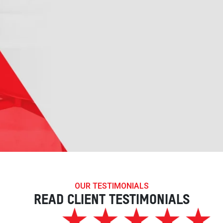
OUR TESTIMONIALS
READ CLIENT TESTIMONIALS