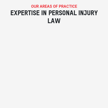
OUR AREAS OF PRACTICE
EXPERTISE IN PERSONAL INJURY
LAW