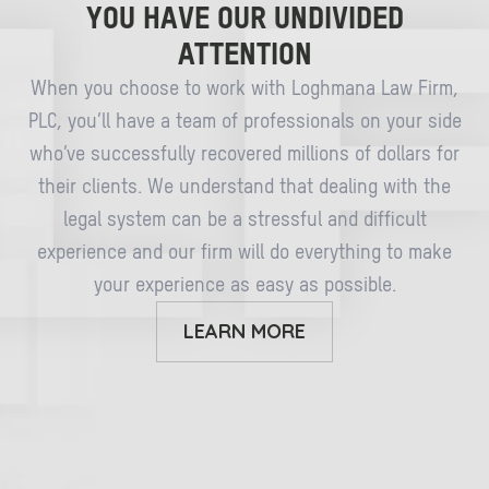
YOU HAVE OUR UNDIVIDED
ATTENTION
When you choose to work with Loghmana Law Firm,
PLC, you’ll have a team of professionals on your side
who’ve successfully recovered millions of dollars for
their clients. We understand that dealing with the
legal system can be a stressful and difficult
experience and our firm will do everything to make
your experience as easy as possible.
LEARN MORE