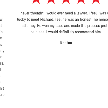
I never thought I would ever need a lawyer. I feel I was very
lucky to meet Michael. Feel he was an honest, no nonsense
attorney. He won my case and made the process pretty
painless. I would definitely recommend him.
Kristen