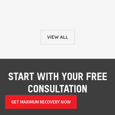
VIEW ALL
START WITH YOUR FREE
CONSULTATION
GET MAXIMUM RECOVERY NOW