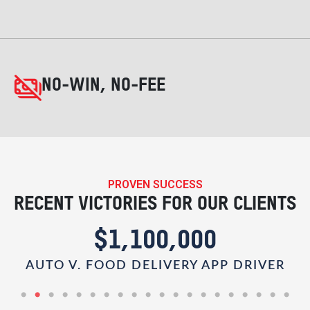
NO-WIN, NO-FEE
PROVEN SUCCESS
RECENT VICTORIES FOR OUR CLIENTS
$1,100,000
AUTO V. FOOD DELIVERY APP DRIVER