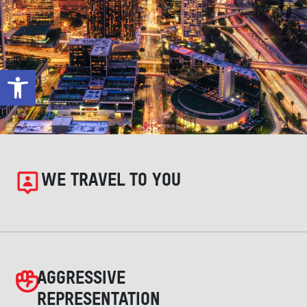
Open toolbar
WE TRAVEL TO YOU
AGGRESSIVE
REPRESENTATION