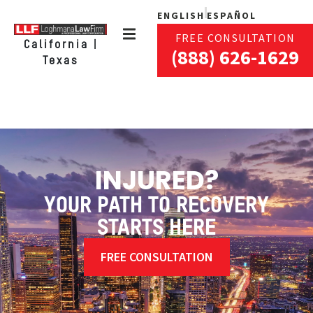
ENGLISH
ESPAÑOL
FREE CONSULTATION
California |
(888) 626-1629
Texas
INJURED?
YOUR PATH TO RECOVERY
STARTS HERE
FREE CONSULTATION