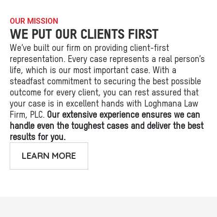
OUR MISSION
WE PUT OUR CLIENTS FIRST
We’ve built our firm on providing client-first
representation. Every case represents a real person’s
life, which is our most important case. With a
steadfast commitment to securing the best possible
outcome for every client, you can rest assured that
your case is in excellent hands with Loghmana Law
Firm, PLC.
Our extensive experience ensures we can
handle even the toughest cases and deliver the best
results for you.
LEARN MORE