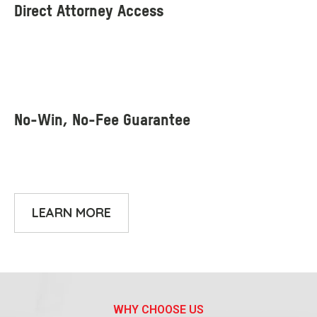
LEARN MORE
WHY CHOOSE US