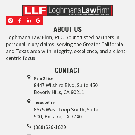
ABOUT US
Loghmana Law Firm, PLC. Your trusted partners in
personal injury claims, serving the Greater California
and Texas area with integrity, excellence, and a client-
centric focus.
CONTACT
Main Office
8447 Wilshire Blvd, Suite 450
Beverly Hills, CA 90211
Texas Office
6575 West Loop South, Suite
500, Bellaire, TX 77401
(888)626-1629