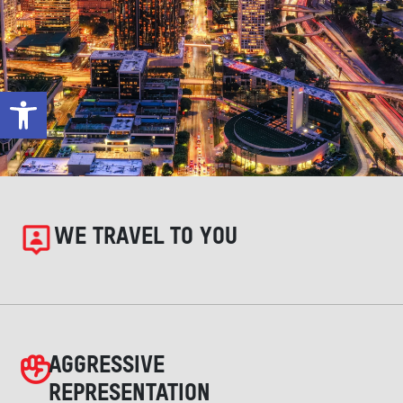
Open toolbar
WE TRAVEL TO YOU
AGGRESSIVE
REPRESENTATION