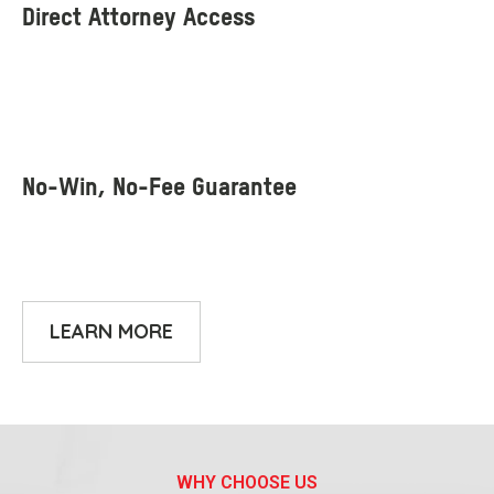
LEARN MORE
WHY CHOOSE US