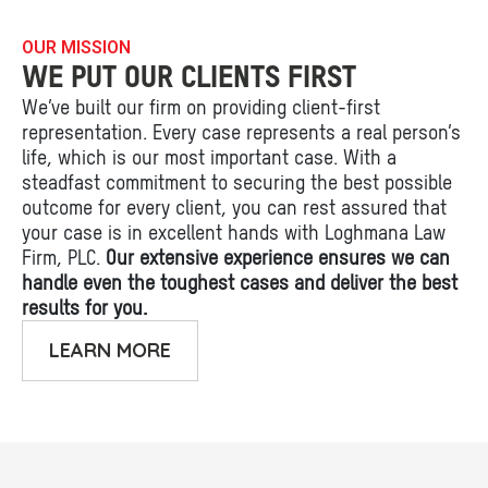
OUR MISSION
WE PUT OUR CLIENTS FIRST
We’ve built our firm on providing client-first
representation. Every case represents a real person’s
life, which is our most important case. With a
steadfast commitment to securing the best possible
outcome for every client, you can rest assured that
your case is in excellent hands with Loghmana Law
Firm, PLC.
Our extensive experience ensures we can
handle even the toughest cases and deliver the best
results for you.
LEARN MORE