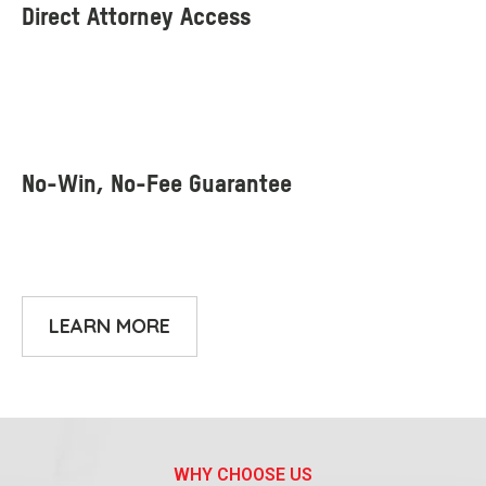
LEARN MORE
WHY CHOOSE US