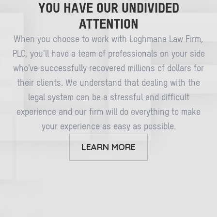
YOU HAVE OUR UNDIVIDED
ATTENTION
When you choose to work with Loghmana Law Firm,
PLC, you’ll have a team of professionals on your side
who’ve successfully recovered millions of dollars for
their clients. We understand that dealing with the
legal system can be a stressful and difficult
experience and our firm will do everything to make
your experience as easy as possible.
LEARN MORE