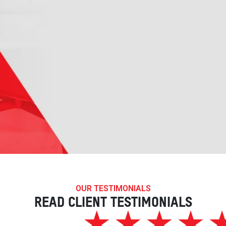
OUR TESTIMONIALS
READ CLIENT TESTIMONIALS