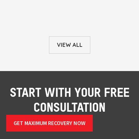
VIEW ALL
START WITH YOUR FREE
CONSULTATION
GET MAXIMUM RECOVERY NOW