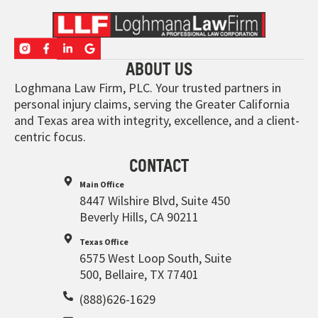
ABOUT US
Loghmana Law Firm, PLC. Your trusted partners in
personal injury claims, serving the Greater California
and Texas area with integrity, excellence, and a client-
centric focus.
CONTACT
Main Office
8447 Wilshire Blvd, Suite 450
Beverly Hills, CA 90211
Texas Office
6575 West Loop South, Suite
500, Bellaire, TX 77401
(888)626-1629