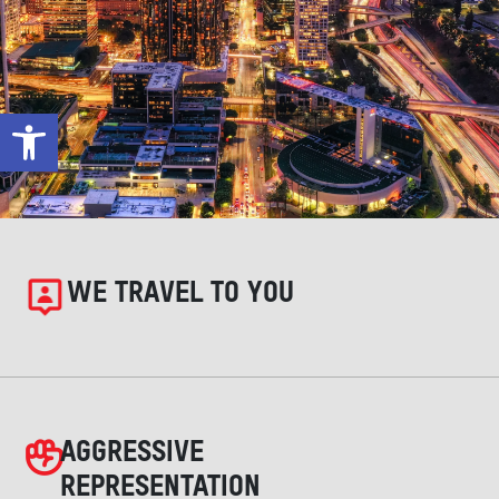
Open toolbar
WE TRAVEL TO YOU
AGGRESSIVE
REPRESENTATION