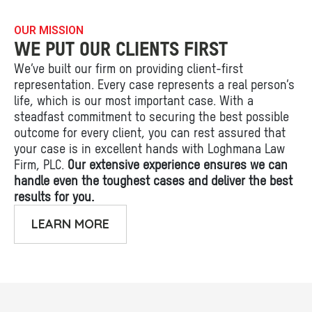
OUR MISSION
WE PUT OUR CLIENTS FIRST
We’ve built our firm on providing client-first
representation. Every case represents a real person’s
life, which is our most important case. With a
steadfast commitment to securing the best possible
outcome for every client, you can rest assured that
your case is in excellent hands with Loghmana Law
Firm, PLC.
Our extensive experience ensures we can
handle even the toughest cases and deliver the best
results for you.
LEARN MORE