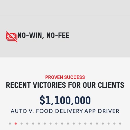
NO-WIN, NO-FEE
PROVEN SUCCESS
RECENT VICTORIES FOR OUR CLIENTS
$1,100,000
AUTO V. FOOD DELIVERY APP DRIVER