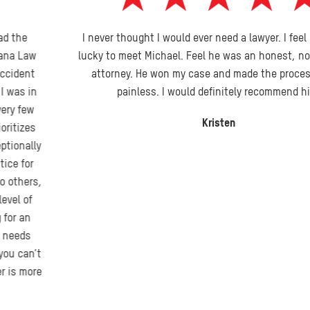
I never thought I would ever need a lawyer. I feel I was very
lucky to meet Michael. Feel he was an honest, no nonsense
attorney. He won my case and made the process pretty
painless. I would definitely recommend him.
Kristen