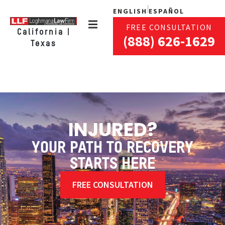
ENGLISH
ESPAÑOL
FREE CONSULTATION
California |
(888) 626-1629
Texas
INJURED?
YOUR PATH TO RECOVERY
STARTS HERE
FREE CONSULTATION