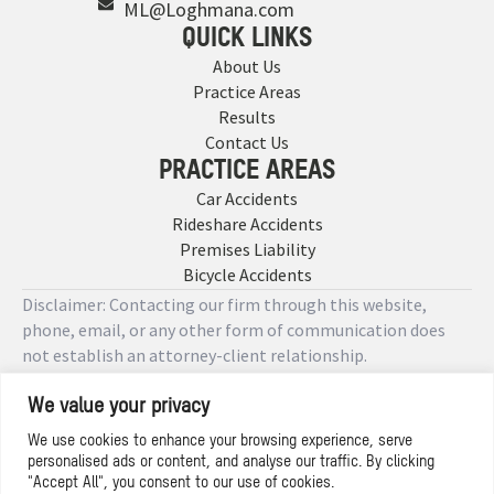
ML@Loghmana.com
QUICK LINKS
About Us
Practice Areas
Results
Contact Us
PRACTICE AREAS
Car Accidents
Rideshare Accidents
Premises Liability
Bicycle Accidents
Disclaimer: Contacting our firm through this website,
phone, email, or any other form of communication does
not establish an attorney-client relationship.
We value your privacy
Copyright © 2026 Designed by
We use cookies to enhance your browsing experience, serve
personalised ads or content, and analyse our traffic. By clicking
Privacy Policy
"Accept All", you consent to our use of cookies.