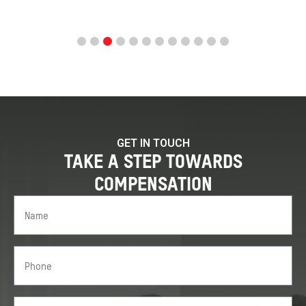
GET IN TOUCH
TAKE A STEP TOWARDS
COMPENSATION