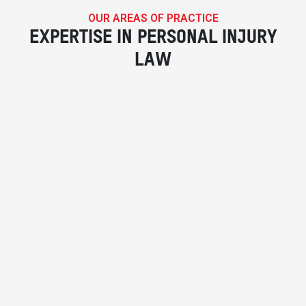
OUR AREAS OF PRACTICE
EXPERTISE IN PERSONAL INJURY
LAW