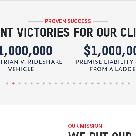
PROVEN SUCCESS
NT VICTORIES FOR OUR CL
1,000,000
$1,000,0
TRIAN V. RIDESHARE
PREMISE LIABILITY 
VEHICLE
FROM A LADD
OUR MISSION