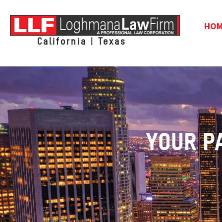
HO
California | Texas
YOUR P