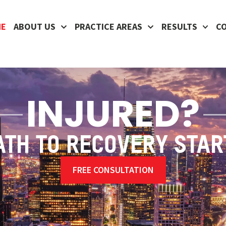
ME
ABOUT US
PRACTICE AREAS
RESULTS
C
INJURED?
ATH TO RECOVERY STAR
FREE CONSULTATION