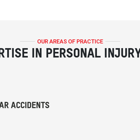
OUR AREAS OF PRACTICE
RTISE IN PERSONAL INJUR