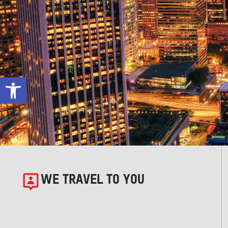
Open toolbar
WE TRAVEL TO YOU