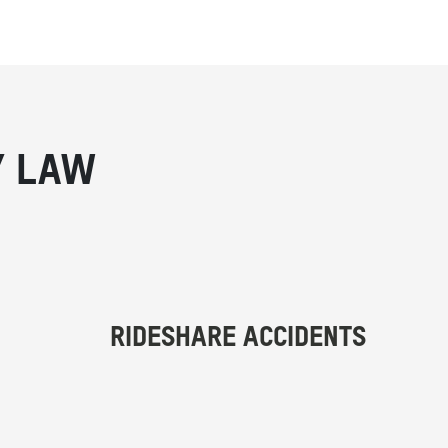
Y LAW