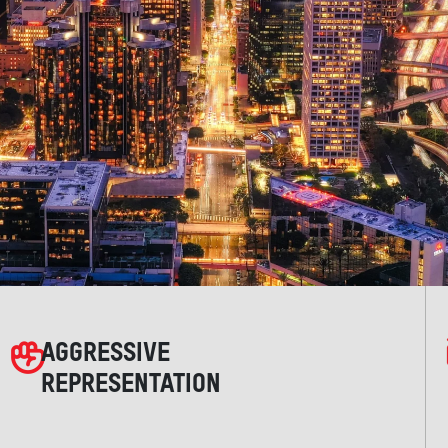
AGGRESSIVE
REPRESENTATION