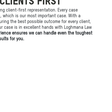
CLIENTS FIRST
ing client-first representation. Every case
fe, which is our most important case. With a
ring the best possible outcome for every client,
ur case is in excellent hands with Loghmana Law
rience ensures we can handle even the toughest
ults for you.