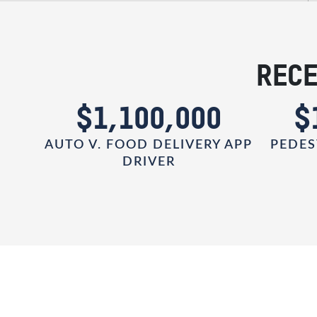
RECE
0
$1,100,000
$
AUTO V. FOOD DELIVERY APP
PEDES
DRIVER