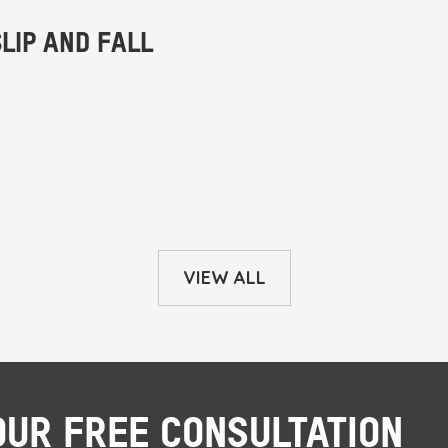
VIEW ALL
OUR FREE CONSULTATION