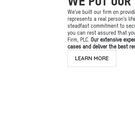
WE PUT OUR 
We’ve built our firm on provid
represents a real person’s li
steadfast commitment to secu
you can rest assured that yo
Firm, PLC.
Our extensive expe
cases and deliver the best res
LEARN MORE