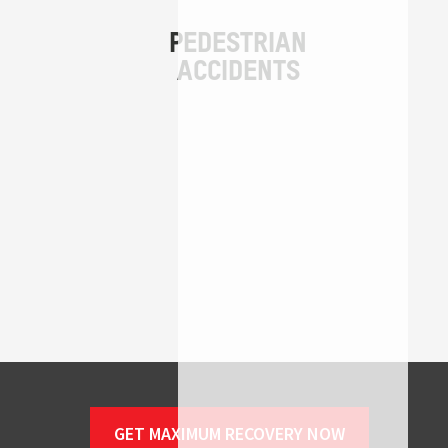
GET MAXIMUM RECOVERY NOW