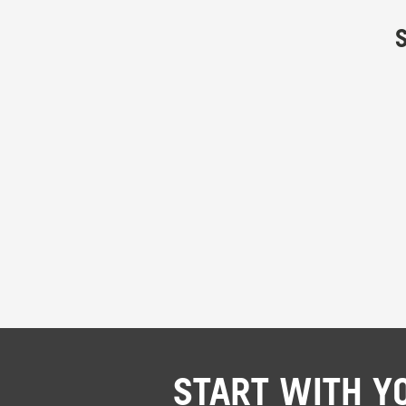
START WITH Y