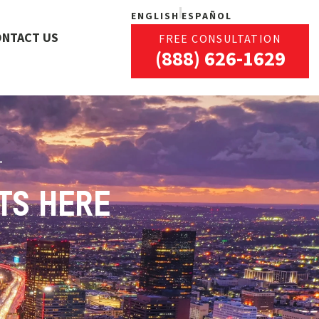
ENGLISH
ESPAÑOL
ONTACT US
FREE CONSULTATION
(888) 626-1629
TS HERE