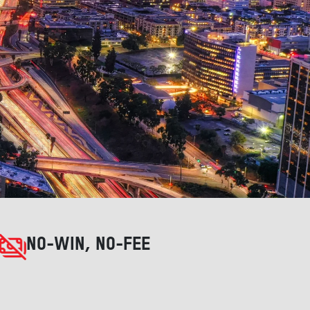
NO-WIN, NO-FEE