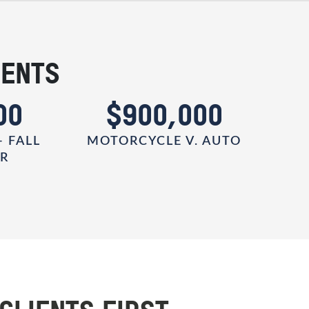
IENTS
00
$900,000
- FALL
MOTORCYCLE V. AUTO
ER