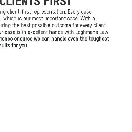
CLIENTS FIRST
ing client-first representation. Every case
fe, which is our most important case. With a
ring the best possible outcome for every client,
ur case is in excellent hands with Loghmana Law
rience ensures we can handle even the toughest
ults for you.