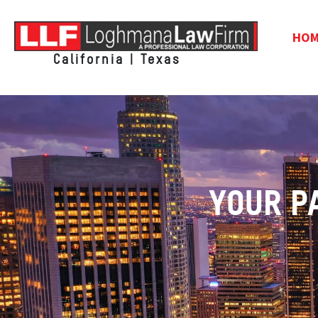
HO
California | Texas
YOUR P