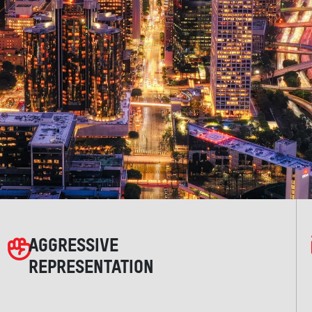
AGGRESSIVE
REPRESENTATION