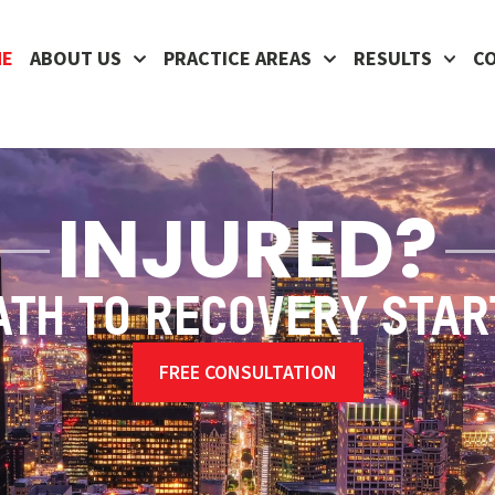
ME
ABOUT US
PRACTICE AREAS
RESULTS
C
INJURED?
ATH TO RECOVERY STAR
FREE CONSULTATION