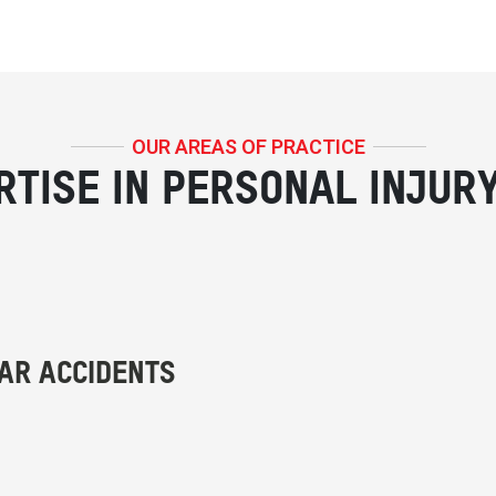
OUR AREAS OF PRACTICE
RTISE IN PERSONAL INJUR