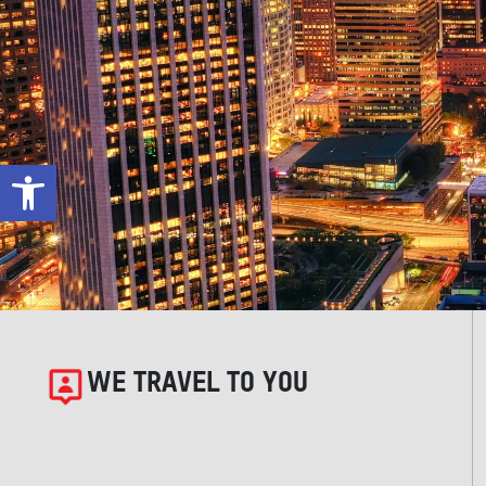
Open toolbar
WE TRAVEL TO YOU