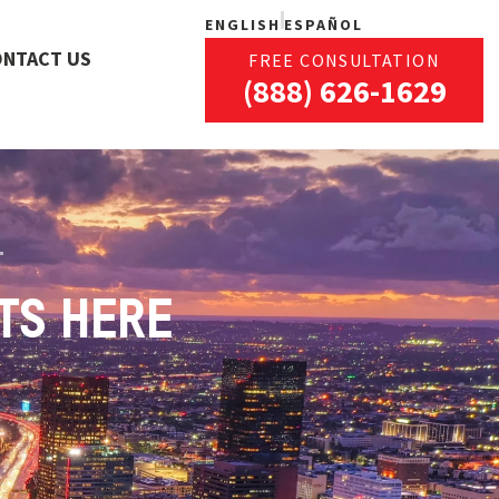
ENGLISH
ESPAÑOL
ONTACT US
FREE CONSULTATION
(888) 626-1629
TS HERE