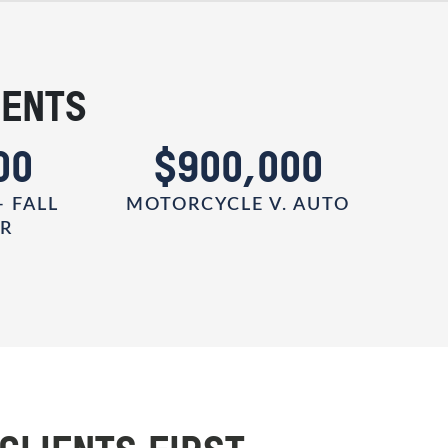
IENTS
00
$900,000
- FALL
MOTORCYCLE V. AUTO
ER