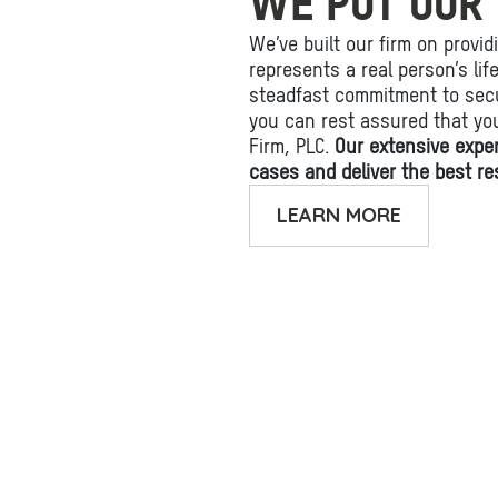
WE PUT OUR 
We’ve built our firm on provid
represents a real person’s li
steadfast commitment to secu
you can rest assured that yo
Firm, PLC.
Our extensive expe
cases and deliver the best res
LEARN MORE