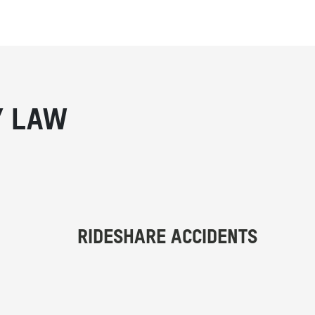
Y LAW