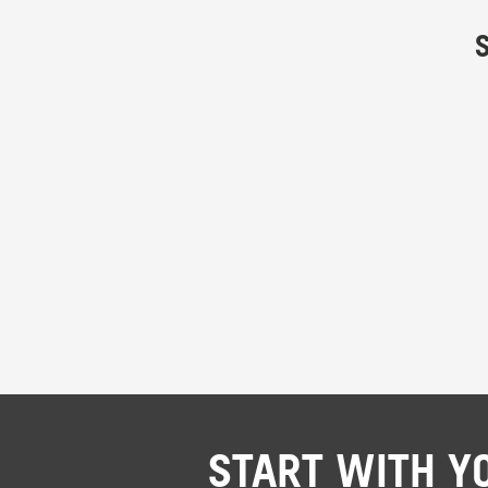
START WITH Y