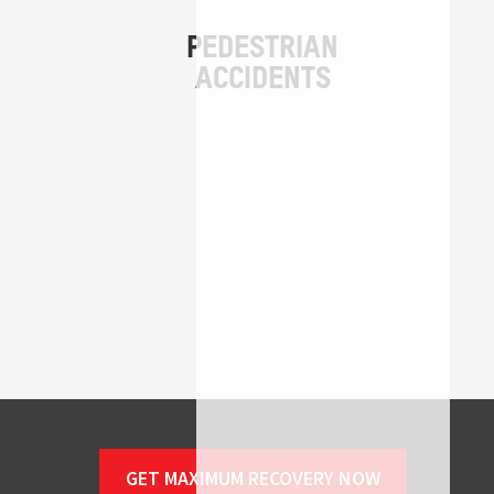
GET MAXIMUM RECOVERY NOW