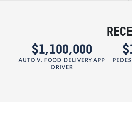
RECE
0
$1,100,000
$
AUTO V. FOOD DELIVERY APP
PEDES
DRIVER