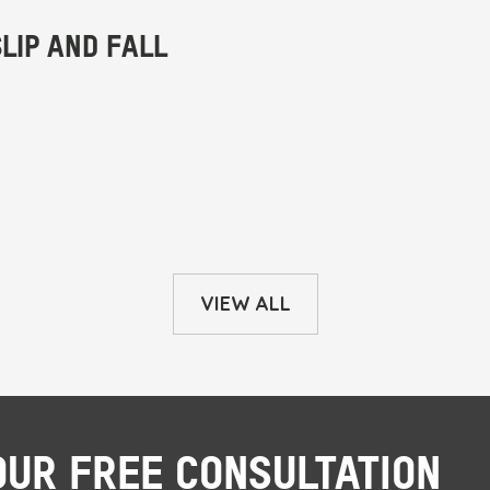
VIEW ALL
OUR FREE CONSULTATION