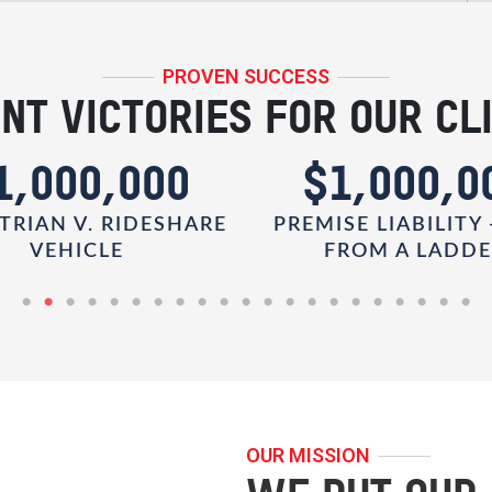
PROVEN SUCCESS
NT VICTORIES FOR OUR CL
1,000,000
$1,000,0
TRIAN V. RIDESHARE
PREMISE LIABILITY 
VEHICLE
FROM A LADD
OUR MISSION