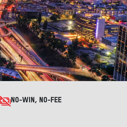
NO-WIN, NO-FEE