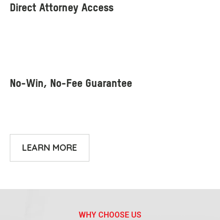
LEARN MORE
WHY CHOOSE US