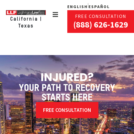
ENGLISH
ESPAÑOL
FREE CONSULTATION
California |
(888) 626-1629
Texas
INJURED?
YOUR PATH TO RECOVERY
STARTS HERE
FREE CONSULTATION