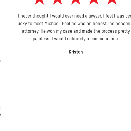
I never thought I would ever need a lawyer. I feel I was very
lucky to meet Michael. Feel he was an honest, no nonsense
attorney. He won my case and made the process pretty
painless. I would definitely recommend him.
Kristen