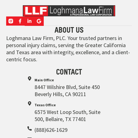
ABOUT US
Loghmana Law Firm, PLC. Your trusted partners in
personal injury claims, serving the Greater California
and Texas area with integrity, excellence, and a client-
centric focus.
CONTACT
Main Office
8447 Wilshire Blvd, Suite 450
Beverly Hills, CA 90211
Texas Office
6575 West Loop South, Suite
500, Bellaire, TX 77401
(888)626-1629