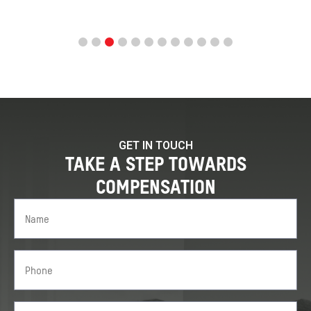
GET IN TOUCH
TAKE A STEP TOWARDS
COMPENSATION