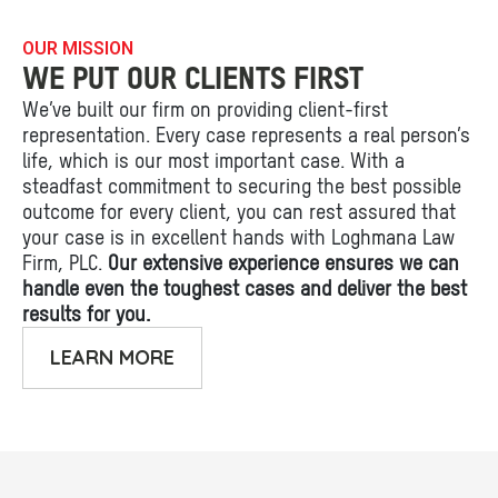
OUR MISSION
WE PUT OUR CLIENTS FIRST
We’ve built our firm on providing client-first
representation. Every case represents a real person’s
life, which is our most important case. With a
steadfast commitment to securing the best possible
outcome for every client, you can rest assured that
your case is in excellent hands with Loghmana Law
Firm, PLC.
Our extensive experience ensures we can
handle even the toughest cases and deliver the best
results for you.
LEARN MORE