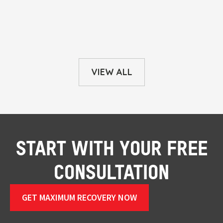
VIEW ALL
START WITH YOUR FREE
CONSULTATION
GET MAXIMUM RECOVERY NOW