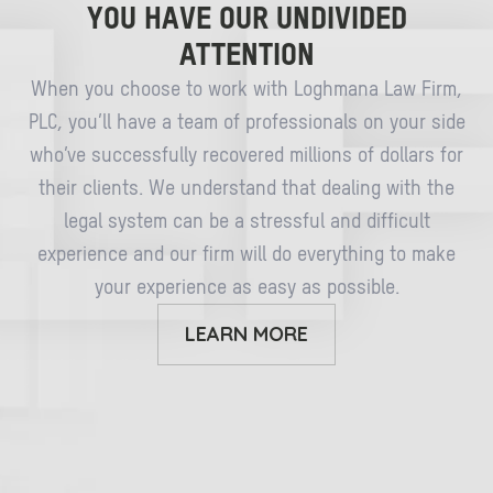
YOU HAVE OUR UNDIVIDED
ATTENTION
When you choose to work with Loghmana Law Firm,
PLC, you’ll have a team of professionals on your side
who’ve successfully recovered millions of dollars for
their clients. We understand that dealing with the
legal system can be a stressful and difficult
experience and our firm will do everything to make
your experience as easy as possible.
LEARN MORE