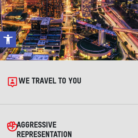
Open toolbar
WE TRAVEL TO YOU
AGGRESSIVE
REPRESENTATION