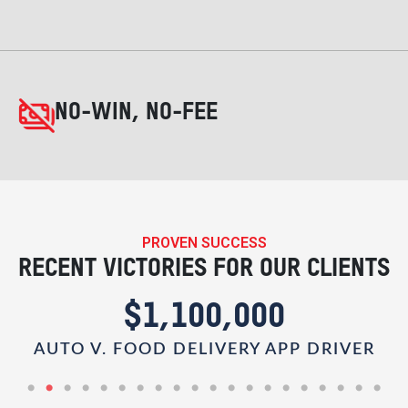
NO-WIN, NO-FEE
PROVEN SUCCESS
RECENT VICTORIES FOR OUR CLIENTS
$1,100,000
AUTO V. FOOD DELIVERY APP DRIVER