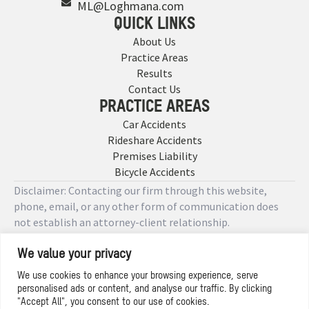
ML@Loghmana.com
QUICK LINKS
About Us
Practice Areas
Results
Contact Us
PRACTICE AREAS
Car Accidents
Rideshare Accidents
Premises Liability
Bicycle Accidents
Disclaimer: Contacting our firm through this website,
phone, email, or any other form of communication does
not establish an attorney-client relationship.
We value your privacy
Copyright © 2026 Designed by
We use cookies to enhance your browsing experience, serve
personalised ads or content, and analyse our traffic. By clicking
Privacy Policy
"Accept All", you consent to our use of cookies.