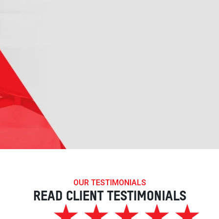
OUR TESTIMONIALS
READ CLIENT TESTIMONIALS