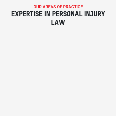
OUR AREAS OF PRACTICE
EXPERTISE IN PERSONAL INJURY
LAW