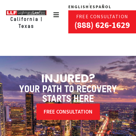
ENGLISH
ESPAÑOL
FREE CONSULTATION
California |
(888) 626-1629
Texas
INJURED?
YOUR PATH TO RECOVERY
STARTS HERE
FREE CONSULTATION