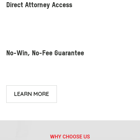
LEARN MORE
WHY CHOOSE US