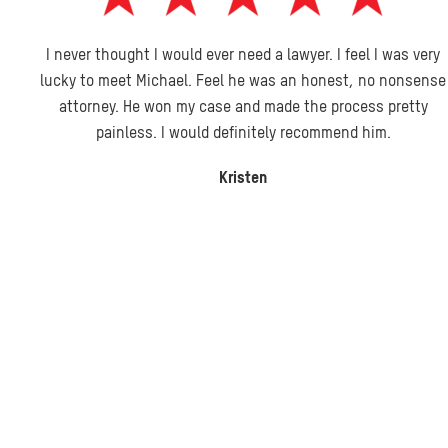
I never thought I would ever need a lawyer. I feel I was very
lucky to meet Michael. Feel he was an honest, no nonsense
attorney. He won my case and made the process pretty
painless. I would definitely recommend him.
Kristen