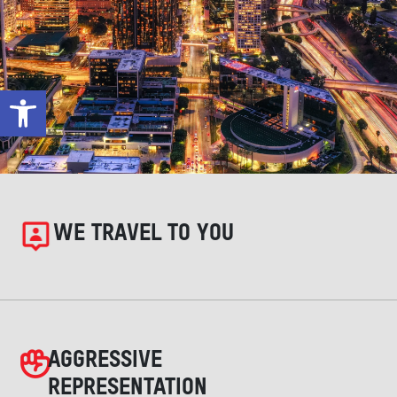
Open toolbar
WE TRAVEL TO YOU
AGGRESSIVE
REPRESENTATION