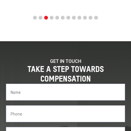
GET IN TOUCH
TAKE A STEP TOWARDS
COMPENSATION