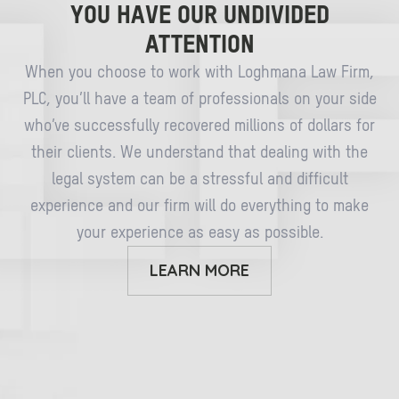
YOU HAVE OUR UNDIVIDED
ATTENTION
When you choose to work with Loghmana Law Firm,
PLC, you’ll have a team of professionals on your side
who’ve successfully recovered millions of dollars for
their clients. We understand that dealing with the
legal system can be a stressful and difficult
experience and our firm will do everything to make
your experience as easy as possible.
LEARN MORE