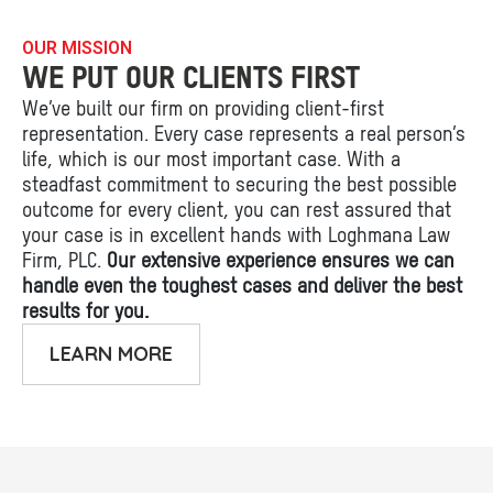
OUR MISSION
WE PUT OUR CLIENTS FIRST
We’ve built our firm on providing client-first
representation. Every case represents a real person’s
life, which is our most important case. With a
steadfast commitment to securing the best possible
outcome for every client, you can rest assured that
your case is in excellent hands with Loghmana Law
Firm, PLC.
Our extensive experience ensures we can
handle even the toughest cases and deliver the best
results for you.
LEARN MORE