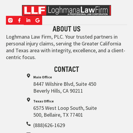
ABOUT US
Loghmana Law Firm, PLC. Your trusted partners in
personal injury claims, serving the Greater California
and Texas area with integrity, excellence, and a client-
centric focus.
CONTACT
Main Office
8447 Wilshire Blvd, Suite 450
Beverly Hills, CA 90211
Texas Office
6575 West Loop South, Suite
500, Bellaire, TX 77401
(888)626-1629