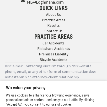
ML@Loghmana.com
QUICK LINKS
About Us
Practice Areas
Results
Contact Us
PRACTICE AREAS
Car Accidents
Rideshare Accidents
Premises Liability
Bicycle Accidents
Disclaimer: Contacting our firm through this website,
phone, email, or any other form of communication does
not establish an attorney-client relationship.
We value your privacy
Copyright © 2026 Designed by
We use cookies to enhance your browsing experience, serve
personalised ads or content, and analyse our traffic. By clicking
Privacy Policy
"Accept All", you consent to our use of cookies.