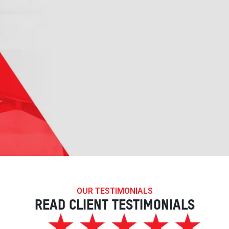
OUR TESTIMONIALS
READ CLIENT TESTIMONIALS