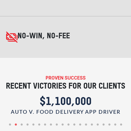
NO-WIN, NO-FEE
PROVEN SUCCESS
RECENT VICTORIES FOR OUR CLIENTS
$1,100,000
AUTO V. FOOD DELIVERY APP DRIVER