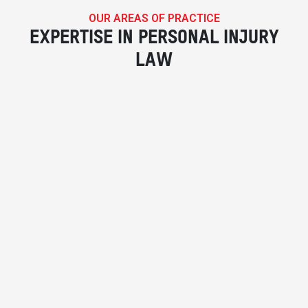
OUR AREAS OF PRACTICE
EXPERTISE IN PERSONAL INJURY
LAW