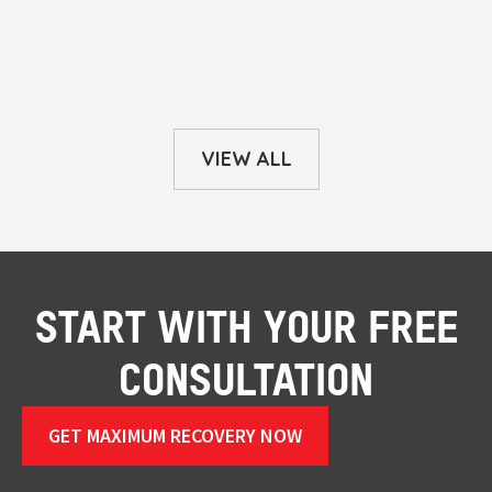
VIEW ALL
START WITH YOUR FREE
CONSULTATION
GET MAXIMUM RECOVERY NOW