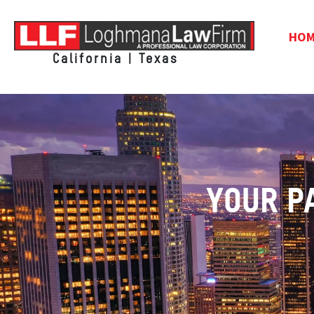
HO
California | Texas
YOUR P