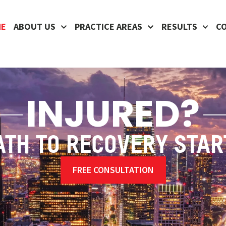
ME
ABOUT US
PRACTICE AREAS
RESULTS
C
INJURED?
ATH TO RECOVERY STAR
FREE CONSULTATION