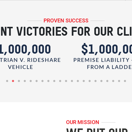
PROVEN SUCCESS
NT VICTORIES FOR OUR CL
1,000,000
$1,000,0
TRIAN V. RIDESHARE
PREMISE LIABILITY 
VEHICLE
FROM A LADD
OUR MISSION