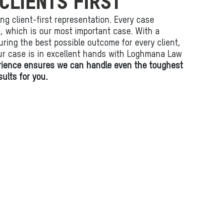
CLIENTS FIRST
ing client-first representation. Every case
fe, which is our most important case. With a
ring the best possible outcome for every client,
ur case is in excellent hands with Loghmana Law
rience ensures we can handle even the toughest
ults for you.