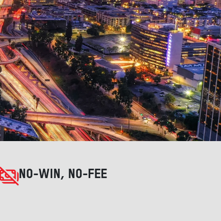
NO-WIN, NO-FEE