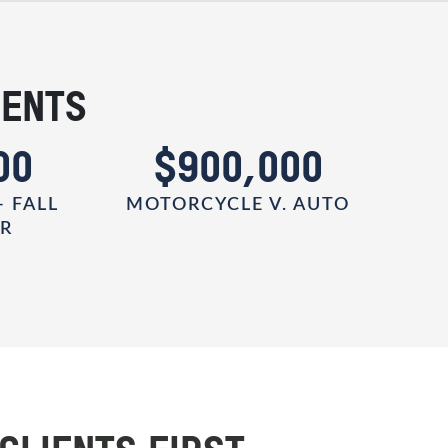
IENTS
00
$900,000
- FALL
MOTORCYCLE V. AUTO
ER