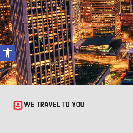
Open toolbar
WE TRAVEL TO YOU