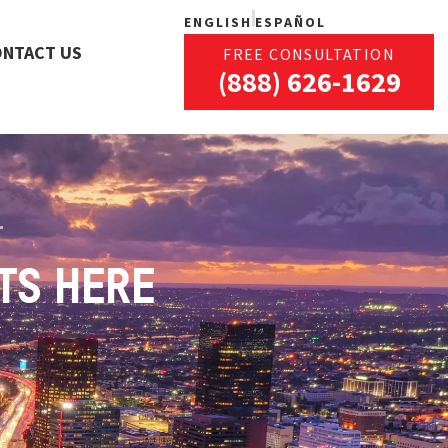
ENGLISH
ESPAÑOL
ONTACT US
FREE CONSULTATION
(888) 626-1629
TS HERE