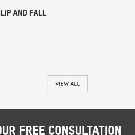
VIEW ALL
OUR FREE CONSULTATION