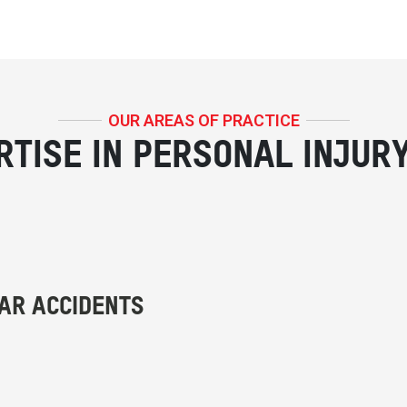
OUR AREAS OF PRACTICE
RTISE IN PERSONAL INJUR