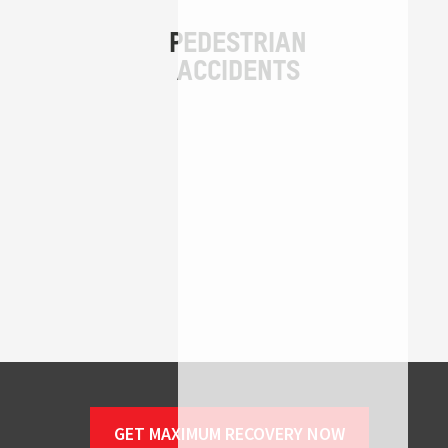
GET MAXIMUM RECOVERY NOW