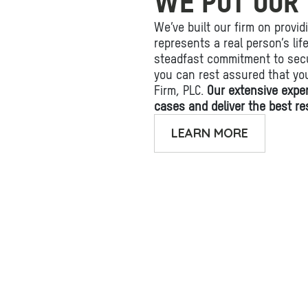
WE PUT OUR 
We’ve built our firm on provid
represents a real person’s li
steadfast commitment to secu
you can rest assured that yo
Firm, PLC.
Our extensive expe
cases and deliver the best res
LEARN MORE