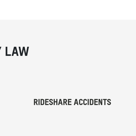
Y LAW