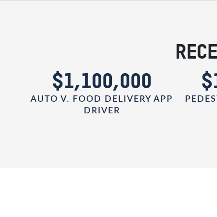
RECE
0
$1,100,000
$
AUTO V. FOOD DELIVERY APP
PEDES
DRIVER