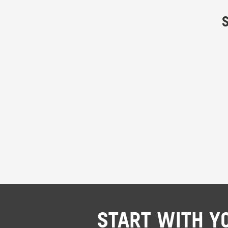
START WITH Y