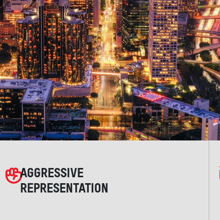
AGGRESSIVE
REPRESENTATION